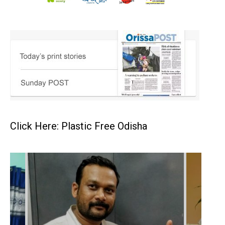
Click Here: Plastic Free Odisha