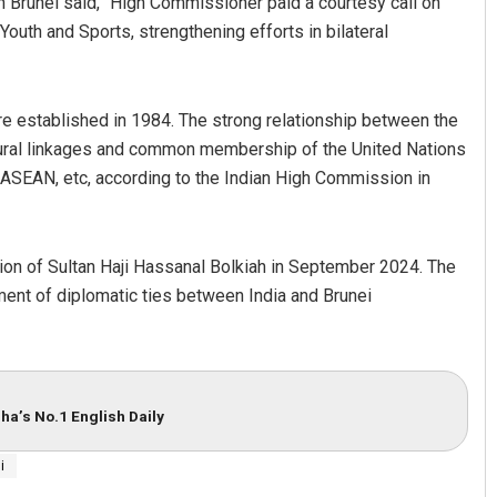
n Brunei said, “High Commissioner paid a courtesy call on
Youth and Sports, strengthening efforts in bilateral
e established in 1984. The strong relationship between the
ultural linkages and common membership of the United Nations
EAN, etc, according to the Indian High Commission in
tion of Sultan Haji Hassanal Bolkiah in September 2024. The
hment of diplomatic ties between India and Brunei
ha’s No.1 English Daily
i