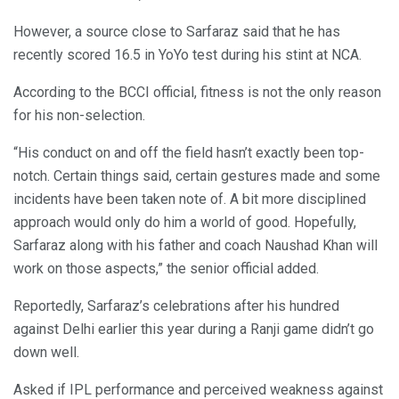
However, a source close to Sarfaraz said that he has
recently scored 16.5 in YoYo test during his stint at NCA.
According to the BCCI official, fitness is not the only reason
for his non-selection.
“His conduct on and off the field hasn’t exactly been top-
notch. Certain things said, certain gestures made and some
incidents have been taken note of. A bit more disciplined
approach would only do him a world of good. Hopefully,
Sarfaraz along with his father and coach Naushad Khan will
work on those aspects,” the senior official added.
Reportedly, Sarfaraz’s celebrations after his hundred
against Delhi earlier this year during a Ranji game didn’t go
down well.
Asked if IPL performance and perceived weakness against