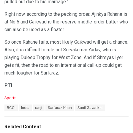
pulled out due to his marriage.”
Right now, according to the pecking order, Ajinkya Rahane is
at No 5 and Gaikwad is the reserve middle-order batter who
can also be used as a floater.
So once Rahane fails, most likely Gaikwad will get a chance.
Also, it is difficult to rule out Suryakumar Yadav, who is
playing Duleep Trophy for West Zone. And if Shreyas Iyer
gets fit, then the road to an international call-up could get
much tougher for Sarfaraz.
PTI
C
Sports
a
T
BCCI
India
ranji
Sarfaraz Khan
Sunil Gavaskar
t
a
e
g
g
s
o
Related Content
:
r