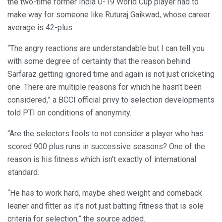
the two-time former India U-19 World Cup player had to
make way for someone like Ruturaj Gaikwad, whose career
average is 42-plus.
“The angry reactions are understandable but I can tell you
with some degree of certainty that the reason behind
Sarfaraz getting ignored time and again is not just cricketing
one. There are multiple reasons for which he hasn’t been
considered,” a BCCI official privy to selection developments
told PTI on conditions of anonymity.
“Are the selectors fools to not consider a player who has
scored 900 plus runs in successive seasons? One of the
reason is his fitness which isn’t exactly of international
standard.
“He has to work hard, maybe shed weight and comeback
leaner and fitter as it’s not just batting fitness that is sole
criteria for selection,” the source added.