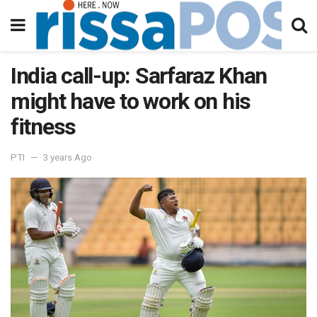
India call-up: Sarfaraz Khan
might have to work on his
fitness
PTI
3 years Ago