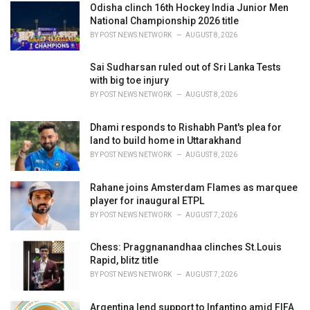
i
Odisha clinch 16th Hockey India Junior Men
e
National Championship 2026 title
s
BY
POST NEWS NETWORK
AUGUST 8, 2026
:
Sai Sudharsan ruled out of Sri Lanka Tests
with big toe injury
BY
POST NEWS NETWORK
AUGUST 8, 2026
Dhami responds to Rishabh Pant's plea for
land to build home in Uttarakhand
BY
POST NEWS NETWORK
AUGUST 8, 2026
Rahane joins Amsterdam Flames as marquee
player for inaugural ETPL
BY
POST NEWS NETWORK
AUGUST 7, 2026
Chess: Praggnanandhaa clinches St.Louis
Rapid, blitz title
BY
POST NEWS NETWORK
AUGUST 7, 2026
Argentina lend support to Infantino amid FIFA