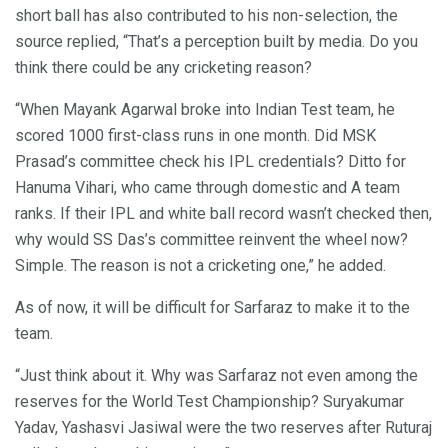
short ball has also contributed to his non-selection, the
source replied, “That’s a perception built by media. Do you
think there could be any cricketing reason?
“When Mayank Agarwal broke into Indian Test team, he
scored 1000 first-class runs in one month. Did MSK
Prasad’s committee check his IPL credentials? Ditto for
Hanuma Vihari, who came through domestic and A team
ranks. If their IPL and white ball record wasn’t checked then,
why would SS Das’s committee reinvent the wheel now?
Simple. The reason is not a cricketing one,” he added.
As of now, it will be difficult for Sarfaraz to make it to the
team.
“Just think about it. Why was Sarfaraz not even among the
reserves for the World Test Championship? Suryakumar
Yadav, Yashasvi Jasiwal were the two reserves after Ruturaj