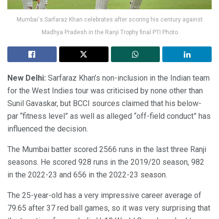
Mumbai's Sarfaraz Khan celebrates after scoring his century against
Madhya Pradesh in the Ranji Trophy final PTI Photo
New Delhi:
Sarfaraz Khan’s non-inclusion in the Indian team
for the West Indies tour was criticised by none other than
Sunil Gavaskar, but BCCI sources claimed that his below-
par “fitness level” as well as alleged “off-field conduct” has
influenced the decision.
The Mumbai batter scored 2566 runs in the last three Ranji
seasons. He scored 928 runs in the 2019/20 season, 982
in the 2022-23 and 656 in the 2022-23 season.
The 25-year-old has a very impressive career average of
79.65 after 37 red ball games, so it was very surprising that