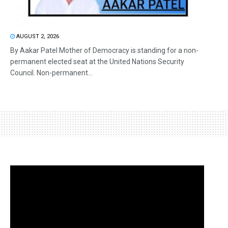
AUGUST 2, 2026
By Aakar Patel Mother of Democracy is standing for a non-
permanent elected seat at the United Nations Security
Council. Non-permanent...