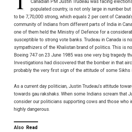
T
Canadian PM Justin Trudeau was facing elections
populated country, is not only large in number but
to be 7,70,000 strong, which equals 2 per cent of Canada’s
community of Indians from different parts of India in Can
one of them held the Ministry of Defence for a considerab
susceptible to strong vote banks. Trudeau in Canada is n
sympathizers of the Khalistan brand of politics. This is n
Boeing 747 on 23 June 1985 was one very big tragedy tha
Investigations had discovered that the bomber in that airc
probably the very first sign of the attitude of some Sikhs
As a current day politician, Justin Trudeau’s attitude towa
towards gau rakshaks. When some Indians scream that Just
consider our politicians supporting cows and those who i
highly dangerous.
Also
Read