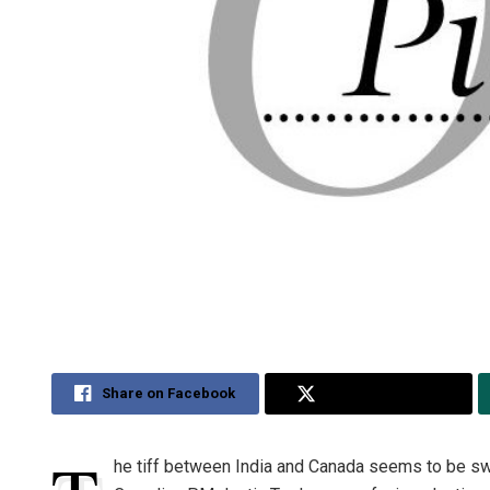
Share on Facebook
Share on Twitter
he tiff between India and Canada seems to be swi