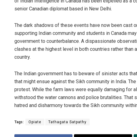
of Indian Intelligence in Canada has been expelled as a 
senior Canadian diplomat based in New Delhi.
The dark shadows of these events have now been cast on I
supporting Indian community and students in Canada may al
government to counterbalance. A dispassionate observation
clashes at the highest level in both countries rather than a
country.
The Indian government has to beware of sinister acts that
that might ensue against the Sikh community in India. The
protest. While the farm laws were equally damaging for al
withstood the water cannons and police brutalities. That s
hatred and disharmony towards the Sikh community within
Tags:
Opiate
Tathagata Satpathy