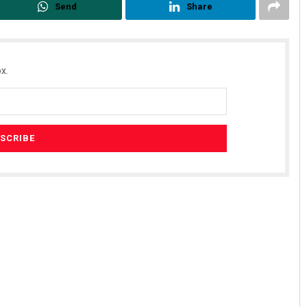
Send
Share
x.