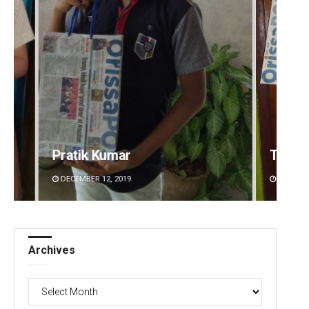
Pratik Kumar
Tapasw
DECEMBER 12, 2019
DECEMBE
Archives
Archives