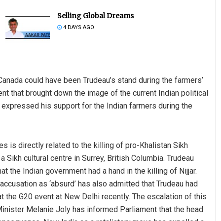
Selling Global Dreams
4 DAYS AGO
Canada could have been Trudeau’s stand during the farmers’
ent that brought down the image of the current Indian political
 expressed his support for the Indian farmers during the
Saishree Satyarupa
DECEMBER 12, 2019
 is directly related to the killing of pro-Khalistan Sikh
a Sikh cultural centre in Surrey, British Columbia. Trudeau
t the Indian government had a hand in the killing of Nijjar.
s accusation as ‘absurd’ has also admitted that Trudeau had
t the G20 event at New Delhi recently. The escalation of this
inister Melanie Joly has informed Parliament that the head