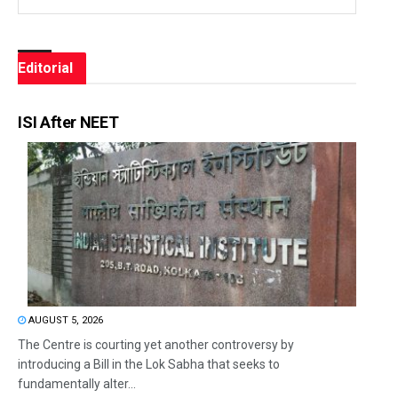
Editorial
ISI After NEET
AUGUST 5, 2026
The Centre is courting yet another controversy by
introducing a Bill in the Lok Sabha that seeks to
fundamentally alter...