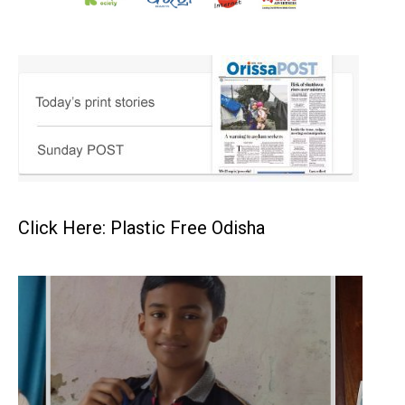
Click Here: Plastic Free Odisha