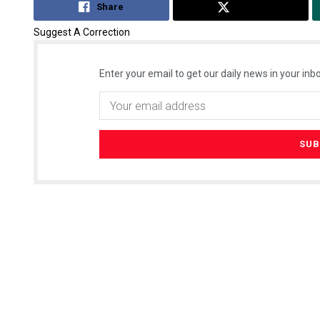
Share
Tweet
Suggest A Correction
Enter your email to get our daily news in your inbo