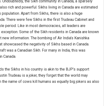
. Undoubtedly, the Sikh community in Canada, a sparsely
 also rich and powerful. Sikhs living in Canada are estimated
 population. Apart from Sikhs, there is also a huge
ada. There were few Sikhs in the first Trudeau Cabinet and
le period. Like in most democracies, all leaders are
o exception. Some of the Sikh residents in Canada are known
ot new information. The bombing of Air India’s Kanishka
t showcased the negativity of Sikhs based in Canada.
raft was a Canadian Sikh. For many in India, this was
 in Canada.
rds the Sikhs in his country is akin to the BJP’s support
in Trudeau is a joker, they forget that the world may
n the name of cows kill humans as equally big jokers as also