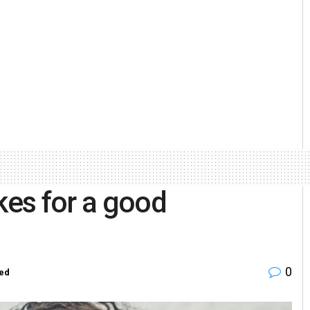
kes for a good
0
ed