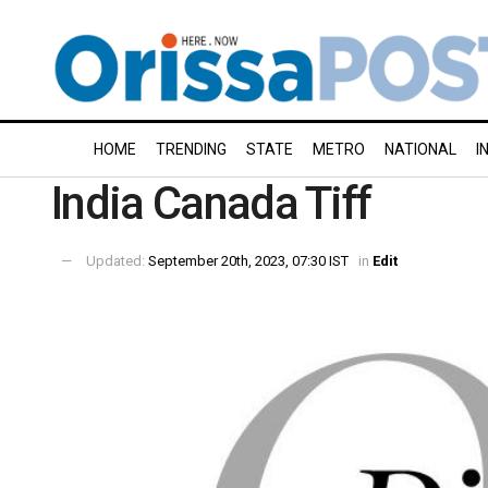
HOME
TRENDING
STATE
METRO
NATIONAL
I
India Canada Tiff
Updated:
September 20th, 2023, 07:30 IST
in
Edit