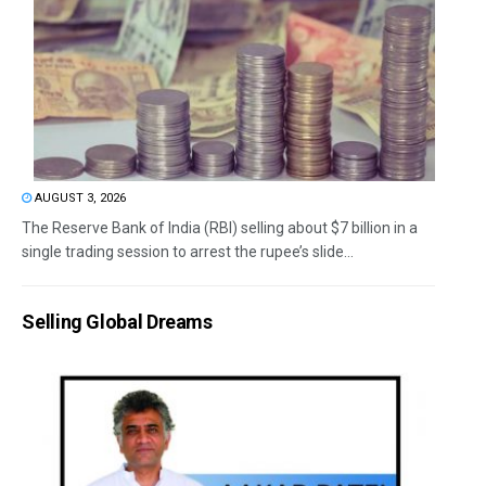
AUGUST 3, 2026
The Reserve Bank of India (RBI) selling about $7 billion in a
single trading session to arrest the rupee’s slide...
Selling Global Dreams