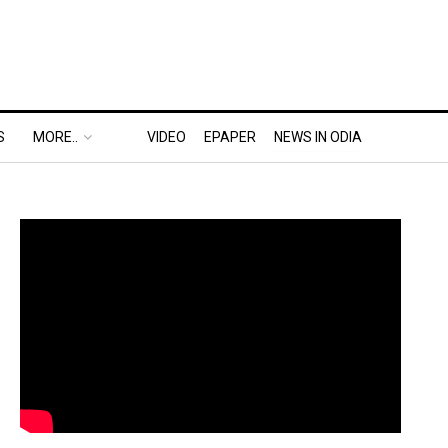
S
MORE..
VIDEO
EPAPER
NEWS IN ODIA