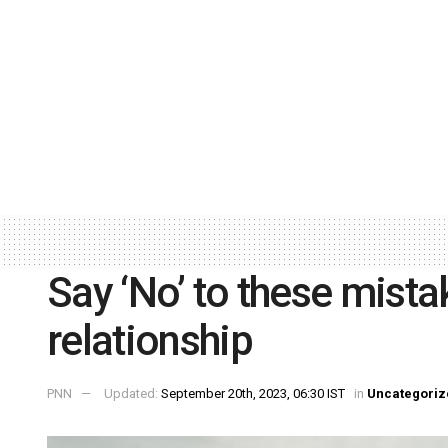
Say ‘No’ to these mista
relationship
PNN
Updated:
September 20th, 2023, 06:30 IST
in
Uncategoriz