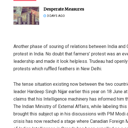
Desperate Measures
3 DAYS AGO
Another phase of souring of relations between India and 
protest in India. No doubt that farmers’ protest was an ev
leadership and made it look helpless. Trudeau had openly
protests which ruffled feathers in New Delhi.
The tense situation existing now between the two countries
leader Hardeep Singh Nijjar earlier this year on 18 June at 
claims that his Intelligence machinery has informed him tha
The Indian Ministry of External Affairs, while labeling thi
brought this subject up in his discussions with PM Modi a
crisis has now reached a stage where Canadian Foreign M