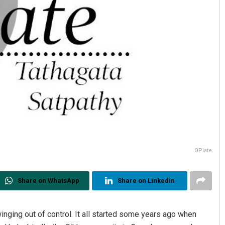
OPiate
Share on WhatsApp
Share on Linkedin
nging out of control. It all started some years ago when