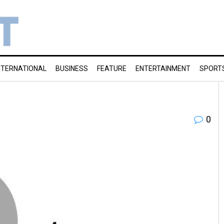
NTERNATIONAL
BUSINESS
FEATURE
ENTERTAINMENT
SPORT
0