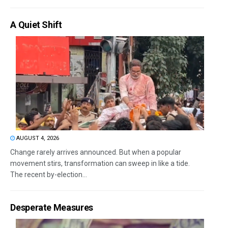
A Quiet Shift
AUGUST 4, 2026
Change rarely arrives announced. But when a popular
movement stirs, transformation can sweep in like a tide.
The recent by-election...
Desperate Measures