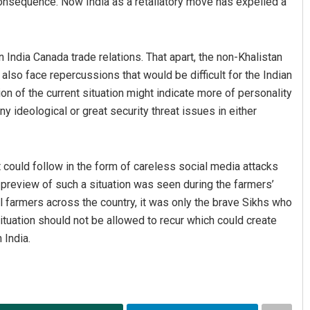
consequence. Now India as a retaliatory move has expelled a
ndia Canada trade relations. That apart, the non-Khalistan
so face repercussions that would be difficult for the Indian
 of the current situation might indicate more of personality
ny ideological or great security threat issues in either
 could follow in the form of careless social media attacks
 preview of such a situation was seen during the farmers’
l farmers across the country, it was only the brave Sikhs who
ituation should not be allowed to recur which could create
 India.