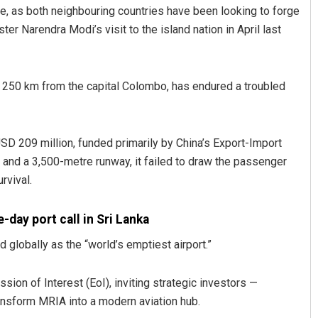
e, as both neighbouring countries have been looking to forge
ter Narendra Modi’s visit to the island nation in April last
ut 250 km from the capital Colombo, has endured a troubled
SD 209 million, funded primarily by China’s Export-Import
Archana Parida
 and a 3,500-metre runway, it failed to draw the passenger
rvival.
DECEMBER 12, 2019
-day port call in Sri Lanka
 globally as the “world’s emptiest airport.”
ion of Interest (EoI), inviting strategic investors —
ransform MRIA into a modern aviation hub.