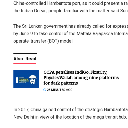
China-controlled Hambantota port, as it could present a ra
the Indian Ocean, people familiar with the matter said Sun
The Sri Lankan government has already called for express
by June 9 to take control of the Mattala Rajapaksa Intern
operate-transfer (BOT) model.
Also
Read
CCPA penalises IndiGo, FirstCry,
Physics Wallah among nine platforms
for dark patterns
28 MINUTES AGO
In 2017, China gained control of the strategic Hambantota
New Delhi in view of the location of the mega transit hub.