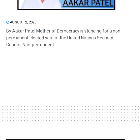
AUGUST 2, 2026
By Aakar Patel Mother of Democracy is standing for a non-
permanent elected seat at the United Nations Security
Council. Non-permanent...