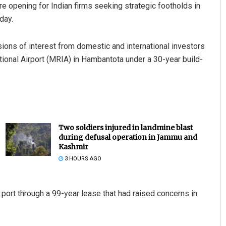
re opening for Indian firms seeking strategic footholds in
day.
ions of interest from domestic and international investors
ational Airport (MRIA) in Hambantota under a 30-year build-
Two soldiers injured in landmine blast
during defusal operation in Jammu and
Kashmir
3 HOURS AGO
 port through a 99-year lease that had raised concerns in