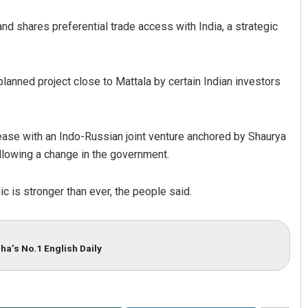
nd shares preferential trade access with India, a strategic
anned project close to Mattala by certain Indian investors
ease with an Indo-Russian joint venture anchored by Shaurya
ollowing a change in the government.
gic is stronger than ever, the people said.
ha’s No.1 English Daily