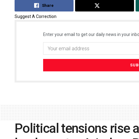
Share
Tweet
Suggest A Correction
Enter your email to get our daily news in your inbo
Political tensions rise 