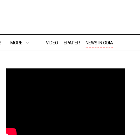
S
MORE..
VIDEO
EPAPER
NEWS IN ODIA