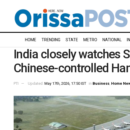
HOME
TRENDING
STATE
METRO
NATIONAL
I
India closely watches S
Chinese-controlled Ha
PTI
Updated:
May 17th, 2026, 17:50 IST
in
Business
,
Home Ne