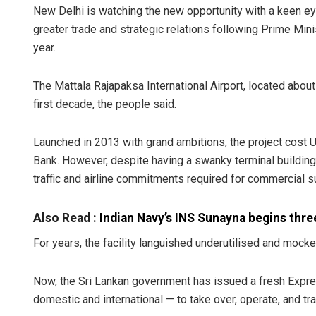
New Delhi is watching the new opportunity with a keen ey
greater trade and strategic relations following Prime Minis
year.
The Mattala Rajapaksa International Airport, located abo
first decade, the people said.
Launched in 2013 with grand ambitions, the project cost U
Bank. However, despite having a swanky terminal building
traffic and airline commitments required for commercial su
Also Read :
Indian Navy’s INS Sunayna begins three
For years, the facility languished underutilised and mocked
Now, the Sri Lankan government has issued a fresh Express
domestic and international — to take over, operate, and t