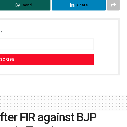
Send
Share
x.
after FIR against BJP