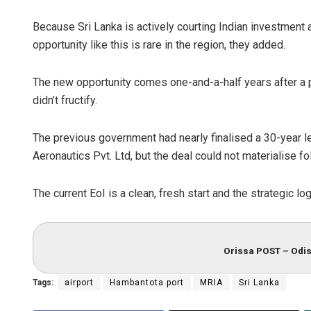
Because Sri Lanka is actively courting Indian investment a
opportunity like this is rare in the region, they added.
The new opportunity comes one-and-a-half years after a pl
didn’t fructify.
The previous government had nearly finalised a 30-year l
Aeronautics Pvt. Ltd, but the deal could not materialise f
The current EoI is a clean, fresh start and the strategic lo
Orissa POST – Odis
Tags:
airport
Hambantota port
MRIA
Sri Lanka