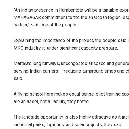
“An Indian presence in Hambantota will be a tangible expr
MAHASAGAR commitment to the Indian Ocean region, espec
partner,” said one of the people.
Explaining the importance of the project, the people said I
MRO industry is under significant capacity pressure.
Mattala’s long runways, uncongested airspace and generou
serving Indian carriers — reducing turnaround times and c
said.
A flying school here makes equal sense: pilot training cap
are an asset, not a liability, they noted.
The landside opportunity is also highly attractive as it 
industrial parks, logistics, and solar projects, they said.