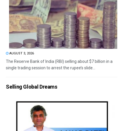
AUGUST 3, 2026
The Reserve Bank of India (RBI) selling about $7 billion in a
single trading session to arrest the rupee’s slide...
Selling Global Dreams