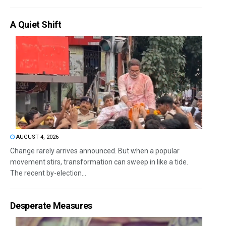
A Quiet Shift
AUGUST 4, 2026
Change rarely arrives announced. But when a popular
movement stirs, transformation can sweep in like a tide.
The recent by-election...
Desperate Measures