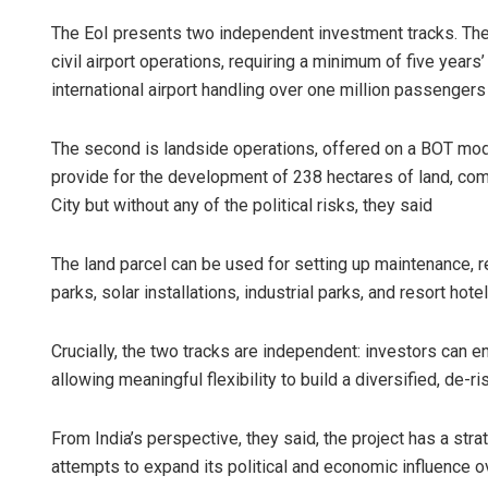
The EoI presents two independent investment tracks. The
civil airport operations, requiring a minimum of five years
international airport handling over one million passengers
The second is landside operations, offered on a BOT mode
provide for the development of 238 hectares of land, co
City but without any of the political risks, they said
The land parcel can be used for setting up maintenance, rep
parks, solar installations, industrial parks, and resort hotel
Crucially, the two tracks are independent: investors can en
allowing meaningful flexibility to build a diversified, de-r
From India’s perspective, they said, the project has a str
attempts to expand its political and economic influence ov