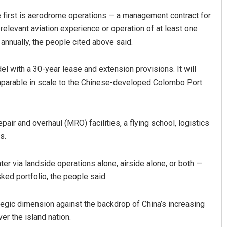
 first is aerodrome operations — a management contract for
’ relevant aviation experience or operation of at least one
 annually, the people cited above said.
l with a 30-year lease and extension provisions. It will
mparable in scale to the Chinese-developed Colombo Port
air and overhaul (MRO) facilities, a flying school, logistics
s.
ter via landside operations alone, airside alone, or both —
isked portfolio, the people said.
ategic dimension against the backdrop of China’s increasing
er the island nation.