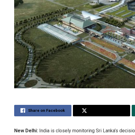
Share on Facebook
Share on Twitter
New Delhi:
India is closely monitoring Sri Lanka’s decision