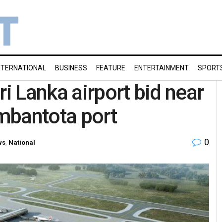
NTERNATIONAL
BUSINESS
FEATURE
ENTERTAINMENT
SPORT
ri Lanka airport bid near
mbantota port
0
ws
,
National