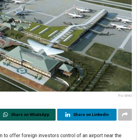
Pic-WIKI
Share on WhatsApp
Share on Linkedin
 to offer foreign investors control of an airport near the