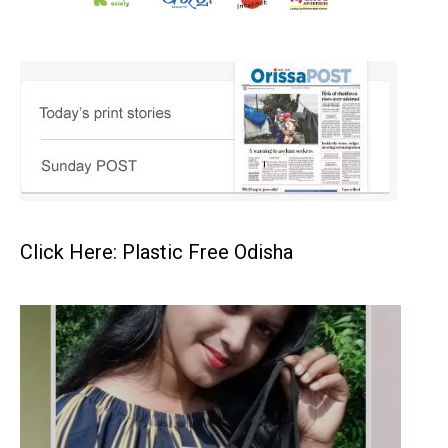
Click Here: Plastic Free Odisha