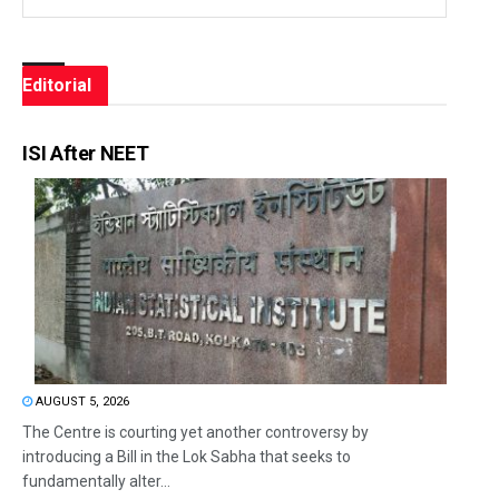
Editorial
ISI After NEET
AUGUST 5, 2026
The Centre is courting yet another controversy by
introducing a Bill in the Lok Sabha that seeks to
fundamentally alter...