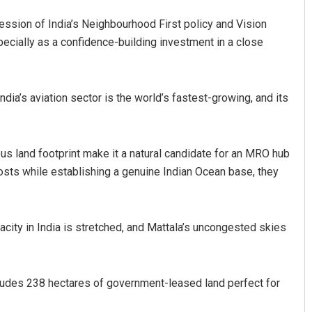
ession of India’s Neighbourhood First policy and Vision
ially as a confidence-building investment in a close
ndia’s aviation sector is the world’s fastest-growing, and its
s land footprint make it a natural candidate for an MRO hub
osts while establishing a genuine Indian Ocean base, they
acity in India is stretched, and Mattala’s uncongested skies
includes 238 hectares of government-leased land perfect for