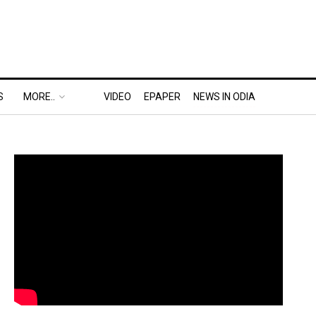
S
MORE..
VIDEO
EPAPER
NEWS IN ODIA