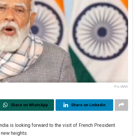
Pic-IANS
Share on WhatsApp
Share on Linkedin
ia is looking forward to the visit of French President
 new heights.