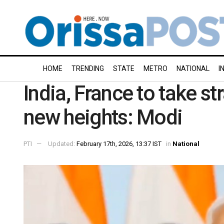
HOME
TRENDING
STATE
METRO
NATIONAL
I
India, France to take st
new heights: Modi
PTI
Updated:
February 17th, 2026, 13:37 IST
in
National