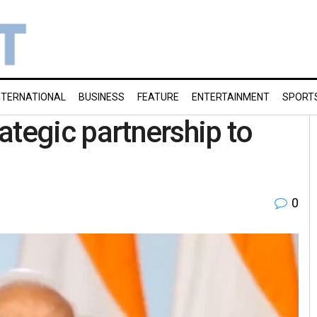
NTERNATIONAL
BUSINESS
FEATURE
ENTERTAINMENT
SPORT
rategic partnership to
0