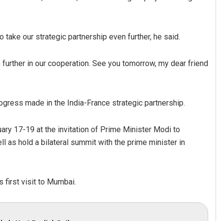
take our strategic partnership even further, he said.
 further in our cooperation. See you tomorrow, my dear friend
ogress made in the India-France strategic partnership.
pathy
Smitarani Sahoo
19
DECEMBER 12, 2019
uary 17-19 at the invitation of Prime Minister Modi to
ll as hold a bilateral summit with the prime minister in
s first visit to Mumbai.