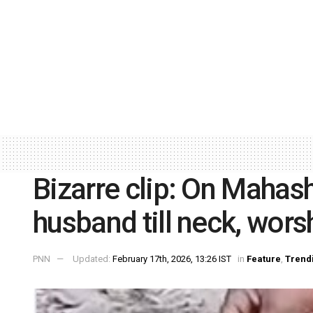
Bizarre clip: On Mahash
husband till neck, wors
PNN
Updated:
February 17th, 2026, 13:26 IST
in
Feature
,
Trend