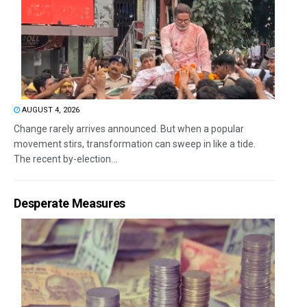
AUGUST 4, 2026
Change rarely arrives announced. But when a popular
movement stirs, transformation can sweep in like a tide.
The recent by-election...
Desperate Measures