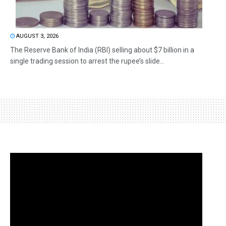
AUGUST 3, 2026
The Reserve Bank of India (RBI) selling about $7 billion in a
single trading session to arrest the rupee’s slide...