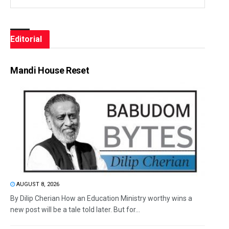
Editorial
Mandi House Reset
AUGUST 8, 2026
By Dilip Cherian How an Education Ministry worthy wins a
new post will be a tale told later. But for...