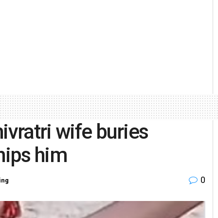
ivratri wife buries
hips him
0
ing