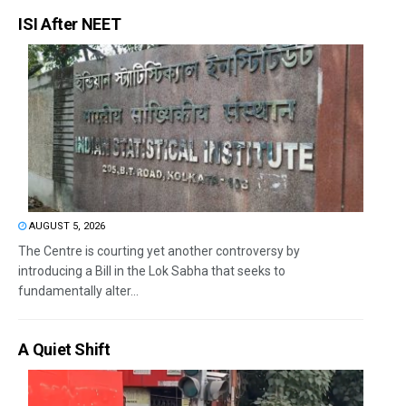
ISI After NEET
AUGUST 5, 2026
The Centre is courting yet another controversy by
introducing a Bill in the Lok Sabha that seeks to
fundamentally alter...
A Quiet Shift