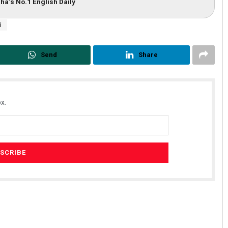
ha’s No.1 English Daily
i
Send
Share
x.