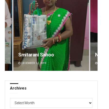
Narendra Kumar
Prati
DECEMBER 12, 2019
DECEMBE
Archives
Archives