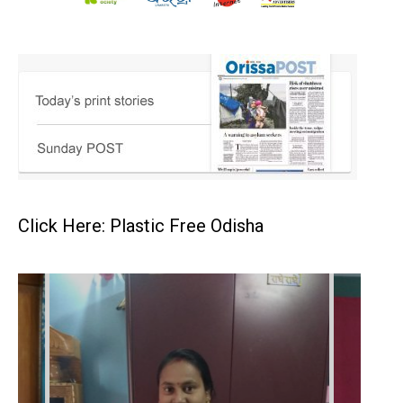
Click Here: Plastic Free Odisha