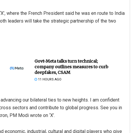
X’, where the French President said he was en route to India
th leaders will take the strategic partnership of the two
Govt-Meta talks turn technical;
company outlines measures to curb
deepfakes, CSAM
11 HOURS AGO
 advancing our bilateral ties to new heights. I am confident
across sectors and contribute to global progress. See you in
ron, PM Modi wrote on ‘X’.
conomic, industrial, cultural and digital players who give