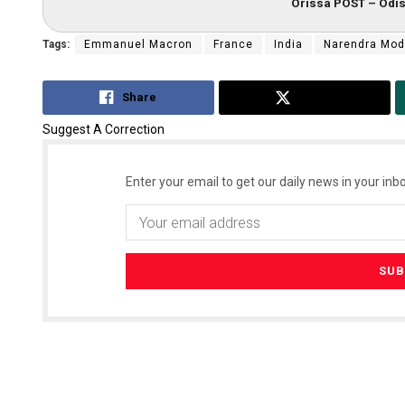
Orissa POST – Odis
Tags:
Emmanuel Macron
France
India
Narendra Mod
Share
Tweet
Suggest A Correction
Enter your email to get our daily news in your inbo