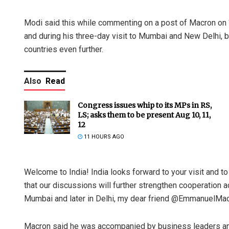
Modi said this while commenting on a post of Macron on ‘
and during his three-day visit to Mumbai and New Delhi, bo
countries even further.
Also
Read
Congress issues whip to its MPs in RS,
LS; asks them to be present Aug 10, 11,
12
11 HOURS AGO
Welcome to India! India looks forward to your visit and to
that our discussions will further strengthen cooperation 
Mumbai and later in Delhi, my dear friend @EmmanuelMac
Macron said he was accompanied by business leaders and e