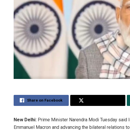
Share on Facebook
Share on Twitter
New Delhi:
Prime Minister Narendra Modi Tuesday said Ind
Emmanuel Macron and advancing the bilateral relations to