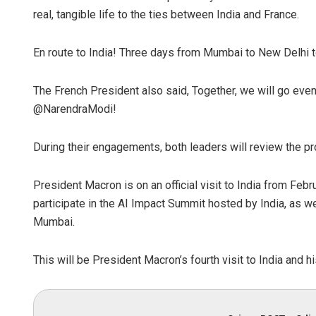
real, tangible life to the ties between India and France.
En route to India! Three days from Mumbai to New Delhi to 
The French President also said, Together, we will go even
@NarendraModi!
During their engagements, both leaders will review the pr
Pitabas Tri
DECEMBER 12, 20
President Macron is on an official visit to India from Febr
participate in the AI Impact Summit hosted by India, as we
Mumbai.
This will be President Macron’s fourth visit to India and hi