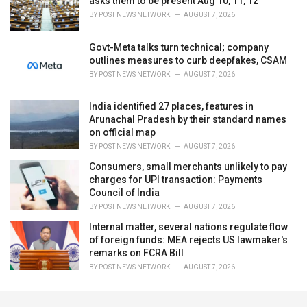
asks them to be present Aug 10, 11, 12
BY
POST NEWS NETWORK
AUGUST 7, 2026
Govt-Meta talks turn technical; company
outlines measures to curb deepfakes, CSAM
BY
POST NEWS NETWORK
AUGUST 7, 2026
India identified 27 places, features in
Arunachal Pradesh by their standard names
on official map
BY
POST NEWS NETWORK
AUGUST 7, 2026
Consumers, small merchants unlikely to pay
charges for UPI transaction: Payments
Council of India
BY
POST NEWS NETWORK
AUGUST 7, 2026
Internal matter, several nations regulate flow
of foreign funds: MEA rejects US lawmaker's
remarks on FCRA Bill
BY
POST NEWS NETWORK
AUGUST 7, 2026