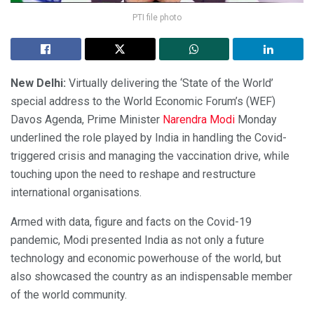
PTI file photo
New Delhi:
Virtually delivering the ‘State of the World’
special address to the World Economic Forum’s (WEF)
Davos Agenda, Prime Minister
Narendra Modi
Monday
underlined the role played by India in handling the Covid-
triggered crisis and managing the vaccination drive, while
touching upon the need to reshape and restructure
international organisations.
Armed with data, figure and facts on the Covid-19
pandemic, Modi presented India as not only a future
technology and economic powerhouse of the world, but
also showcased the country as an indispensable member
of the world community.