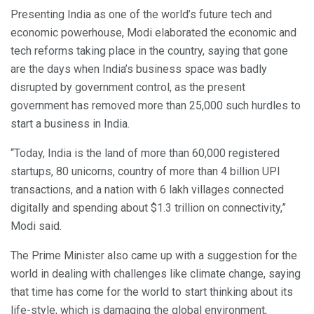
Presenting India as one of the world’s future tech and
economic powerhouse, Modi elaborated the economic and
tech reforms taking place in the country, saying that gone
are the days when India’s business space was badly
disrupted by government control, as the present
government has removed more than 25,000 such hurdles to
start a business in India.
“Today, India is the land of more than 60,000 registered
startups, 80 unicorns, country of more than 4 billion UPI
transactions, and a nation with 6 lakh villages connected
digitally and spending about $1.3 trillion on connectivity,”
Modi said.
The Prime Minister also came up with a suggestion for the
world in dealing with challenges like climate change, saying
that time has come for the world to start thinking about its
life-style, which is damaging the global environment,