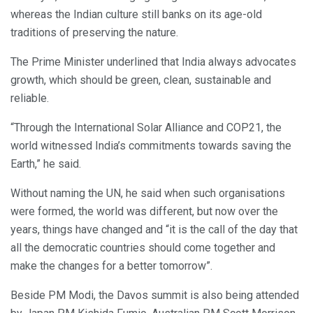
whereas the Indian culture still banks on its age-old
traditions of preserving the nature.
The Prime Minister underlined that India always advocates
growth, which should be green, clean, sustainable and
reliable.
“Through the International Solar Alliance and COP21, the
world witnessed India’s commitments towards saving the
Earth,” he said.
Without naming the UN, he said when such organisations
were formed, the world was different, but now over the
years, things have changed and “it is the call of the day that
all the democratic countries should come together and
make the changes for a better tomorrow”.
Beside PM Modi, the Davos summit is also being attended