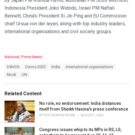
by Japan PM Kishida Fumio, Australian PM Scott Morrison,
Indonesia President Joko Widodo, Israel PM Naftali
Bennett, China’s President Xi Jin Ping and EU Commission
chief Ursua von der leyen, along with top industry leaders,
international organisations and civil society groups.
C
National
,
Prime News
a
T
DAVOS
Davos 2022
India
international organisations
t
a
e
Modi
UN
g
g
s
o
:
r
Related Content
i
e
No role, no endorsement: India distances
s
itself from Sheikh Hasina's press conference
:
BY
POST NEWS NETWORK
AUGUST 7, 2026
Congress issues whip to its MPs in RS, LS;