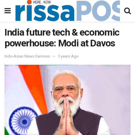
India future tech & economic
powerhouse: Modi at Davos
Indo-Asian News Services
5 years Ago