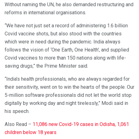
Without naming the UN, he also demanded restructuring and
reforms in international organisations.
“We have not just set a record of administering 1.6 billion
Covid vaccine shots, but also stood with the countries
which were in need during the pandemic. India always
follows the vision of ‘One Earth, One Health’, and supplied
Covid vaccines to more than 150 nations along with life-
saving drugs,” the Prime Minister said.
“India’s health professionals, who are always regarded for
their sensitivity, went on to win the hearts of the people. Our
5-million software professionals did not let the world stop
digitally by working day and night tirelessly,” Modi said in
his speech.
Also Read –
11,086 new Covid-19 cases in Odisha, 1,061
children below 18 years