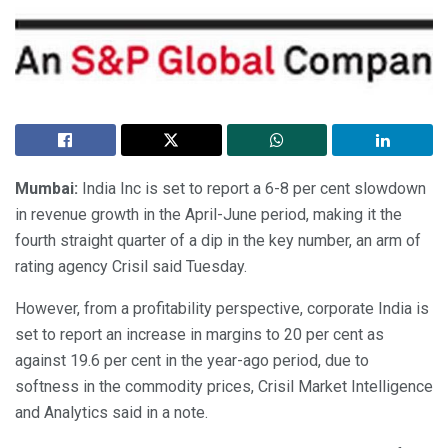
Mumbai:
India Inc is set to report a 6-8 per cent slowdown
in revenue growth in the April-June period, making it the
fourth straight quarter of a dip in the key number, an arm of
rating agency Crisil said Tuesday.
However, from a profitability perspective, corporate India is
set to report an increase in margins to 20 per cent as
against 19.6 per cent in the year-ago period, due to
softness in the commodity prices, Crisil Market Intelligence
and Analytics said in a note.