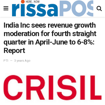
India Inc sees revenue growth
moderation for fourth straight
quarter in April-June to 6-8%:
Report
PTI
3 years Ago