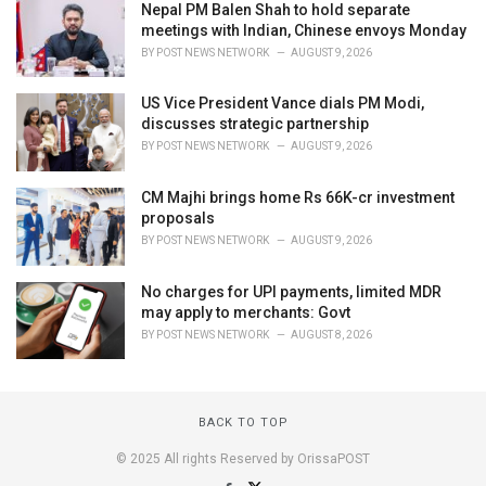
Nepal PM Balen Shah to hold separate
meetings with Indian, Chinese envoys Monday
BY
POST NEWS NETWORK
AUGUST 9, 2026
US Vice President Vance dials PM Modi,
discusses strategic partnership
BY
POST NEWS NETWORK
AUGUST 9, 2026
CM Majhi brings home Rs 66K-cr investment
proposals
BY
POST NEWS NETWORK
AUGUST 9, 2026
No charges for UPI payments, limited MDR
may apply to merchants: Govt
BY
POST NEWS NETWORK
AUGUST 8, 2026
BACK TO TOP
© 2025 All rights Reserved by OrissaPOST