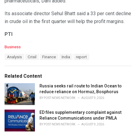
pharmaceuticals, Dani added.
Its associate director Sehul Bhatt said a 33 per cent decline
in crude oil in the first quarter will help the profit margins.
PTI
C
Business
a
T
Analysis
Crisil
Finance
India
report
t
a
e
g
g
s
o
Related Content
:
r
i
Russia seeks rail route to Indian Ocean to
e
reduce reliance on Hormuz, Bosphorus
s
BY
POST NEWS NETWORK
AUGUST 9, 2026
:
ED files supplementary complaint against
Reliance Communications under PMLA
BY
POST NEWS NETWORK
AUGUST 9, 2026