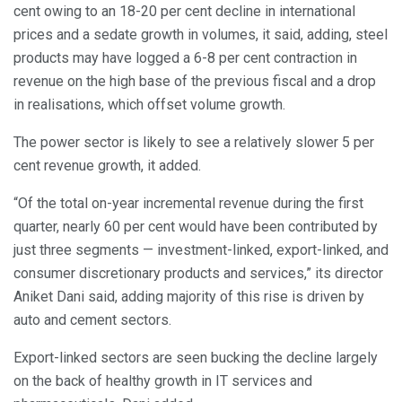
cent owing to an 18-20 per cent decline in international
prices and a sedate growth in volumes, it said, adding, steel
products may have logged a 6-8 per cent contraction in
revenue on the high base of the previous fiscal and a drop
in realisations, which offset volume growth.
The power sector is likely to see a relatively slower 5 per
cent revenue growth, it added.
“Of the total on-year incremental revenue during the first
quarter, nearly 60 per cent would have been contributed by
just three segments — investment-linked, export-linked, and
consumer discretionary products and services,” its director
Aniket Dani said, adding majority of this rise is driven by
auto and cement sectors.
Export-linked sectors are seen bucking the decline largely
on the back of healthy growth in IT services and