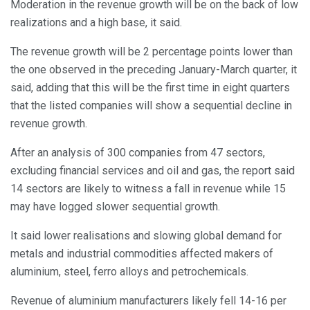
Moderation in the revenue growth will be on the back of low
realizations and a high base, it said.
The revenue growth will be 2 percentage points lower than
the one observed in the preceding January-March quarter, it
said, adding that this will be the first time in eight quarters
that the listed companies will show a sequential decline in
revenue growth.
After an analysis of 300 companies from 47 sectors,
excluding financial services and oil and gas, the report said
14 sectors are likely to witness a fall in revenue while 15
may have logged slower sequential growth.
It said lower realisations and slowing global demand for
metals and industrial commodities affected makers of
aluminium, steel, ferro alloys and petrochemicals.
Revenue of aluminium manufacturers likely fell 14-16 per