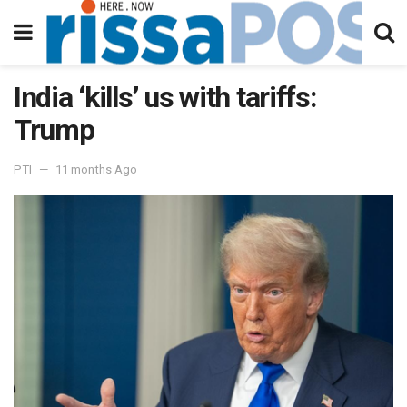
India ‘kills’ us with tariffs:
Trump
PTI
11 months Ago