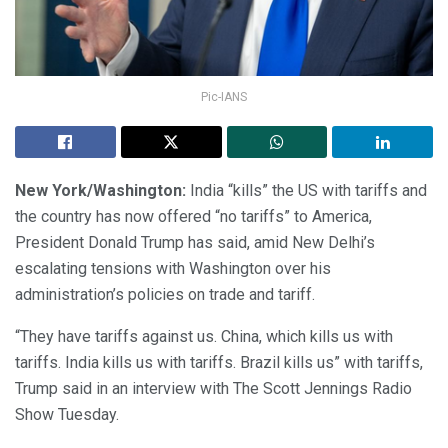
Pic-IANS
New York/Washington:
India “kills” the US with tariffs and
the country has now offered “no tariffs” to America,
President Donald Trump has said, amid New Delhi’s
escalating tensions with Washington over his
administration’s policies on trade and tariff.
“They have tariffs against us. China, which kills us with
tariffs. India kills us with tariffs. Brazil kills us” with tariffs,
Trump said in an interview with The Scott Jennings Radio
Show Tuesday.