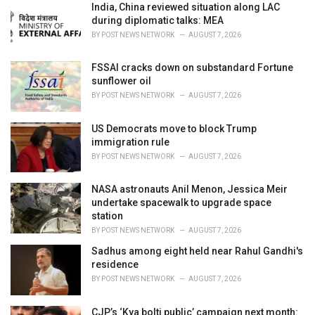
i
India, China reviewed situation along LAC
e
during diplomatic talks: MEA
s
BY
POST NEWS NETWORK
AUGUST 7, 2026
:
FSSAI cracks down on substandard Fortune
sunflower oil
BY
POST NEWS NETWORK
AUGUST 7, 2026
US Democrats move to block Trump
immigration rule
BY
POST NEWS NETWORK
AUGUST 7, 2026
NASA astronauts Anil Menon, Jessica Meir
undertake spacewalk to upgrade space
station
BY
POST NEWS NETWORK
AUGUST 7, 2026
Sadhus among eight held near Rahul Gandhi's
residence
BY
POST NEWS NETWORK
AUGUST 7, 2026
CJP’s ‘Kya bolti public’ campaign next month: