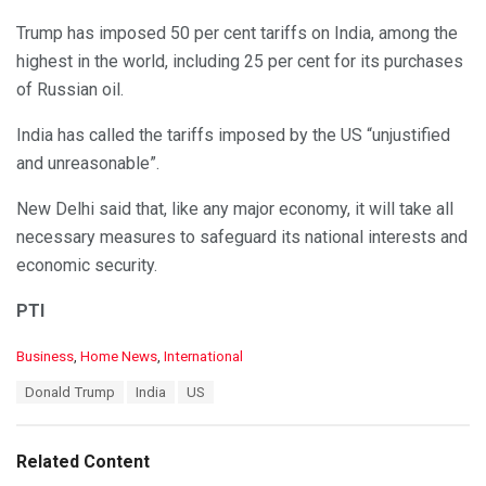
Trump has imposed 50 per cent tariffs on India, among the
highest in the world, including 25 per cent for its purchases
of Russian oil.
India has called the tariffs imposed by the US “unjustified
and unreasonable”.
New Delhi said that, like any major economy, it will take all
necessary measures to safeguard its national interests and
economic security.
PTI
C
Business
,
Home News
,
International
a
T
Donald Trump
India
US
t
a
e
g
g
s
o
Related Content
:
r