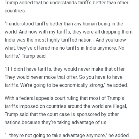
Trump added that he understands tariffs better than other
countries.
“I understood tariffs better than any human being in the
world. And now with my tariffs, they were all dropping them.
India was the most highly tariffed nation… And you know
what, they’ve offered me no tariffs in India anymore. No
tariffs,” Trump said.
“If I didn’t have tariffs, they would never make that offer.
They would never make that offer. So you have to have
tariffs. We’re going to be economically strong,” he added.
With a federal appeals court ruling that most of Trump’s
tariffs imposed on countries around the world are illegal,
Trump said that the court case is sponsored by other
nations because they’re taking advantage of us.
“…they’re not going to take advantage anymore,” he added.