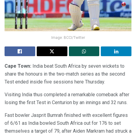
Image: BCCI/Twitter
Cape Town:
India beat South Africa by seven wickets to
share the honours in the two-match series as the second
Test ended inside five sessions here Thursday.
Visiting India thus completed a remarkable comeback after
losing the first Test in Centurion by an innings and 32 runs.
Fast bowler Jasprit Bumrah finished with excellent figures
of 6/61 as India bowled South Africa out for 176 to set
themselves a target of 79, after Aiden Markram had struck a