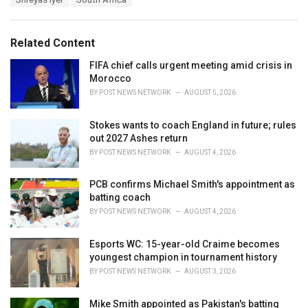
g
g
s
o
:
r
Related Content
i
e
FIFA chief calls urgent meeting amid crisis in
s
Morocco
:
BY
POST NEWS NETWORK
AUGUST 5, 2026
Stokes wants to coach England in future; rules
out 2027 Ashes return
BY
POST NEWS NETWORK
AUGUST 4, 2026
PCB confirms Michael Smith's appointment as
batting coach
BY
POST NEWS NETWORK
AUGUST 4, 2026
Esports WC: 15-year-old Craime becomes
youngest champion in tournament history
BY
POST NEWS NETWORK
AUGUST 3, 2026
Mike Smith appointed as Pakistan's batting