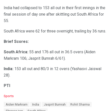
India had collapsed to 153 all out in their first innings in the
final session of day one after skittling out South Africa for
55.
South Africa were 62 for three overnight, trailing by 36 runs.
Brief Scores:
South Africa:
55 and 176 all out in 36.5 overs (Aiden
Markram 106; Jasprit Bumrah 6/61).
India:
153 all out and 80/3 in 12 overs (Yashasvi Jaiswal
28).
PTI
C
Sports
a
T
Aiden Markram
India
Jasprit Bumrah
Rohit Sharma
t
a
e
Shreyas iyer
South Africa