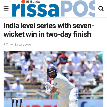
India level series with seven-
wicket win in two-day finish
PTI
3 years Ago