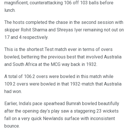
magnificent, counterattacking 106 off 103 balls before
lunch.
The hosts completed the chase in the second session with
skipper Rohit Sharma and Shreyas Iyer remaining not out on
17 and 4 respectively.
This is the shortest Test match ever in terms of overs
bowled, bettering the previous best that involved Australia
and South Africa at the MCG way back in 1932.
A total of 106.2 overs were bowled in this match while
109.2 overs were bowled in that 1932-match that Australia
had won.
Earlier, India’s pace spearhead Bumrah bowled beautifully
after the opening day’s play saw a staggering 23 wickets
fall on a very quick Newlands surface with inconsistent
bounce.