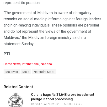
represent its position.
“The government of Maldives is aware of derogatory
remarks on social media platforms against foreign leaders
and high-ranking individuals. These opinions are personal
and do not represent the views of the government of
Maldives,” the Maldivian foreign ministry said in a
statement Sunday.
PTI
C
Home News
,
International
,
National
a
T
Maldives
Male
Narendra Modi
t
a
e
g
g
s
o
Related Content
:
r
i
Odisha bags Rs 31,648 crore investment
e
pledge in food processing
s
BY
POST NEWS NETWORK
AUGUST 7, 2026
: