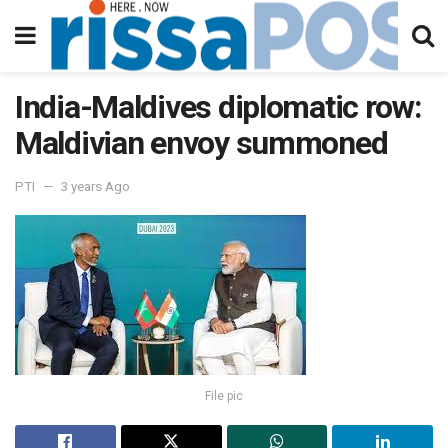
India-Maldives diplomatic row:
Maldivian envoy summoned
PTI
3 years Ago
File pic