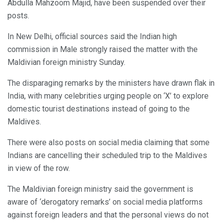
Abdulla Mahzoom Majid, have been suspended over their
posts.
In New Delhi, official sources said the Indian high
commission in Male strongly raised the matter with the
Maldivian foreign ministry Sunday.
The disparaging remarks by the ministers have drawn flak in
India, with many celebrities urging people on ‘X’ to explore
domestic tourist destinations instead of going to the
Maldives.
There were also posts on social media claiming that some
Indians are cancelling their scheduled trip to the Maldives
in view of the row.
The Maldivian foreign ministry said the government is
aware of ‘derogatory remarks’ on social media platforms
against foreign leaders and that the personal views do not