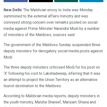
New Delhi
: The Maldivian envoy to India was Monday
summoned to the external affairs ministry and was
conveyed strong concern over remarks posted on social
media against Prime Minister Narendra Modi by a number
of ministers of the Maldives, sources said.
The government of the Maldives Sunday suspended three
deputy ministers for derogatory social media posts against
Modi.
The three deputy ministers criticised Modi for his post on
‘X’ following his visit to Lakshadweep, inferring that it was
an attempt to project the Union Territory as an alternative
tourist destination to the Maldives.
According to Maldivian media reports, deputy ministers in
the youth ministry, Malsha Shareef, Mariyam Shiuna and