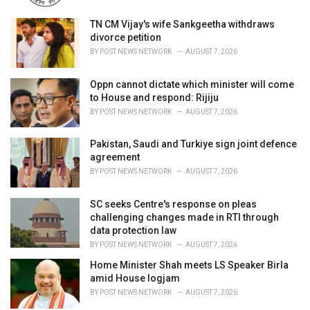
TN CM Vijay's wife Sankgeetha withdraws
divorce petition
BY
POST NEWS NETWORK
AUGUST 7, 2026
Oppn cannot dictate which minister will come
to House and respond: Rijiju
BY
POST NEWS NETWORK
AUGUST 7, 2026
Pakistan, Saudi and Turkiye sign joint defence
agreement
BY
POST NEWS NETWORK
AUGUST 7, 2026
SC seeks Centre's response on pleas
challenging changes made in RTI through
data protection law
BY
POST NEWS NETWORK
AUGUST 7, 2026
Home Minister Shah meets LS Speaker Birla
amid House logjam
BY
POST NEWS NETWORK
AUGUST 7, 2026