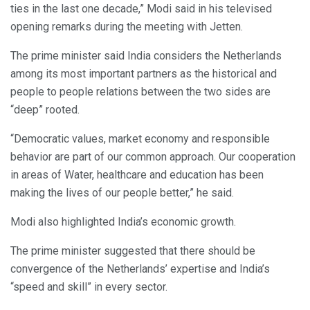
ties in the last one decade,” Modi said in his televised
opening remarks during the meeting with Jetten.
The prime minister said India considers the Netherlands
among its most important partners as the historical and
people to people relations between the two sides are
“deep” rooted.
“Democratic values, market economy and responsible
behavior are part of our common approach. Our cooperation
in areas of Water, healthcare and education has been
making the lives of our people better,” he said.
Modi also highlighted India’s economic growth.
The prime minister suggested that there should be
convergence of the Netherlands’ expertise and India’s
“speed and skill” in every sector.