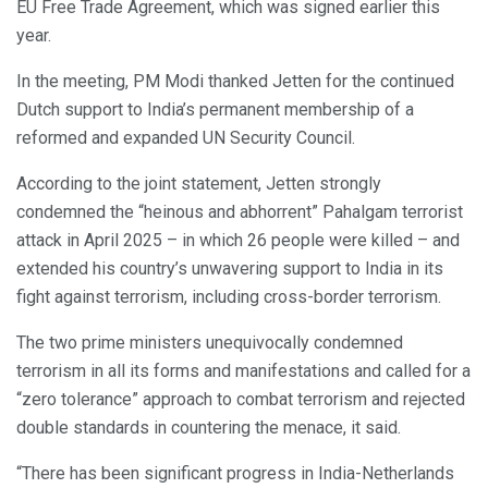
EU Free Trade Agreement, which was signed earlier this
year.
In the meeting, PM Modi thanked Jetten for the continued
Dutch support to India’s permanent membership of a
reformed and expanded UN Security Council.
According to the joint statement, Jetten strongly
condemned the “heinous and abhorrent” Pahalgam terrorist
attack in April 2025 – in which 26 people were killed – and
extended his country’s unwavering support to India in its
fight against terrorism, including cross-border terrorism.
The two prime ministers unequivocally condemned
terrorism in all its forms and manifestations and called for a
“zero tolerance” approach to combat terrorism and rejected
double standards in countering the menace, it said.
“There has been significant progress in India-Netherlands