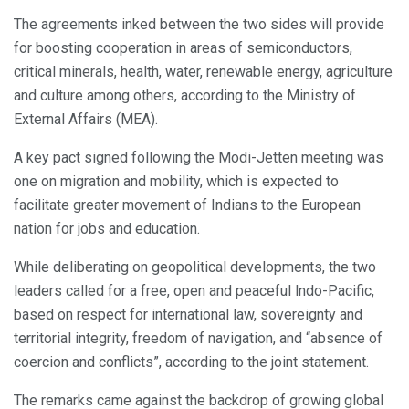
The agreements inked between the two sides will provide
for boosting cooperation in areas of semiconductors,
critical minerals, health, water, renewable energy, agriculture
and culture among others, according to the Ministry of
External Affairs (MEA).
A key pact signed following the Modi-Jetten meeting was
one on migration and mobility, which is expected to
facilitate greater movement of Indians to the European
nation for jobs and education.
While deliberating on geopolitical developments, the two
leaders called for a free, open and peaceful lndo-Pacific,
based on respect for international law, sovereignty and
territorial integrity, freedom of navigation, and “absence of
coercion and conflicts”, according to the joint statement.
The remarks came against the backdrop of growing global