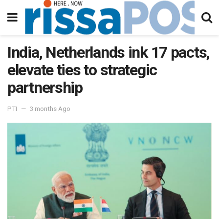
India, Netherlands ink 17 pacts,
elevate ties to strategic
partnership
PTI
3 months Ago