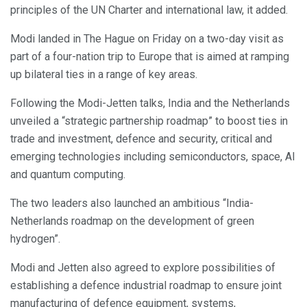
principles of the UN Charter and international law, it added.
Modi landed in The Hague on Friday on a two-day visit as
part of a four-nation trip to Europe that is aimed at ramping
up bilateral ties in a range of key areas.
Following the Modi-Jetten talks, India and the Netherlands
unveiled a “strategic partnership roadmap” to boost ties in
trade and investment, defence and security, critical and
emerging technologies including semiconductors, space, AI
and quantum computing.
The two leaders also launched an ambitious “India-
Netherlands roadmap on the development of green
hydrogen”.
Modi and Jetten also agreed to explore possibilities of
establishing a defence industrial roadmap to ensure joint
manufacturing of defence equipment, systems,