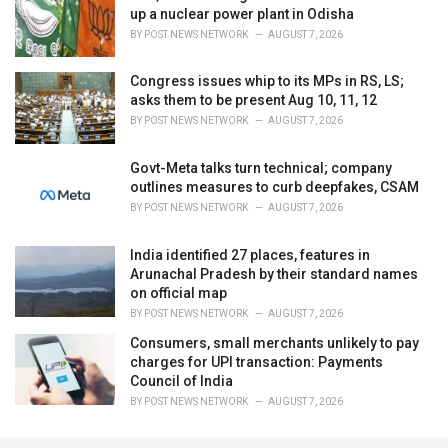
up a nuclear power plant in Odisha
BY
POST NEWS NETWORK
AUGUST 7, 2026
Congress issues whip to its MPs in RS, LS;
asks them to be present Aug 10, 11, 12
BY
POST NEWS NETWORK
AUGUST 7, 2026
Govt-Meta talks turn technical; company
outlines measures to curb deepfakes, CSAM
BY
POST NEWS NETWORK
AUGUST 7, 2026
India identified 27 places, features in
Arunachal Pradesh by their standard names
on official map
BY
POST NEWS NETWORK
AUGUST 7, 2026
Consumers, small merchants unlikely to pay
charges for UPI transaction: Payments
Council of India
BY
POST NEWS NETWORK
AUGUST 7, 2026