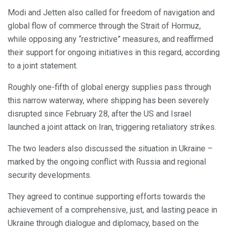
Modi and Jetten also called for freedom of navigation and
global flow of commerce through the Strait of Hormuz,
while opposing any “restrictive” measures, and reaffirmed
their support for ongoing initiatives in this regard, according
to a joint statement.
Roughly one-fifth of global energy supplies pass through
this narrow waterway, where shipping has been severely
disrupted since February 28, after the US and Israel
launched a joint attack on Iran, triggering retaliatory strikes.
The two leaders also discussed the situation in Ukraine –
marked by the ongoing conflict with Russia and regional
security developments.
They agreed to continue supporting efforts towards the
achievement of a comprehensive, just, and lasting peace in
Ukraine through dialogue and diplomacy, based on the