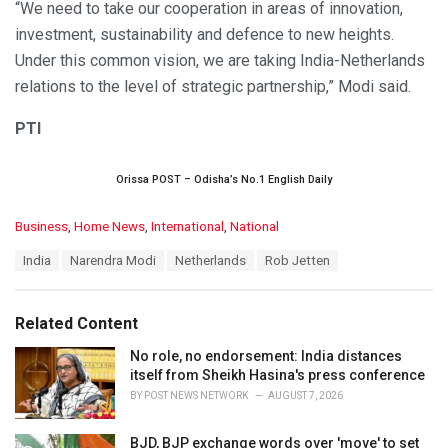
“We need to take our cooperation in areas of innovation,
investment, sustainability and defence to new heights.
Under this common vision, we are taking India-Netherlands
relations to the level of strategic partnership,” Modi said.
PTI
Orissa POST – Odisha’s No.1 English Daily
C
Business
,
Home News
,
International
,
National
a
T
India
Narendra Modi
Netherlands
Rob Jetten
t
a
e
g
g
s
o
Related Content
:
r
i
No role, no endorsement: India distances
e
itself from Sheikh Hasina's press conference
s
BY
POST NEWS NETWORK
AUGUST 7, 2026
:
BJD, BJP exchange words over 'move' to set