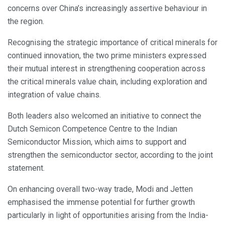
concerns over China’s increasingly assertive behaviour in
the region.
Recognising the strategic importance of critical minerals for
continued innovation, the two prime ministers expressed
their mutual interest in strengthening cooperation across
the critical minerals value chain, including exploration and
integration of value chains.
Both leaders also welcomed an initiative to connect the
Dutch Semicon Competence Centre to the Indian
Semiconductor Mission, which aims to support and
strengthen the semiconductor sector, according to the joint
statement.
On enhancing overall two-way trade, Modi and Jetten
emphasised the immense potential for further growth
particularly in light of opportunities arising from the India-