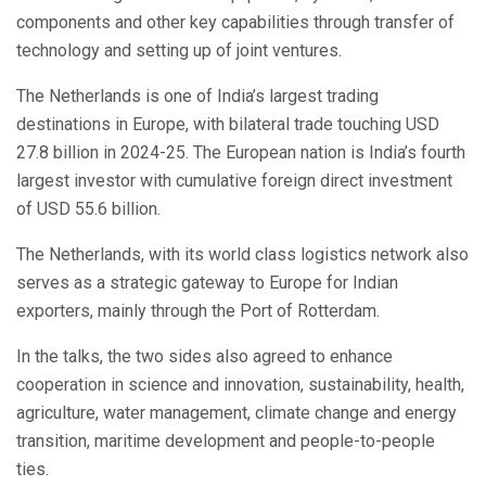
components and other key capabilities through transfer of
technology and setting up of joint ventures.
The Netherlands is one of India’s largest trading
destinations in Europe, with bilateral trade touching USD
27.8 billion in 2024-25. The European nation is India’s fourth
largest investor with cumulative foreign direct investment
of USD 55.6 billion.
The Netherlands, with its world class logistics network also
serves as a strategic gateway to Europe for Indian
exporters, mainly through the Port of Rotterdam.
In the talks, the two sides also agreed to enhance
cooperation in science and innovation, sustainability, health,
agriculture, water management, climate change and energy
transition, maritime development and people-to-people
ties.