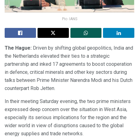
Pic- IANS
The Hague:
Driven by shifting global geopolitics, India and
the Netherlands elevated their ties to a strategic
partnership and inked 17 agreements to boost cooperation
in defence, critical minerals and other key sectors during
talks between Prime Minister Narendra Modi and his Dutch
counterpart Rob Jetten.
In their meeting Saturday evening, the two prime ministers
expressed deep concern over the situation in West Asia,
especially its serious implications for the region and the
wider world in view of disruptions caused to the global
energy supplies and trade networks.