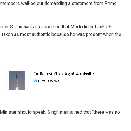
s members walked out demanding a statement from Prime
ister S. Jaishankar’s assertion that Modi did not ask US
 taken as most authentic because he was present when the
India test-fires Agni-4 missile
11 HOURS AGO
 Minister should speak, Singh maintained that “there was no