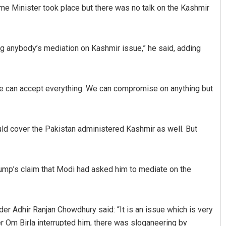
rime Minister took place but there was no talk on the Kashmir
ting anybody’s mediation on Kashmir issue,” he said, adding
“We can accept everything. We can compromise on anything but
Matrumangal Jena
Adw
ould cover the Pakistan administered Kashmir as well. But
DECEMBER 12, 2019
DECE
Trump’s claim that Modi had asked him to mediate on the
er Adhir Ranjan Chowdhury said: “It is an issue which is very
r Om Birla interrupted him, there was sloganeering by