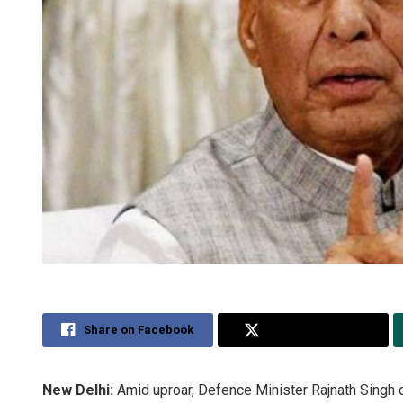
Share on Facebook
Share on Twitter
New Delhi:
Amid uproar, Defence Minister Rajnath Singh 