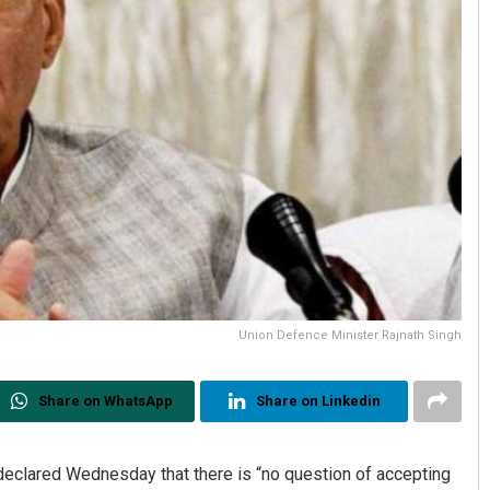
Union Defence Minister Rajnath Singh
Share on WhatsApp
Share on Linkedin
declared Wednesday that there is “no question of accepting