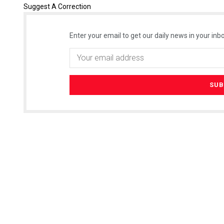
Suggest A Correction
Enter your email to get our daily news in your inbo