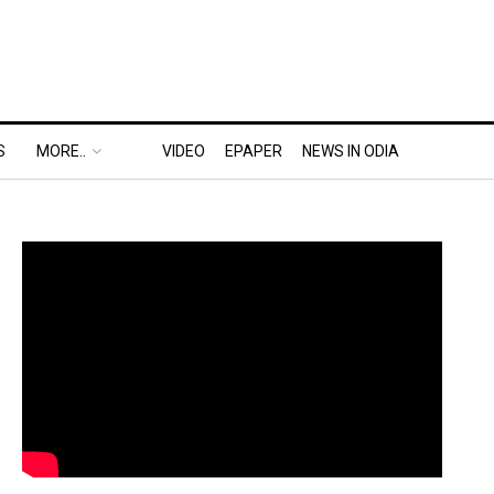
S
MORE..
VIDEO
EPAPER
NEWS IN ODIA