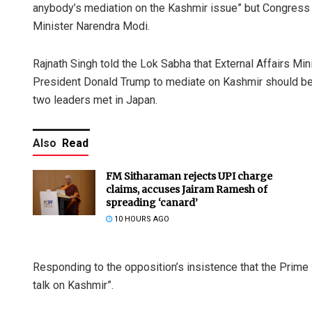
anybody’s mediation on the Kashmir issue” but Congres
Minister Narendra Modi.
Rajnath Singh told the Lok Sabha that External Affairs Min
President Donald Trump to mediate on Kashmir should be
two leaders met in Japan.
Also
Read
FM Sitharaman rejects UPI charge
claims, accuses Jairam Ramesh of
spreading ‘canard’
10 HOURS AGO
Responding to the opposition’s insistence that the Prime
talk on Kashmir”.