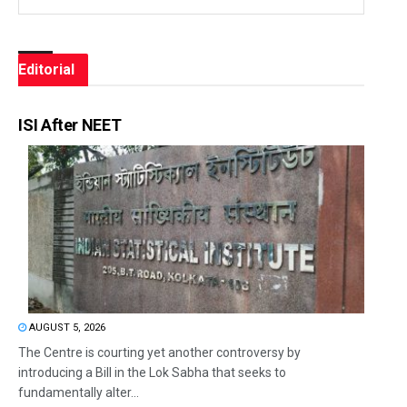
Editorial
ISI After NEET
AUGUST 5, 2026
The Centre is courting yet another controversy by
introducing a Bill in the Lok Sabha that seeks to
fundamentally alter...