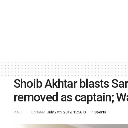
Shoib Akhtar blasts Sa
removed as captain; W
IANS
Updated:
July 24th, 2019, 15:56 IST
in
Sports