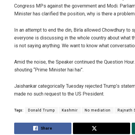
Congress MPs against the government and Modi. Parliament
Minister has clarified the position, why is there a problem
In an attempt to end the din, Birla allowed Chowdhury to 
everyone is discussing in the whole country about what th
is not saying anything. We want to know what conversati
Amid the noise, the Speaker continued the Question Hou
shouting “Prime Minister hai hai”.
Jaishankar categorically Tuesday rejected Trump’s statem
made no such request to the US President.
Tags:
Donald Trump
Kashmir
No mediation
Rajnath 
Share
Tweet