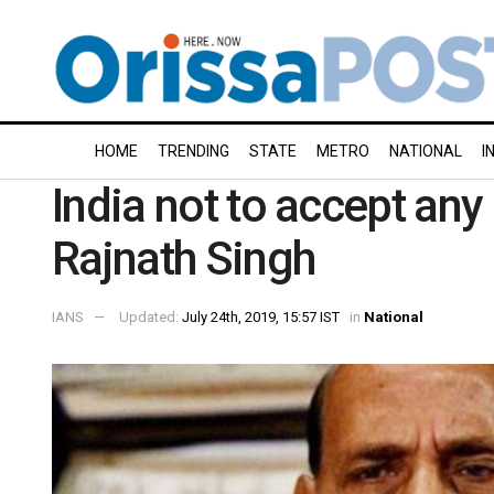
HOME
TRENDING
STATE
METRO
NATIONAL
I
India not to accept an
Rajnath Singh
IANS
Updated:
July 24th, 2019, 15:57 IST
in
National