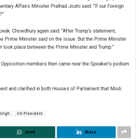
ary Affairs Minister Pralhad Joshi said: “If our Foreign
?”
speak. Chowdhury again said: “After Trump’s statement,
e Prime Minister said on the issue. But the Prime Minister
on took place between the Prime Minister and Trump.”
r. Opposition members then came near the Speaker’s podium
ent and clarified in both Houses of Parliament that Modi
Singh
US President
Send
Share