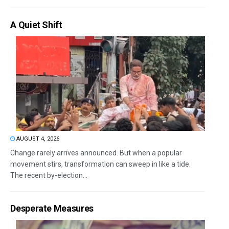
A Quiet Shift
AUGUST 4, 2026
Change rarely arrives announced. But when a popular
movement stirs, transformation can sweep in like a tide.
The recent by-election...
Desperate Measures