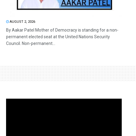
AUGUST 2, 2026
By Aakar Patel Mother of Democracy is standing for a non-
permanent elected seat at the United Nations Security
Council. Non-permanent...