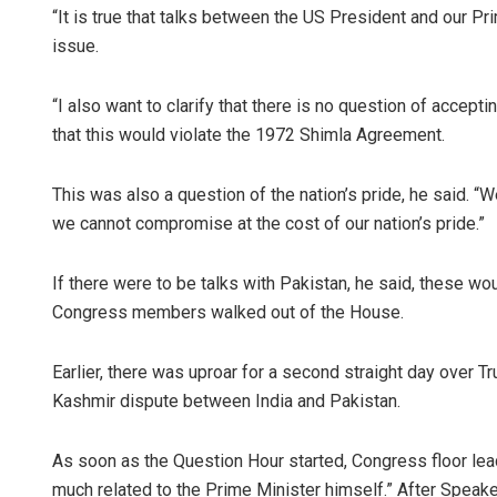
“It is true that talks between the US President and our P
issue.
“I also want to clarify that there is no question of accep
that this would violate the 1972 Shimla Agreement.
This was also a question of the nation’s pride, he said. 
we cannot compromise at the cost of our nation’s pride.”
If there were to be talks with Pakistan, he said, these w
Congress members walked out of the House.
Earlier, there was uproar for a second straight day over 
Kashmir dispute between India and Pakistan.
As soon as the Question Hour started, Congress floor lead
much related to the Prime Minister himself.” After Speake