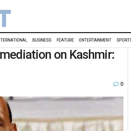
NTERNATIONAL
BUSINESS
FEATURE
ENTERTAINMENT
SPORT
y mediation on Kashmir:
0