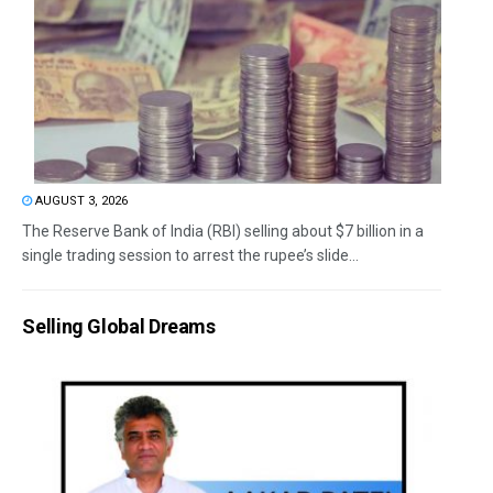
AUGUST 3, 2026
The Reserve Bank of India (RBI) selling about $7 billion in a
single trading session to arrest the rupee’s slide...
Selling Global Dreams