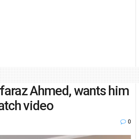
rfaraz Ahmed, wants him
atch video
0