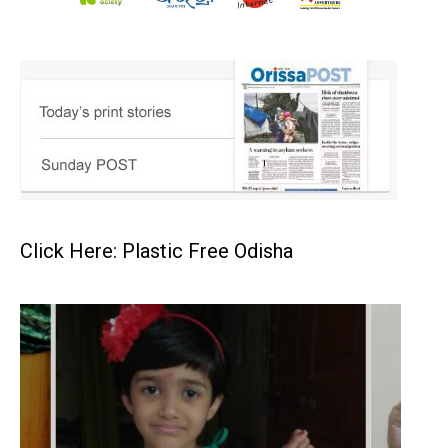
Click Here: Plastic Free Odisha