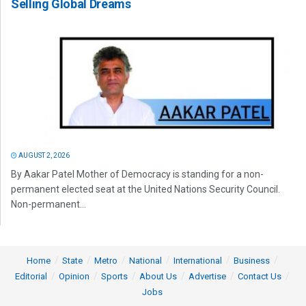
Selling Global Dreams
AUGUST 2, 2026
By Aakar Patel Mother of Democracy is standing for a non-
permanent elected seat at the United Nations Security Council.
Non-permanent...
Home
State
Metro
National
International
Business
Editorial
Opinion
Sports
About Us
Advertise
Contact Us
Jobs