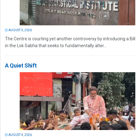
AUGUST 5, 2026
The Centre is courting yet another controversy by introducing a Bill
in the Lok Sabha that seeks to fundamentally alter...
A Quiet Shift
AUGUST 4, 2026