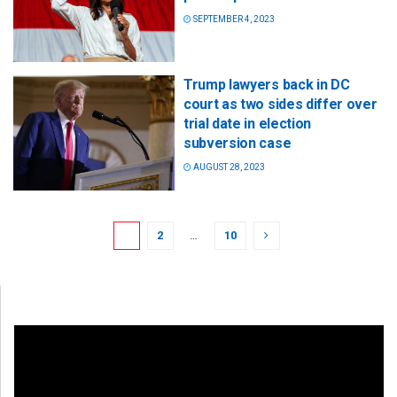
SEPTEMBER 4, 2023
Trump lawyers back in DC
court as two sides differ over
trial date in election
subversion case
AUGUST 28, 2023
1
2
…
10