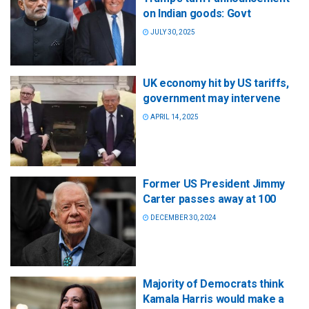
on Indian goods: Govt
JULY 30, 2025
UK economy hit by US tariffs,
government may intervene
APRIL 14, 2025
Former US President Jimmy
Carter passes away at 100
DECEMBER 30, 2024
Majority of Democrats think
Kamala Harris would make a