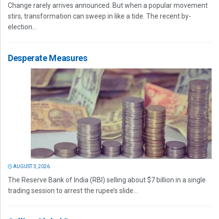
Change rarely arrives announced. But when a popular movement
stirs, transformation can sweep in like a tide. The recent by-
election...
Desperate Measures
AUGUST 3, 2026
The Reserve Bank of India (RBI) selling about $7 billion in a single
trading session to arrest the rupee’s slide...