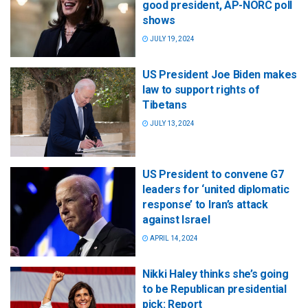
good president, AP-NORC poll
shows
JULY 19, 2024
US President Joe Biden makes
law to support rights of
Tibetans
JULY 13, 2024
US President to convene G7
leaders for ‘united diplomatic
response’ to Iran’s attack
against Israel
APRIL 14, 2024
Nikki Haley thinks she’s going
to be Republican presidential
pick: Report