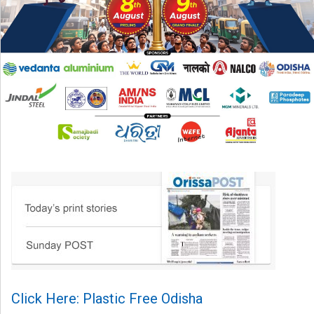
Click Here: Plastic Free Odisha