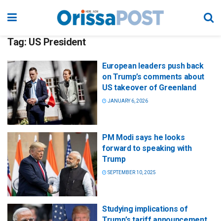
Tag:
US President
European leaders push back
on Trump’s comments about
US takeover of Greenland
JANUARY 6, 2026
PM Modi says he looks
forward to speaking with
Trump
SEPTEMBER 10, 2025
Studying implications of
Trump’s tariff announcement