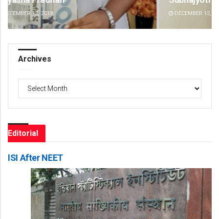
DECEMBER 12, 2019
DE
Archives
Archives
Editorial
ISI After NEET