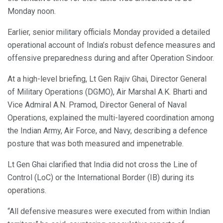
Monday noon.
Earlier, senior military officials Monday provided a detailed
operational account of India’s robust defence measures and
offensive preparedness during and after Operation Sindoor.
At a high-level briefing, Lt Gen Rajiv Ghai, Director General
of Military Operations (DGMO), Air Marshal A.K. Bharti and
Vice Admiral A.N. Pramod, Director General of Naval
Operations, explained the multi-layered coordination among
the Indian Army, Air Force, and Navy, describing a defence
posture that was both measured and impenetrable.
Lt Gen Ghai clarified that India did not cross the Line of
Control (LoC) or the International Border (IB) during its
operations.
“All defensive measures were executed from within Indian