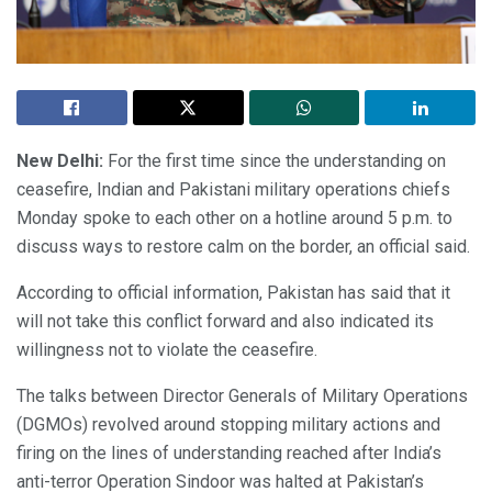
New Delhi:
For the first time since the understanding on
ceasefire, Indian and Pakistani military operations chiefs
Monday spoke to each other on a hotline around 5 p.m. to
discuss ways to restore calm on the border, an official said.
According to official information, Pakistan has said that it
will not take this conflict forward and also indicated its
willingness not to violate the ceasefire.
The talks between Director Generals of Military Operations
(DGMOs) revolved around stopping military actions and
firing on the lines of understanding reached after India’s
anti-terror Operation Sindoor was halted at Pakistan’s