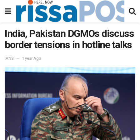
India, Pakistan DGMOs discuss
border tensions in hotline talks
IANS
1 year Ago