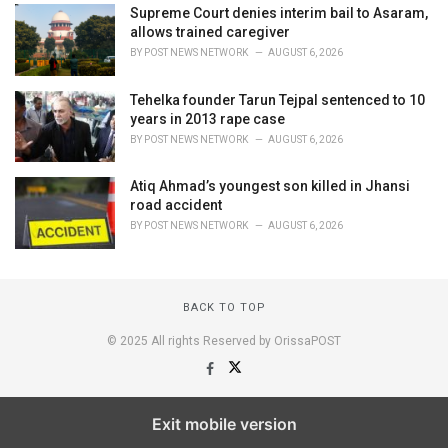
Supreme Court denies interim bail to Asaram,
allows trained caregiver
BY
POST NEWS NETWORK
AUGUST 6, 2026
Tehelka founder Tarun Tejpal sentenced to 10
years in 2013 rape case
BY
POST NEWS NETWORK
AUGUST 6, 2026
Atiq Ahmad’s youngest son killed in Jhansi
road accident
BY
POST NEWS NETWORK
AUGUST 6, 2026
BACK TO TOP
© 2025 All rights Reserved by OrissaPOST
Exit mobile version