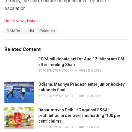
territory,” he said, countering speculative reports of
escalation.
C
Home News
,
National
a
T
DGMOs
India
Pakistan
t
a
e
g
g
s
o
Related Content
:
r
i
FCRA bill debate set for Aug 12: Mizoram CM
e
after meeting Shah
s
BY
POST NEWS NETWORK
AUGUST 6, 2026
:
Odisha, Madhya Pradesh enter junior hockey
nationals final
BY
POST NEWS NETWORK
AUGUST 6, 2026
Dabur moves Delhi HC against FSSAI
prohibition order over misleading '100 per
cent' claims
BY
POST NEWS NETWORK
AUGUST 6, 2026