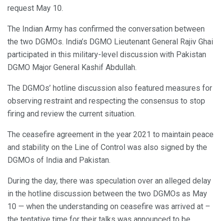
request May 10.
The Indian Army has confirmed the conversation between
the two DGMOs. India’s DGMO Lieutenant General Rajiv Ghai
participated in this military-level discussion with Pakistan
DGMO Major General Kashif Abdullah.
The DGMOs’ hotline discussion also featured measures for
observing restraint and respecting the consensus to stop
firing and review the current situation.
The ceasefire agreement in the year 2021 to maintain peace
and stability on the Line of Control was also signed by the
DGMOs of India and Pakistan.
During the day, there was speculation over an alleged delay
in the hotline discussion between the two DGMOs as May
10 — when the understanding on ceasefire was arrived at –
the tentative time for their talks was announced to be