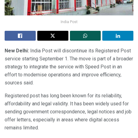
India Post
New Delhi:
India Post will discontinue its Registered Post
service starting September 1. The move is part of a broader
strategy to integrate the service with Speed Post in an
effort to modernise operations and improve efficiency,
sources said.
Registered post has long been known for its reliability,
affordability and legal validity. It has been widely used for
sending government correspondence, legal notices and job
offer letters, especially in areas where digital access
remains limited.