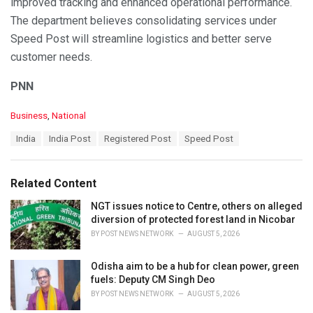
improved tracking and enhanced operational performance.
The department believes consolidating services under
Speed Post will streamline logistics and better serve
customer needs.
PNN
C
Business
,
National
a
T
India
India Post
Registered Post
Speed Post
t
a
e
g
g
s
o
Related Content
:
r
i
NGT issues notice to Centre, others on alleged
e
diversion of protected forest land in Nicobar
s
BY
POST NEWS NETWORK
AUGUST 5, 2026
:
Odisha aim to be a hub for clean power, green
fuels: Deputy CM Singh Deo
BY
POST NEWS NETWORK
AUGUST 5, 2026