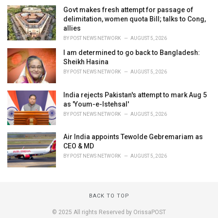
Govt makes fresh attempt for passage of
delimitation, women quota Bill; talks to Cong,
allies
BY
POST NEWS NETWORK
AUGUST 5, 2026
I am determined to go back to Bangladesh:
Sheikh Hasina
BY
POST NEWS NETWORK
AUGUST 5, 2026
India rejects Pakistan's attempt to mark Aug 5
as 'Youm-e-Istehsal'
BY
POST NEWS NETWORK
AUGUST 5, 2026
Air India appoints Tewolde Gebremariam as
CEO & MD
BY
POST NEWS NETWORK
AUGUST 5, 2026
BACK TO TOP
© 2025 All rights Reserved by OrissaPOST