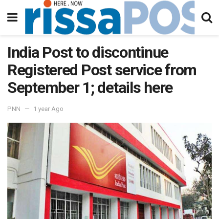
India Post to discontinue
Registered Post service from
September 1; details here
PNN
1 year Ago