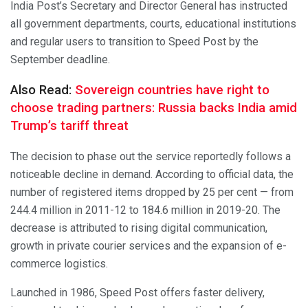
India Post’s Secretary and Director General has instructed
all government departments, courts, educational institutions
and regular users to transition to Speed Post by the
September deadline.
Also Read:
Sovereign countries have right to
choose trading partners: Russia backs India amid
Trump’s tariff threat
The decision to phase out the service reportedly follows a
noticeable decline in demand. According to official data, the
number of registered items dropped by 25 per cent — from
244.4 million in 2011-12 to 184.6 million in 2019-20. The
decrease is attributed to rising digital communication,
growth in private courier services and the expansion of e-
commerce logistics.
Launched in 1986, Speed Post offers faster delivery,