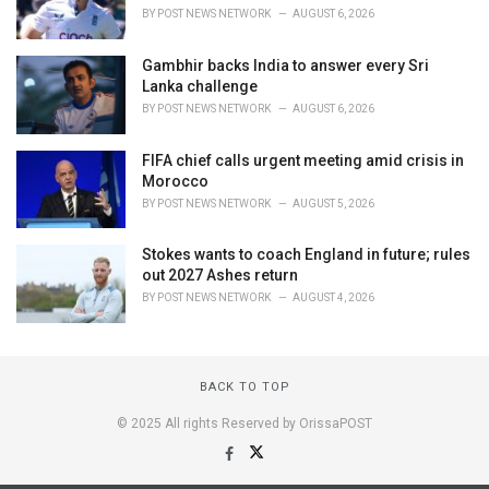
BY
POST NEWS NETWORK
AUGUST 6, 2026
Gambhir backs India to answer every Sri
Lanka challenge
BY
POST NEWS NETWORK
AUGUST 6, 2026
FIFA chief calls urgent meeting amid crisis in
Morocco
BY
POST NEWS NETWORK
AUGUST 5, 2026
Stokes wants to coach England in future; rules
out 2027 Ashes return
BY
POST NEWS NETWORK
AUGUST 4, 2026
BACK TO TOP
© 2025 All rights Reserved by OrissaPOST