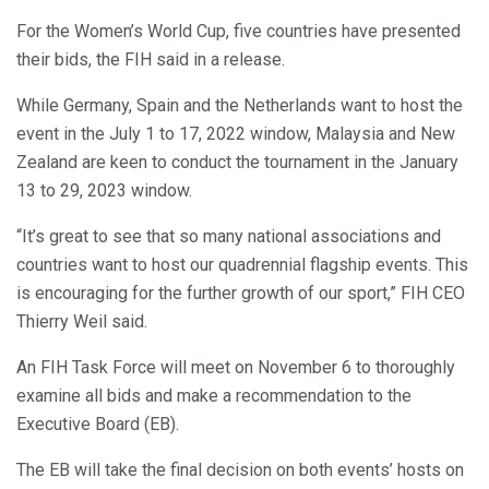
For the Women’s World Cup, five countries have presented
their bids, the FIH said in a release.
While Germany, Spain and the Netherlands want to host the
event in the July 1 to 17, 2022 window, Malaysia and New
Zealand are keen to conduct the tournament in the January
13 to 29, 2023 window.
“It’s great to see that so many national associations and
countries want to host our quadrennial flagship events. This
is encouraging for the further growth of our sport,” FIH CEO
Thierry Weil said.
An FIH Task Force will meet on November 6 to thoroughly
examine all bids and make a recommendation to the
Executive Board (EB).
The EB will take the final decision on both events’ hosts on