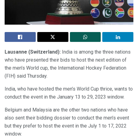
Lausanne (Switzerland):
India is among the three nations
who have presented their bids to host the next edition of
the men’s World cup, the International Hockey Federation
(FIH) said Thursday.
India, who have hosted the men’s World Cup thrice, wants to
conduct the event in the January 13 to 29, 2023 window.
Belgium and Malaysia are the other two nations who have
also sent their bidding dossier to conduct the men’s event
but they prefer to host the event in the July 1 to 17, 2022
window.