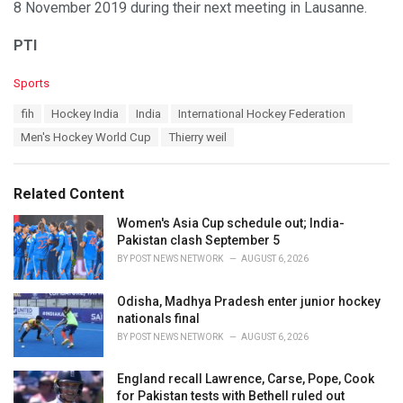
8 November 2019 during their next meeting in Lausanne.
PTI
C
Sports
a
T
fih
Hockey India
India
International Hockey Federation
t
a
e
Men's Hockey World Cup
Thierry weil
g
g
s
o
:
r
Related Content
i
e
Women's Asia Cup schedule out; India-
s
Pakistan clash September 5
:
BY
POST NEWS NETWORK
AUGUST 6, 2026
Odisha, Madhya Pradesh enter junior hockey
nationals final
BY
POST NEWS NETWORK
AUGUST 6, 2026
England recall Lawrence, Carse, Pope, Cook
for Pakistan tests with Bethell ruled out