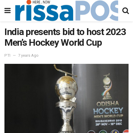
India presents bid to host 2023
Men’s Hockey World Cup
PTI
7 years Ago