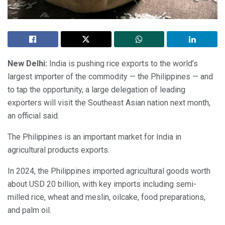
New Delhi:
India is pushing rice exports to the world’s
largest importer of the commodity — the Philippines — and
to tap the opportunity, a large delegation of leading
exporters will visit the Southeast Asian nation next month,
an official said.
The Philippines is an important market for India in
agricultural products exports.
In 2024, the Philippines imported agricultural goods worth
about USD 20 billion, with key imports including semi-
milled rice, wheat and meslin, oilcake, food preparations,
and palm oil.