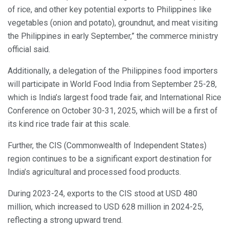
of rice, and other key potential exports to Philippines like
vegetables (onion and potato), groundnut, and meat visiting
the Philippines in early September,” the commerce ministry
official said.
Additionally, a delegation of the Philippines food importers
will participate in World Food India from September 25-28,
which is India’s largest food trade fair, and International Rice
Conference on October 30-31, 2025, which will be a first of
its kind rice trade fair at this scale.
Further, the CIS (Commonwealth of Independent States)
region continues to be a significant export destination for
India’s agricultural and processed food products.
During 2023-24, exports to the CIS stood at USD 480
million, which increased to USD 628 million in 2024-25,
reflecting a strong upward trend.