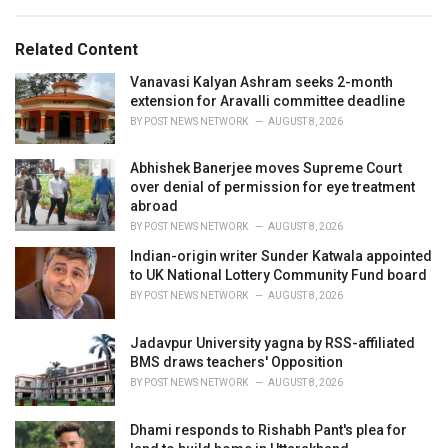
a
e
g
g
s
o
Related Content
:
r
i
Vanavasi Kalyan Ashram seeks 2-month
e
extension for Aravalli committee deadline
s
BY
POST NEWS NETWORK
AUGUST 8, 2026
:
Abhishek Banerjee moves Supreme Court
over denial of permission for eye treatment
abroad
BY
POST NEWS NETWORK
AUGUST 8, 2026
Indian-origin writer Sunder Katwala appointed
to UK National Lottery Community Fund board
BY
POST NEWS NETWORK
AUGUST 8, 2026
Jadavpur University yagna by RSS-affiliated
BMS draws teachers' Opposition
BY
POST NEWS NETWORK
AUGUST 8, 2026
Dhami responds to Rishabh Pant's plea for