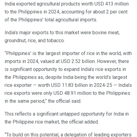
India exported agricultural products worth USD 413 million
to the Philippines in 2024, accounting for about 2 per cent
of the Philippines’ total agricultural imports.
India’s major exports to this market were bovine meat,
groundnut, rice, and tobacco.
“Philippines’ is the largest importer of rice in the world, with
imports in 2024, valued at USD 2.52 billion. However, there
is significant opportunity to expand India’s rice exports in
the Philippines as, despite India being the world’s largest
rice exporter — worth USD 11.83 billion in 2024-25 — India’s
rice exports were only USD 48.91 million to the Philippines
in the same period,” the official said.
This reflects a significant untapped opportunity for India in
the Philippine rice market, the official added.
“To build on this potential, a delegation of leading exporters