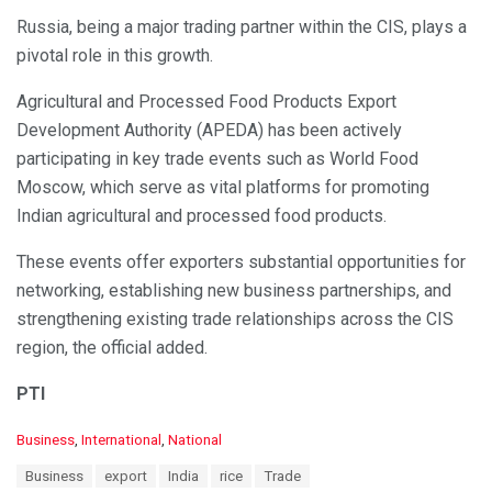
Russia, being a major trading partner within the CIS, plays a
pivotal role in this growth.
Agricultural and Processed Food Products Export
Development Authority (APEDA) has been actively
participating in key trade events such as World Food
Moscow, which serve as vital platforms for promoting
Indian agricultural and processed food products.
These events offer exporters substantial opportunities for
networking, establishing new business partnerships, and
strengthening existing trade relationships across the CIS
region, the official added.
PTI
C
Business
,
International
,
National
a
T
Business
export
India
rice
Trade
t