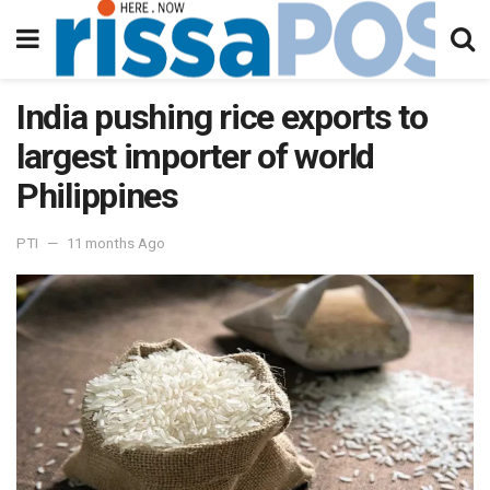
India pushing rice exports to
largest importer of world
Philippines
PTI
11 months Ago