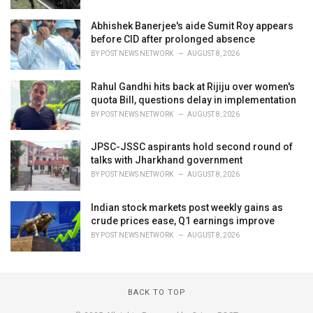
Abhishek Banerjee's aide Sumit Roy appears
before CID after prolonged absence
BY
POST NEWS NETWORK
AUGUST 8, 2026
Rahul Gandhi hits back at Rijiju over women's
quota Bill, questions delay in implementation
BY
POST NEWS NETWORK
AUGUST 8, 2026
JPSC-JSSC aspirants hold second round of
talks with Jharkhand government
BY
POST NEWS NETWORK
AUGUST 8, 2026
Indian stock markets post weekly gains as
crude prices ease, Q1 earnings improve
BY
POST NEWS NETWORK
AUGUST 8, 2026
BACK TO TOP