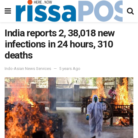
India reports 2, 38,018 new
infections in 24 hours, 310
deaths
Indo-Asian News Services
5 years Ago