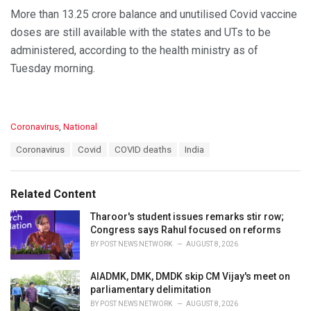
More than 13.25 crore balance and unutilised Covid vaccine
doses are still available with the states and UTs to be
administered, according to the health ministry as of
Tuesday morning.
C
Coronavirus
,
National
a
T
Coronavirus
Covid
COVID deaths
India
t
a
e
g
g
s
o
Related Content
:
r
i
Tharoor's student issues remarks stir row;
e
Congress says Rahul focused on reforms
s
BY
POST NEWS NETWORK
AUGUST 8, 2026
:
AIADMK, DMK, DMDK skip CM Vijay's meet on
parliamentary delimitation
BY
POST NEWS NETWORK
AUGUST 8, 2026