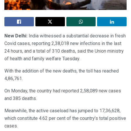
New Delhi:
India witnessed a substantial decrease in fresh
Covid cases, reporting 2,38,018 new infections in the last
24 hours, and a total of 310 deaths, said the Union ministry
of health and family welfare Tuesday.
With the addition of the new deaths, the toll has reached
4,86,761.
On Monday, the country had reported 2,58,089 new cases
and 385 deaths.
Meanwhile, the active caseload has jumped to 17,36,628,
which constitute 4.62 per cent of the country’s total positive
cases.