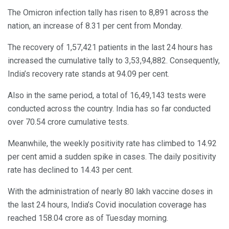
The Omicron infection tally has risen to 8,891 across the
nation, an increase of 8.31 per cent from Monday.
The recovery of 1,57,421 patients in the last 24 hours has
increased the cumulative tally to 3,53,94,882. Consequently,
India’s recovery rate stands at 94.09 per cent.
Also in the same period, a total of 16,49,143 tests were
conducted across the country. India has so far conducted
over 70.54 crore cumulative tests.
Meanwhile, the weekly positivity rate has climbed to 14.92
per cent amid a sudden spike in cases. The daily positivity
rate has declined to 14.43 per cent.
With the administration of nearly 80 lakh vaccine doses in
the last 24 hours, India’s Covid inoculation coverage has
reached 158.04 crore as of Tuesday morning.