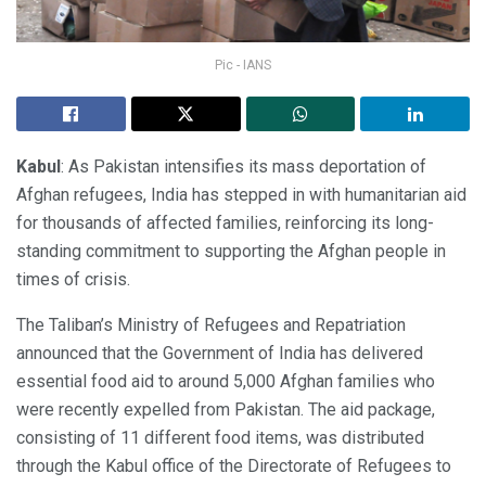
Pic - IANS
Kabul
: As Pakistan intensifies its mass deportation of
Afghan refugees, India has stepped in with humanitarian aid
for thousands of affected families, reinforcing its long-
standing commitment to supporting the Afghan people in
times of crisis.
The Taliban’s Ministry of Refugees and Repatriation
announced that the Government of India has delivered
essential food aid to around 5,000 Afghan families who
were recently expelled from Pakistan. The aid package,
consisting of 11 different food items, was distributed
through the Kabul office of the Directorate of Refugees to