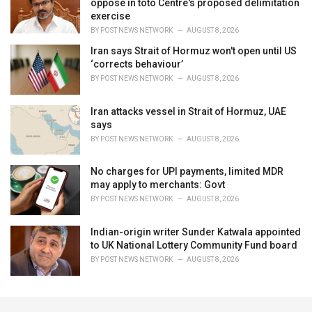
oppose in toto Centre's proposed delimitation
exercise
BY
POST NEWS NETWORK
AUGUST 8, 2026
Iran says Strait of Hormuz won't open until US
‘corrects behaviour’
BY
POST NEWS NETWORK
AUGUST 8, 2026
Iran attacks vessel in Strait of Hormuz, UAE
says
BY
POST NEWS NETWORK
AUGUST 8, 2026
No charges for UPI payments, limited MDR
may apply to merchants: Govt
BY
POST NEWS NETWORK
AUGUST 8, 2026
Indian-origin writer Sunder Katwala appointed
to UK National Lottery Community Fund board
BY
POST NEWS NETWORK
AUGUST 8, 2026