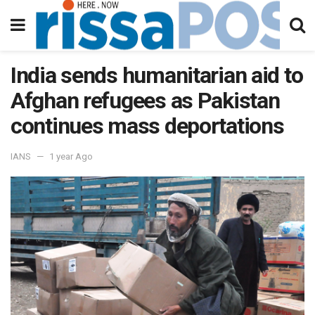
India sends humanitarian aid to
Afghan refugees as Pakistan
continues mass deportations
IANS
1 year Ago