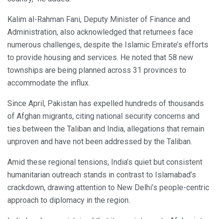
Kalim al-Rahman Fani, Deputy Minister of Finance and
Administration, also acknowledged that returnees face
numerous challenges, despite the Islamic Emirate’s efforts
to provide housing and services. He noted that 58 new
townships are being planned across 31 provinces to
accommodate the influx.
Since April, Pakistan has expelled hundreds of thousands
of Afghan migrants, citing national security concerns and
ties between the Taliban and India, allegations that remain
unproven and have not been addressed by the Taliban.
Amid these regional tensions, India’s quiet but consistent
humanitarian outreach stands in contrast to Islamabad’s
crackdown, drawing attention to New Delhi’s people-centric
approach to diplomacy in the region.