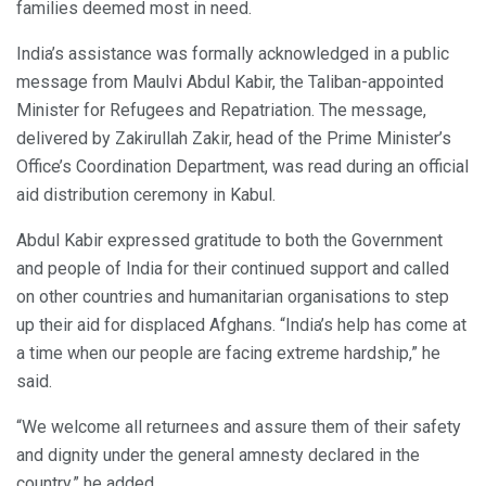
families deemed most in need.
India’s assistance was formally acknowledged in a public
message from Maulvi Abdul Kabir, the Taliban-appointed
Minister for Refugees and Repatriation. The message,
delivered by Zakirullah Zakir, head of the Prime Minister’s
Office’s Coordination Department, was read during an official
aid distribution ceremony in Kabul.
Abdul Kabir expressed gratitude to both the Government
and people of India for their continued support and called
on other countries and humanitarian organisations to step
up their aid for displaced Afghans. “India’s help has come at
a time when our people are facing extreme hardship,” he
said.
“We welcome all returnees and assure them of their safety
and dignity under the general amnesty declared in the
country,” he added.