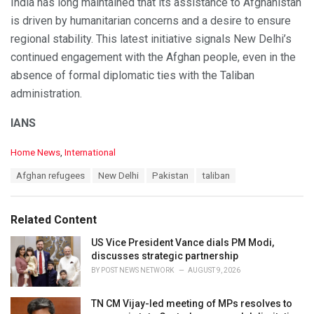
India has long maintained that its assistance to Afghanistan
is driven by humanitarian concerns and a desire to ensure
regional stability. This latest initiative signals New Delhi’s
continued engagement with the Afghan people, even in the
absence of formal diplomatic ties with the Taliban
administration.
IANS
C
Home News
,
International
a
T
Afghan refugees
New Delhi
Pakistan
taliban
t
a
e
g
g
s
o
Related Content
:
r
i
US Vice President Vance dials PM Modi,
e
discusses strategic partnership
s
BY
POST NEWS NETWORK
AUGUST 9, 2026
:
TN CM Vijay-led meeting of MPs resolves to