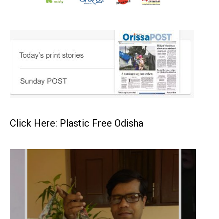
Click Here: Plastic Free Odisha