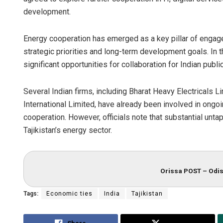
development.
Energy cooperation has emerged as a key pillar of engagem
strategic priorities and long-term development goals. In t
significant opportunities for collaboration for Indian publ
Several Indian firms, including Bharat Heavy Electricals L
International Limited, have already been involved in ongoi
cooperation. However, officials note that substantial untap
Tajikistan’s energy sector.
Orissa POST – Odis
Tags:
Economic ties
India
Tajikistan