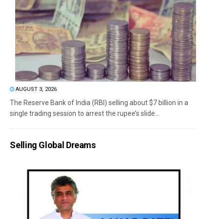
AUGUST 3, 2026
The Reserve Bank of India (RBI) selling about $7 billion in a
single trading session to arrest the rupee’s slide...
Selling Global Dreams