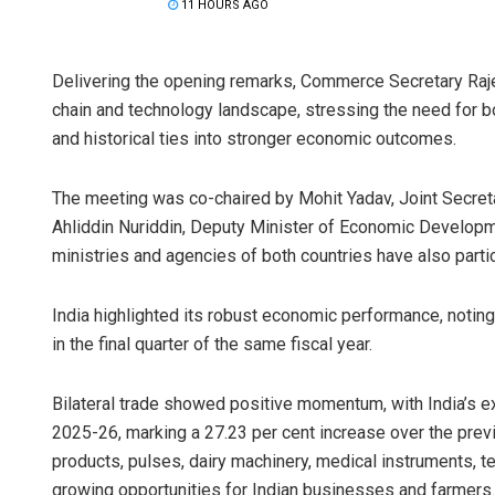
11 HOURS AGO
Delivering the opening remarks, Commerce Secretary Rajes
chain and technology landscape, stressing the need for bot
and historical ties into stronger economic outcomes.
The meeting was co-chaired by Mohit Yadav, Joint Secret
Ahliddin Nuriddin, Deputy Minister of Economic Developmen
ministries and agencies of both countries have also parti
India highlighted its robust economic performance, noting
in the final quarter of the same fiscal year.
Bilateral trade showed positive momentum, with India’s ex
2025-26, marking a 27.23 per cent increase over the prev
products, pulses, dairy machinery, medical instruments, te
growing opportunities for Indian businesses and farmers.