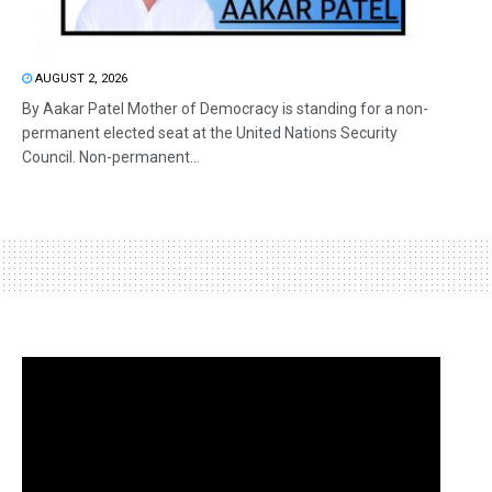
AUGUST 2, 2026
By Aakar Patel Mother of Democracy is standing for a non-
permanent elected seat at the United Nations Security
Council. Non-permanent...