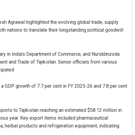
h Agrawal highlighted the evolving global trade, supply
h nations to translate their longstanding political goodwill
ary in India’s Department of Commerce, and Nuriddinzoda
t and Trade of Tajikistan. Senior officials from various
Debasis Mohanty
cipated
DECEMBER 12, 2019
 a GDP growth of 7.7 per cent in FY 2025-26 and 7.8 per cent
ports to Tajikistan reaching an estimated $58.12 million in
ious year. Key export items included pharmaceutical
a, herbal products and refrigeration equipment, indicating