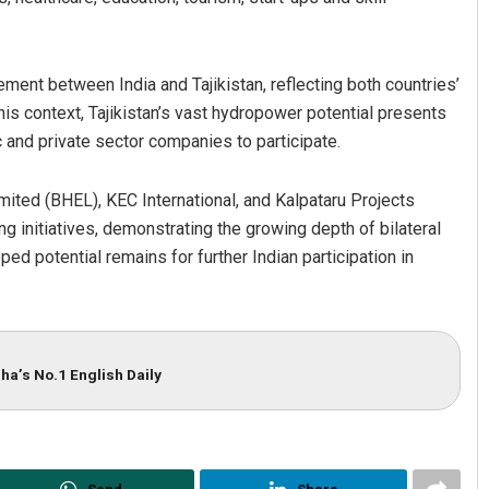
ent between India and Tajikistan, reflecting both countries’
his context, Tajikistan’s vast hydropower potential presents
ic and private sector companies to participate.
imited (BHEL), KEC International, and Kalpataru Projects
ng initiatives, demonstrating the growing depth of bilateral
ped potential remains for further Indian participation in
ha’s No.1 English Daily