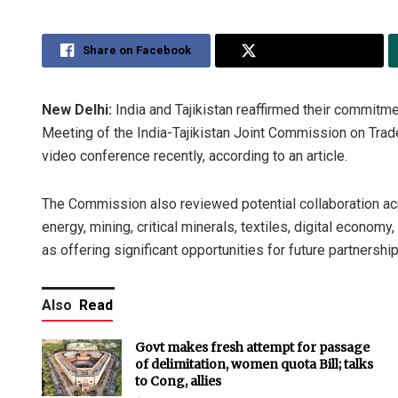
Share on Facebook
Share on Twitter
New Delhi:
India and Tajikistan reaffirmed their commitme
Meeting of the India-Tajikistan Joint Commission on Trade
video conference recently, according to an article.
The Commission also reviewed potential collaboration ac
energy, mining, critical minerals, textiles, digital economy
as offering significant opportunities for future partnership,
Also
Read
Govt makes fresh attempt for passage
of delimitation, women quota Bill; talks
to Cong, allies