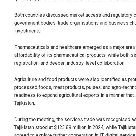
Both countries discussed market access and regulatory c
government bodies, trade organisations and business ch
investments.
Pharmaceuticals and healthcare emerged as a major area o
affordability of its pharmaceutical products, while both 
registration, and deepen industry-level collaboration.
Agriculture and food products were also identified as pro
processed foods, meat products, pulses, and agro-technol
readiness to expand agricultural exports in a manner that
Tajikistan.
During the meeting, the services trade was recognised as a 
Tajikistan stood at $123.89 million in 2024, while Tajikis
agreed to explore further cooperation in IT, digital service