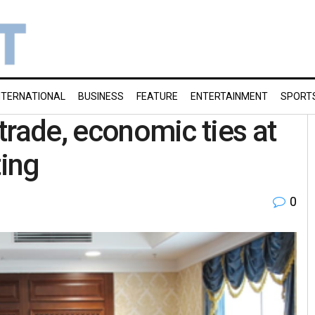
NTERNATIONAL
BUSINESS
FEATURE
ENTERTAINMENT
SPORT
 trade, economic ties at
ing
0