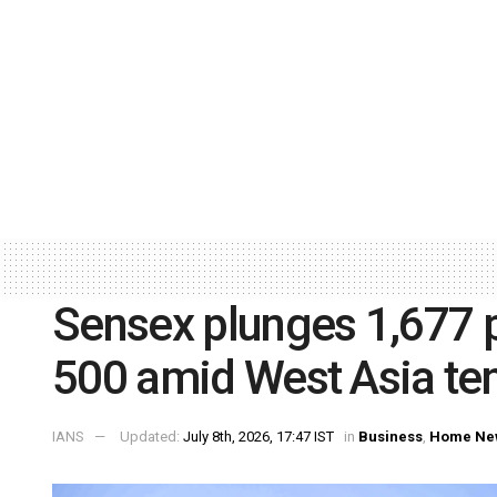
Sensex plunges 1,677 po
500 amid West Asia te
IANS
Updated:
July 8th, 2026, 17:47 IST
in
Business
,
Home Ne