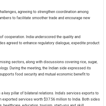
hallenges, agreeing to strengthen coordination among
ambers to facilitate smoother trade and encourage new
f cooperation. India underscored the quality and
sides agreed to enhance regulatory dialogue, expedite product
mising sectors, along with discussions covering rice, sugar,
ogy. During the meeting, the Indian side expressed its
 supports food security and mutual economic benefit to
key pillar of bilateral relations. India’s services exports to
tan exported services worth $37.56 million to India. Both sides
s, healthcare, education, tourism, start-ups and skill