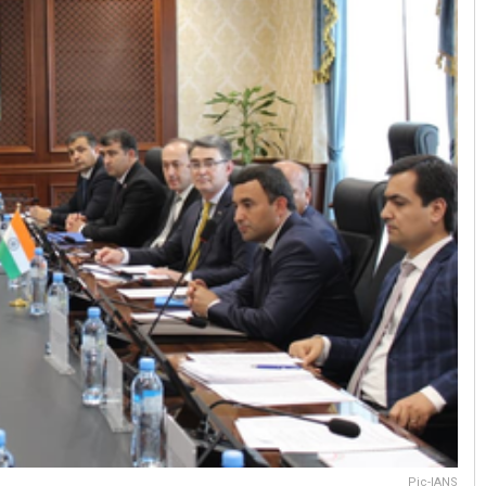
Pic-IANS