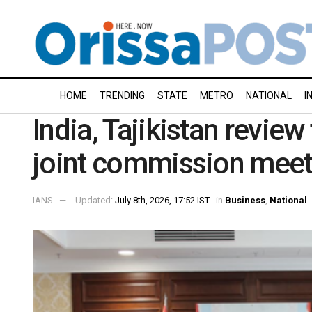
HOME
TRENDING
STATE
METRO
NATIONAL
I
India, Tajikistan review
joint commission meet
IANS
Updated:
July 8th, 2026, 17:52 IST
in
Business
,
National