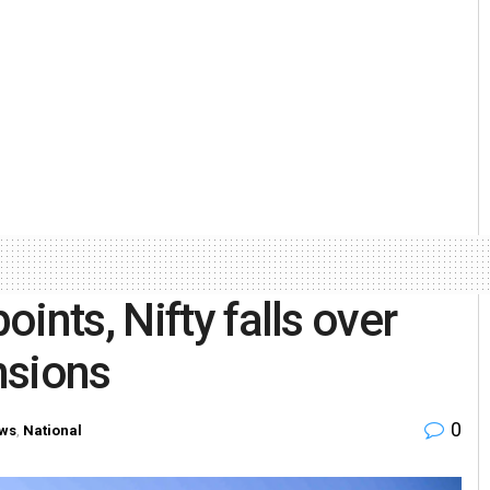
ints, Nifty falls over
nsions
0
ws
,
National