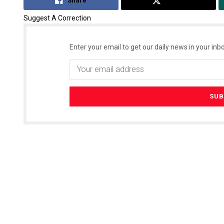
Share
Tweet
Suggest A Correction
Enter your email to get our daily news in your inbo