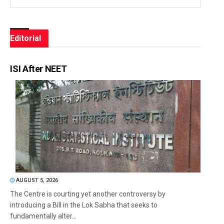
Editorial
ISI After NEET
AUGUST 5, 2026
The Centre is courting yet another controversy by
introducing a Bill in the Lok Sabha that seeks to
fundamentally alter...