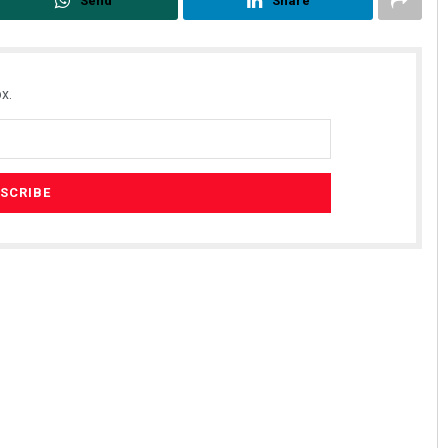
Send
Share
x.