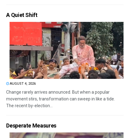
A Quiet Shift
AUGUST 4, 2026
Change rarely arrives announced. But when a popular
movement stirs, transformation can sweep in like a tide.
The recent by-election...
Desperate Measures