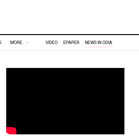
S
MORE..
VIDEO
EPAPER
NEWS IN ODIA