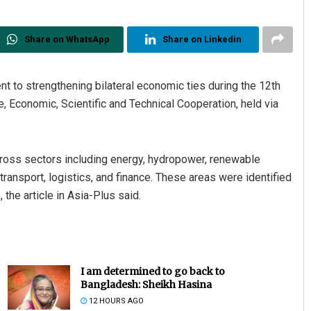
Share on WhatsApp
Share on Linkedin
nt to strengthening bilateral economic ties during the 12th
, Economic, Scientific and Technical Cooperation, held via
ross sectors including energy, hydropower, renewable
, transport, logistics, and finance. These areas were identified
 the article in Asia-Plus said.
I am determined to go back to
Bangladesh: Sheikh Hasina
12 HOURS AGO