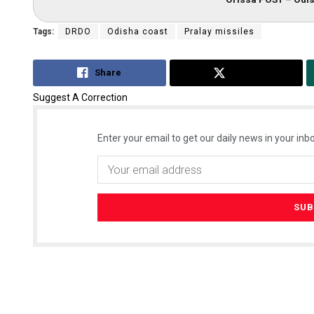
Tags:
DRDO
Odisha coast
Pralay missiles
Share
Tweet
Suggest A Correction
Enter your email to get our daily news in your inbo
Akriti Negi
DECEMBER 12, 20