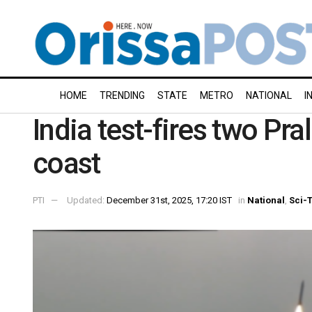
HOME
TRENDING
STATE
METRO
NATIONAL
I
India test-fires two Pra
coast
PTI
Updated:
December 31st, 2025, 17:20 IST
in
National
,
Sci-