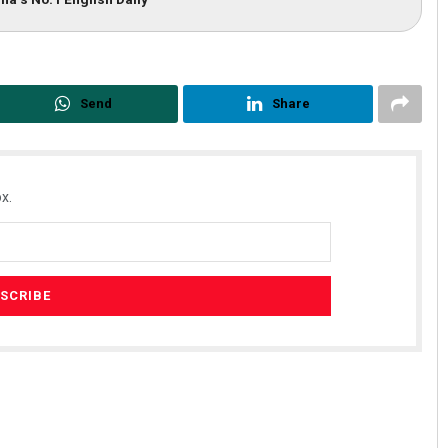
Send
Share
x.
Surya Sidhant Rath
19
DECEMBER 12, 2019