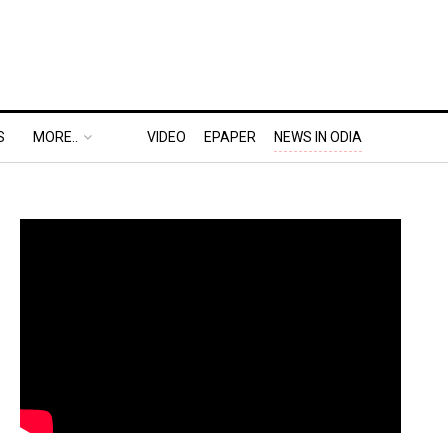
S
MORE..
VIDEO
EPAPER
NEWS IN ODIA