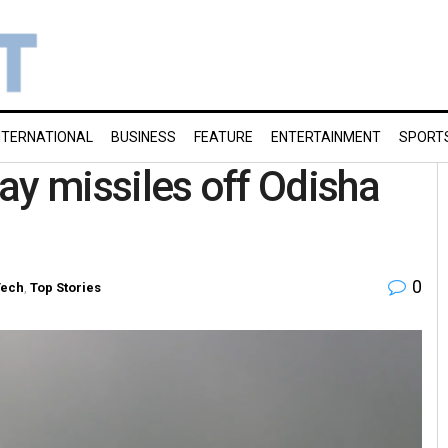
NTERNATIONAL
BUSINESS
FEATURE
ENTERTAINMENT
SPORT
lay missiles off Odisha
0
Tech
,
Top Stories