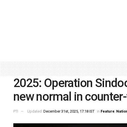
2025: Operation Sindoo
new normal in counter-
PTI
Updated:
December 31st, 2025, 17:18 IST
in
Feature
,
Natio