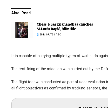
Also
Read
Chess: Praggnanandhaa clinches
St.Louis Rapid, blitz title
59 MINUTES AGO
It is capable of carrying multiple types of warheads again
The test-firing of the missiles was carried out by the 
The flight test was conducted as part of user evaluation t
all flight objectives as confirmed by tracking sensors, the
Orissa POST – Odis