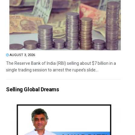
AUGUST 3, 2026
The Reserve Bank of India (RBI) selling about $7 billion in a
single trading session to arrest the rupee’s slide...
Selling Global Dreams