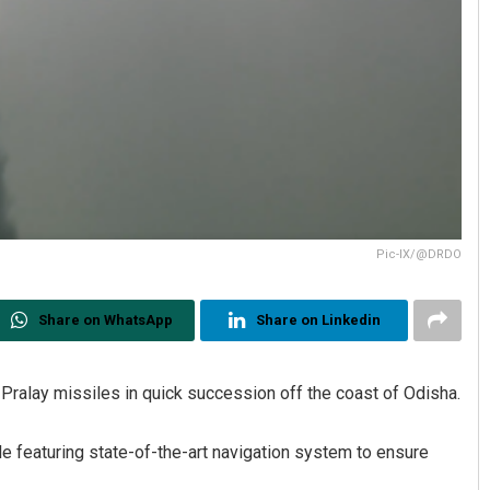
Pic-IX/@DRDO
Share on WhatsApp
Share on Linkedin
ralay missiles in quick succession off the coast of Odisha.
le featuring state-of-the-art navigation system to ensure