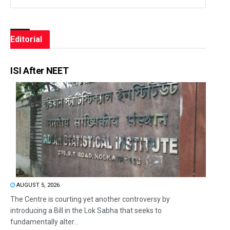
Editorial
ISI After NEET
AUGUST 5, 2026
The Centre is courting yet another controversy by
introducing a Bill in the Lok Sabha that seeks to
fundamentally alter...