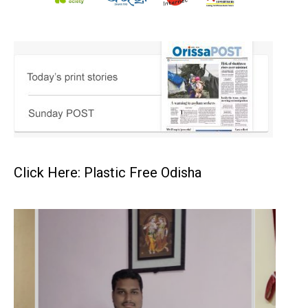
Click Here: Plastic Free Odisha