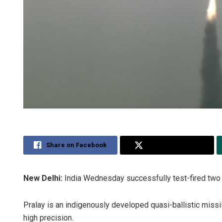
Share on Facebook
Share on Twitter
New Delhi:
India Wednesday successfully test-fired two P
Pralay is an indigenously developed quasi-ballistic missi
high precision.