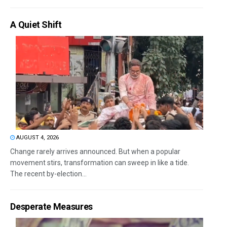
A Quiet Shift
AUGUST 4, 2026
Change rarely arrives announced. But when a popular
movement stirs, transformation can sweep in like a tide.
The recent by-election...
Desperate Measures