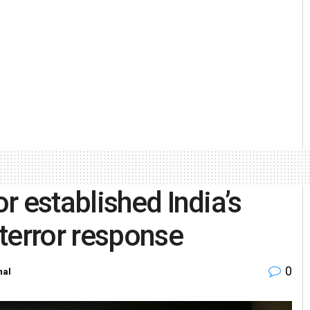
r established India’s
terror response
0
nal