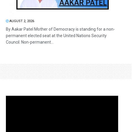
AUGUST 2, 2026
By Aakar Patel Mother of Democracy is standing for a non-
permanent elected seat at the United Nations Security
Council. Non-permanent...