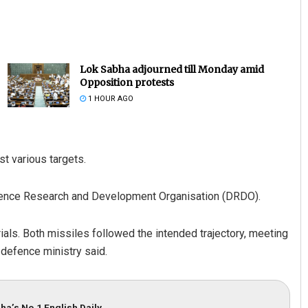
Lok Sabha adjourned till Monday amid
Opposition protests
1 HOUR AGO
st various targets.
Defence Research and Development Organisation (DRDO).
rials. Both missiles followed the intended trajectory, meeting
 defence ministry said.
ha’s No.1 English Daily