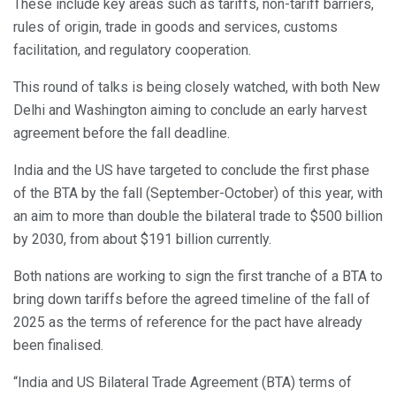
These include key areas such as tariffs, non-tariff barriers,
rules of origin, trade in goods and services, customs
facilitation, and regulatory cooperation.
This round of talks is being closely watched, with both New
Delhi and Washington aiming to conclude an early harvest
agreement before the fall deadline.
India and the US have targeted to conclude the first phase
of the BTA by the fall (September-October) of this year, with
an aim to more than double the bilateral trade to $500 billion
by 2030, from about $191 billion currently.
Both nations are working to sign the first tranche of a BTA to
bring down tariffs before the agreed timeline of the fall of
2025 as the terms of reference for the pact have already
been finalised.
“India and US Bilateral Trade Agreement (BTA) terms of