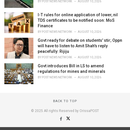
BY
POST NEWS NETWORK
AUGUST 10, 2026
I-T rules for online application of lower, nil
TDS certificates to be notified soon: MoS
Finance
BY
POST NEWS NETWORK
AUGUST 10, 2026
Govt ready for debate on students' stir; Oppn
will have to listen to Amit Shah's reply
peacefully: Rijiju
BY
POST NEWS NETWORK
AUGUST 10, 2026
Govt introduces Bill in LS to amend
regulations for mines and minerals
BY
POST NEWS NETWORK
AUGUST 10, 2026
BACK TO TOP
© 2025 All rights Reserved by OrissaPOST