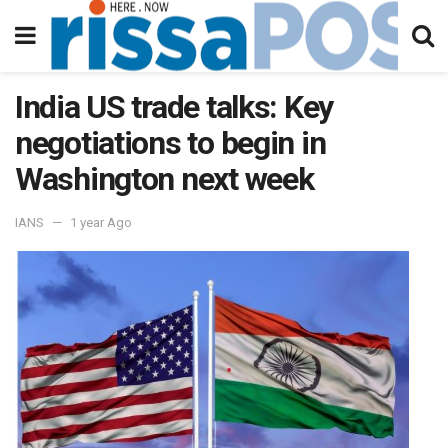
India US trade talks: Key
negotiations to begin in
Washington next week
IANS
1 year Ago