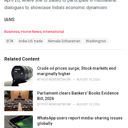
April 20, where she is slated to participate in multilateral
dialogues to showcase India’s economic dynamism.
IANS
C
Business
,
Home News
,
International
a
T
BTA
India-US trade
Nirmala Sitharaman
Washington
t
a
e
g
g
s
o
Related Content
:
r
i
Crude oil prices surge; Stock markets end
e
marginally higher
s
BY
POST NEWS NETWORK
AUGUST 10, 2026
:
Parliament clears Bankers’ Books Evidence
Bill, 2026
BY
POST NEWS NETWORK
AUGUST 10, 2026
WhatsApp users report media-sharing issues
globally