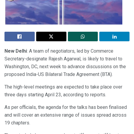
New Delhi
: A team of negotiators, led by Commerce
Secretary-designate Rajesh Agarwal, is likely to travel to
Washington, DC, next week to advance discussions on the
proposed India-US Bilateral Trade Agreement (BTA).
The high-level meetings are expected to take place over
three days starting April 23, according to reports.
As per officials, the agenda for the talks has been finalised
and will cover an extensive range of issues spread across
19 chapters.