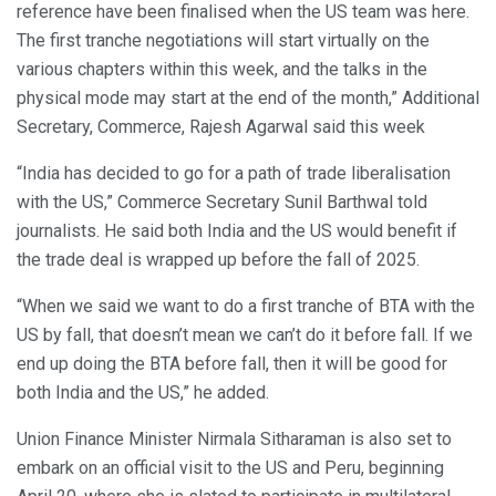
reference have been finalised when the US team was here.
The first tranche negotiations will start virtually on the
various chapters within this week, and the talks in the
physical mode may start at the end of the month,” Additional
Secretary, Commerce, Rajesh Agarwal said this week
“India has decided to go for a path of trade liberalisation
with the US,” Commerce Secretary Sunil Barthwal told
journalists. He said both India and the US would benefit if
the trade deal is wrapped up before the fall of 2025.
“When we said we want to do a first tranche of BTA with the
US by fall, that doesn’t mean we can’t do it before fall. If we
end up doing the BTA before fall, then it will be good for
both India and the US,” he added.
Union Finance Minister Nirmala Sitharaman is also set to
embark on an official visit to the US and Peru, beginning