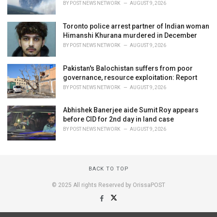
BY
POST NEWS NETWORK
AUGUST 9, 2026
Toronto police arrest partner of Indian woman
Himanshi Khurana murdered in December
BY
POST NEWS NETWORK
AUGUST 9, 2026
Pakistan's Balochistan suffers from poor
governance, resource exploitation: Report
BY
POST NEWS NETWORK
AUGUST 9, 2026
Abhishek Banerjee aide Sumit Roy appears
before CID for 2nd day in land case
BY
POST NEWS NETWORK
AUGUST 9, 2026
BACK TO TOP
© 2025 All rights Reserved by OrissaPOST