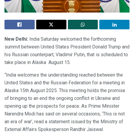
New Delhi:
India Saturday welcomed the forthcoming
summit between United States President Donald Trump and
his Russian counterpart, Vladimir Putin, that is scheduled to
take place in Alaska August 15.
“India welcomes the understanding reached between the
United States and the Russian Federation for a meeting in
Alaska 15th August 2025. This meeting holds the promise
of bringing to an end the ongoing conflict in Ukraine and
opening up the prospects for peace. As Prime Minister
Narendra Modi has said on several occasions, ‘This is not
an era of war’, read a statement issued by the Ministry of
External Affairs Spokesperson Randhir Jaiswal.