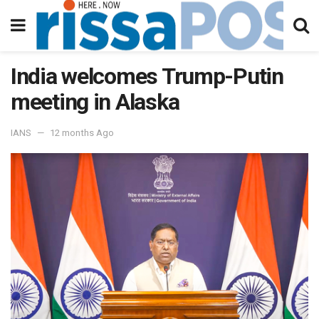
India welcomes Trump-Putin
meeting in Alaska
IANS
12 months Ago