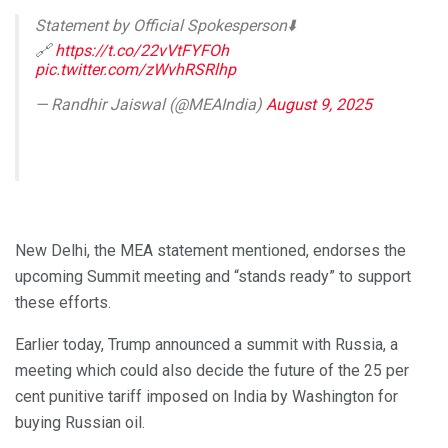
Statement by Official Spokesperson⬇️
🔗
https://t.co/22vVtFYFOh
pic.twitter.com/zWvhRSRlhp
— Randhir Jaiswal (@MEAIndia)
August 9, 2025
New Delhi, the MEA statement mentioned, endorses the
upcoming Summit meeting and “stands ready” to support
these efforts.
Earlier today, Trump announced a summit with Russia, a
meeting which could also decide the future of the 25 per
cent punitive tariff imposed on India by Washington for
buying Russian oil.