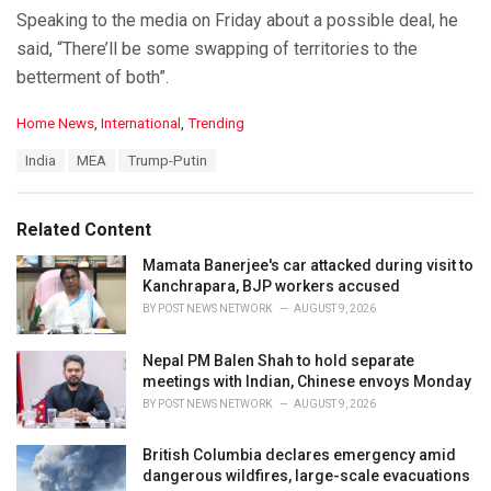
Speaking to the media on Friday about a possible deal, he
said, “There’ll be some swapping of territories to the
betterment of both”.
C
Home News
,
International
,
Trending
a
T
India
MEA
Trump-Putin
t
a
e
g
g
s
o
Related Content
:
r
i
Mamata Banerjee's car attacked during visit to
e
Kanchrapara, BJP workers accused
s
BY
POST NEWS NETWORK
AUGUST 9, 2026
:
Nepal PM Balen Shah to hold separate
meetings with Indian, Chinese envoys Monday
BY
POST NEWS NETWORK
AUGUST 9, 2026
British Columbia declares emergency amid
dangerous wildfires, large-scale evacuations