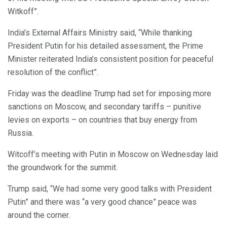
Witkoff”.
India’s External Affairs Ministry said, “While thanking
President Putin for his detailed assessment, the Prime
Minister reiterated India’s consistent position for peaceful
resolution of the conflict”.
Friday was the deadline Trump had set for imposing more
sanctions on Moscow, and secondary tariffs – punitive
levies on exports – on countries that buy energy from
Russia.
Witcoff’s meeting with Putin in Moscow on Wednesday laid
the groundwork for the summit.
Trump said, “We had some very good talks with President
Putin” and there was “a very good chance” peace was
around the corner.