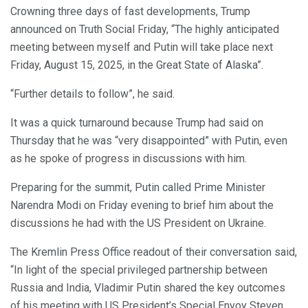
Crowning three days of fast developments, Trump
announced on Truth Social Friday, “The highly anticipated
meeting between myself and Putin will take place next
Friday, August 15, 2025, in the Great State of Alaska”.
“Further details to follow”, he said.
It was a quick turnaround because Trump had said on
Thursday that he was “very disappointed” with Putin, even
as he spoke of progress in discussions with him.
Preparing for the summit, Putin called Prime Minister
Narendra Modi on Friday evening to brief him about the
discussions he had with the US President on Ukraine.
The Kremlin Press Office readout of their conversation said,
“In light of the special privileged partnership between
Russia and India, Vladimir Putin shared the key outcomes
of his meeting with US President’s Special Envoy Steven