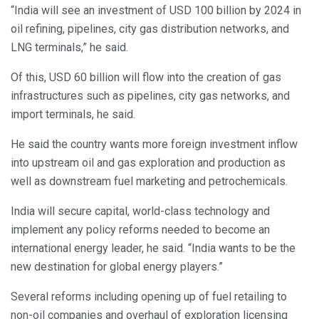
“India will see an investment of USD 100 billion by 2024 in
oil refining, pipelines, city gas distribution networks, and
LNG terminals,” he said.
Of this, USD 60 billion will flow into the creation of gas
infrastructures such as pipelines, city gas networks, and
import terminals, he said.
He said the country wants more foreign investment inflow
into upstream oil and gas exploration and production as
well as downstream fuel marketing and petrochemicals.
India will secure capital, world-class technology and
implement any policy reforms needed to become an
international energy leader, he said. “India wants to be the
new destination for global energy players.”
Several reforms including opening up of fuel retailing to
non-oil companies and overhaul of exploration licensing