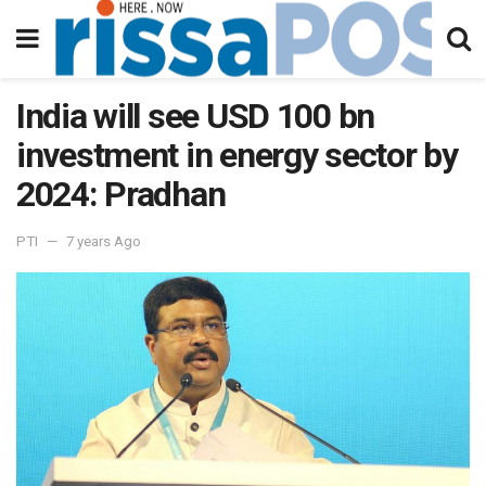
India will see USD 100 bn
investment in energy sector by
2024: Pradhan
PTI
7 years Ago