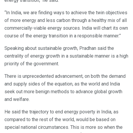
energy transition,” he said.
“In India, we are finding ways to achieve the twin objectives
of more energy and less carbon through a healthy mix of all
commercially-viable energy sources. India will chart its own
course of the energy transition in a responsible manner.”
Speaking about sustainable growth, Pradhan said the
centrality of energy growth in a sustainable manner is a high
priority of the government.
There is unprecedented advancement, on both the demand
and supply sides of the equation, as the world and India
seek out more benign methods to advance global growth
and welfare.
He said the trajectory to end energy poverty in India, as
compared to the rest of the world, would be based on
special national circumstances. This is more so when the