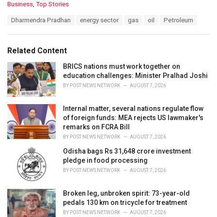
C
Business
,
Top Stories
a
T
Dharmendra Pradhan
energy sector
gas
oil
Petroleum
t
a
e
g
g
s
o
Related Content
:
r
i
BRICS nations must work together on
e
education challenges: Minister Pralhad Joshi
s
BY
POST NEWS NETWORK
AUGUST 7, 2026
:
Internal matter, several nations regulate flow
of foreign funds: MEA rejects US lawmaker's
remarks on FCRA Bill
BY
POST NEWS NETWORK
AUGUST 7, 2026
Odisha bags Rs 31,648 crore investment
pledge in food processing
BY
POST NEWS NETWORK
AUGUST 7, 2026
Broken leg, unbroken spirit: 73-year-old
pedals 130 km on tricycle for treatment
BY
POST NEWS NETWORK
AUGUST 7, 2026