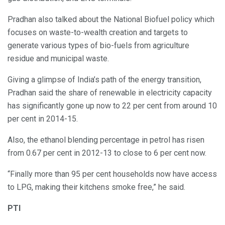
Pradhan also talked about the National Biofuel policy which
focuses on waste-to-wealth creation and targets to
generate various types of bio-fuels from agriculture
residue and municipal waste.
Giving a glimpse of India’s path of the energy transition,
Pradhan said the share of renewable in electricity capacity
has significantly gone up now to 22 per cent from around 10
per cent in 2014-15.
Also, the ethanol blending percentage in petrol has risen
from 0.67 per cent in 2012-13 to close to 6 per cent now.
“Finally more than 95 per cent households now have access
to LPG, making their kitchens smoke free,” he said.
PTI