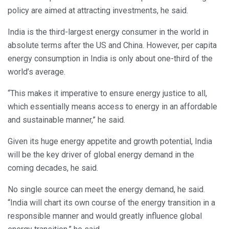
policy are aimed at attracting investments, he said.
India is the third-largest energy consumer in the world in
absolute terms after the US and China. However, per capita
energy consumption in India is only about one-third of the
world’s average.
“This makes it imperative to ensure energy justice to all,
which essentially means access to energy in an affordable
and sustainable manner,” he said.
Given its huge energy appetite and growth potential, India
will be the key driver of global energy demand in the
coming decades, he said.
No single source can meet the energy demand, he said.
“India will chart its own course of the energy transition in a
responsible manner and would greatly influence global