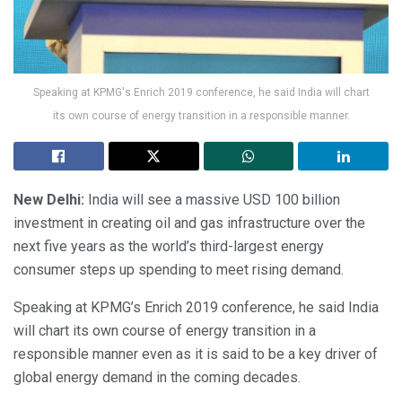
Speaking at KPMG's Enrich 2019 conference, he said India will chart
its own course of energy transition in a responsible manner.
New Delhi:
India will see a massive USD 100 billion
investment in creating oil and gas infrastructure over the
next five years as the world’s third-largest energy
consumer steps up spending to meet rising demand.
Speaking at KPMG’s Enrich 2019 conference, he said India
will chart its own course of energy transition in a
responsible manner even as it is said to be a key driver of
global energy demand in the coming decades.