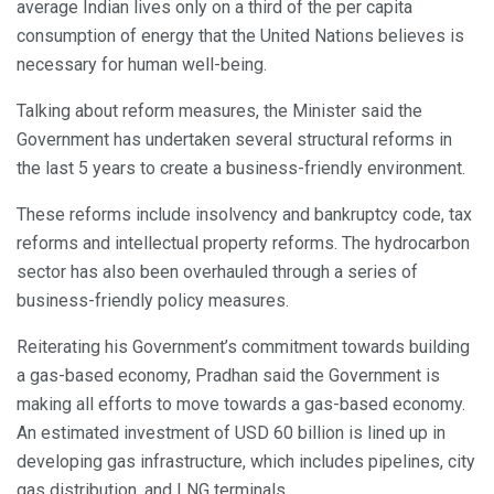
average Indian lives only on a third of the per capita
consumption of energy that the United Nations believes is
necessary for human well-being.
Talking about reform measures, the Minister said the
Government has undertaken several structural reforms in
the last 5 years to create a business-friendly environment.
These reforms include insolvency and bankruptcy code, tax
reforms and intellectual property reforms. The hydrocarbon
sector has also been overhauled through a series of
business-friendly policy measures.
Reiterating his Government’s commitment towards building
a gas-based economy, Pradhan said the Government is
making all efforts to move towards a gas-based economy.
An estimated investment of USD 60 billion is lined up in
developing gas infrastructure, which includes pipelines, city
gas distribution, and LNG terminals.