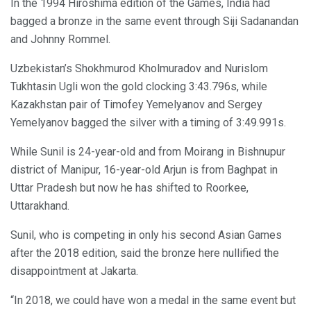
In the 1994 Hiroshima edition of the Games, India had
bagged a bronze in the same event through Siji Sadanandan
and Johnny Rommel.
Uzbekistan’s Shokhmurod Kholmuradov and Nurislom
Tukhtasin Ugli won the gold clocking 3:43.796s, while
Kazakhstan pair of Timofey Yemelyanov and Sergey
Yemelyanov bagged the silver with a timing of 3:49.991s.
While Sunil is 24-year-old and from Moirang in Bishnupur
district of Manipur, 16-year-old Arjun is from Baghpat in
Uttar Pradesh but now he has shifted to Roorkee,
Uttarakhand.
Sunil, who is competing in only his second Asian Games
after the 2018 edition, said the bronze here nullified the
disappointment at Jakarta.
“In 2018, we could have won a medal in the same event but