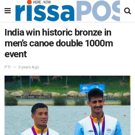
India win historic bronze in
men’s canoe double 1000m
event
PTI
3 years Ago