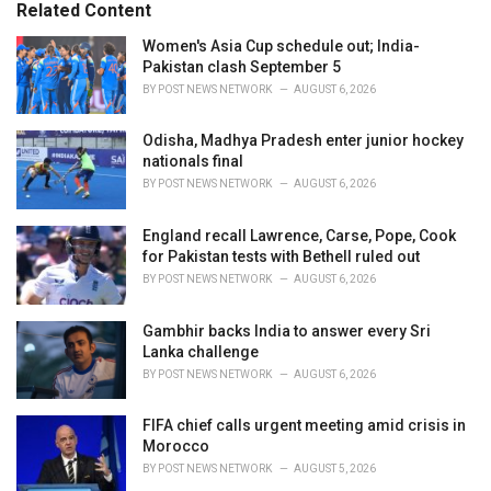
o
Related Content
:
r
i
Women's Asia Cup schedule out; India-
e
Pakistan clash September 5
s
BY
POST NEWS NETWORK
AUGUST 6, 2026
:
Odisha, Madhya Pradesh enter junior hockey
nationals final
BY
POST NEWS NETWORK
AUGUST 6, 2026
England recall Lawrence, Carse, Pope, Cook
for Pakistan tests with Bethell ruled out
BY
POST NEWS NETWORK
AUGUST 6, 2026
Gambhir backs India to answer every Sri
Lanka challenge
BY
POST NEWS NETWORK
AUGUST 6, 2026
FIFA chief calls urgent meeting amid crisis in
Morocco
BY
POST NEWS NETWORK
AUGUST 5, 2026