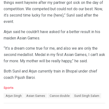
things went haywire after my partner got sick on the day of
competition. We competed but could not do our best. Now,
it’s second time lucky for me (here),” Sunil said after the
event.
Arjun said he couldn’t have asked for a better result in his
maiden Asian Games.
“It’s a dream come true for me, and also we are only the
second medallist. Medal in my first Asian Games, I can’t ask
for more. My mother will be really happy,” he said.
Both Sunil and Arjun currently train in Bhopal under chief
coach Pijush Baroi.
C
Sports
a
T
Arjun Singh
Asian Games
Canoe double
Sunil Singh Salam
t
a
e
g
g
s