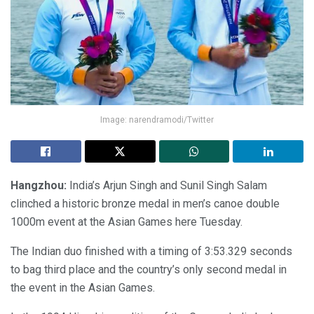
Image: narendramodi/Twitter
Hangzhou:
India’s Arjun Singh and Sunil Singh Salam
clinched a historic bronze medal in men’s canoe double
1000m event at the Asian Games here Tuesday.
The Indian duo finished with a timing of 3:53.329 seconds
to bag third place and the country’s only second medal in
the event in the Asian Games.