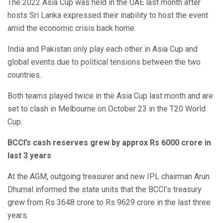
The 2022 Asia Cup was held in the UAE last month after
hosts Sri Lanka expressed their inability to host the event
amid the economic crisis back home.
India and Pakistan only play each other in Asia Cup and
global events due to political tensions between the two
countries.
Both teams played twice in the Asia Cup last month and are
set to clash in Melbourne on October 23 in the T20 World
Cup.
BCCI’s cash reserves grew by approx Rs 6000 crore in
last 3 years
At the AGM, outgoing treasurer and new IPL chairman Arun
Dhumal informed the state units that the BCCI’s treasury
grew from Rs 3648 crore to Rs 9629 crore in the last three
years.