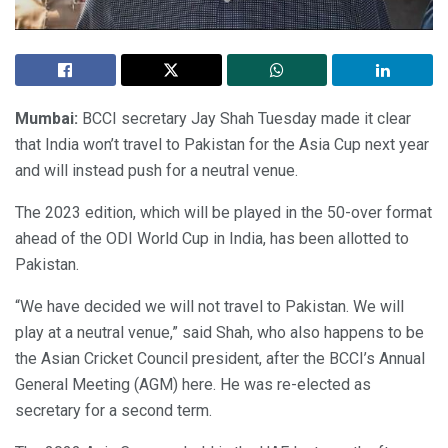
Mumbai:
BCCI secretary Jay Shah Tuesday made it clear
that India won’t travel to Pakistan for the Asia Cup next year
and will instead push for a neutral venue.
The 2023 edition, which will be played in the 50-over format
ahead of the ODI World Cup in India, has been allotted to
Pakistan.
“We have decided we will not travel to Pakistan. We will
play at a neutral venue,” said Shah, who also happens to be
the Asian Cricket Council president, after the BCCI’s Annual
General Meeting (AGM) here. He was re-elected as
secretary for a second term.