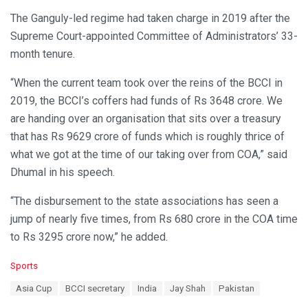
The Ganguly-led regime had taken charge in 2019 after the
Supreme Court-appointed Committee of Administrators’ 33-
month tenure.
“When the current team took over the reins of the BCCI in
2019, the BCCI’s coffers had funds of Rs 3648 crore. We
are handing over an organisation that sits over a treasury
that has Rs 9629 crore of funds which is roughly thrice of
what we got at the time of our taking over from COA,” said
Dhumal in his speech.
“The disbursement to the state associations has seen a
jump of nearly five times, from Rs 680 crore in the COA time
to Rs 3295 crore now,” he added.
C
Sports
a
T
Asia Cup
BCCI secretary
India
Jay Shah
Pakistan
t
a
e