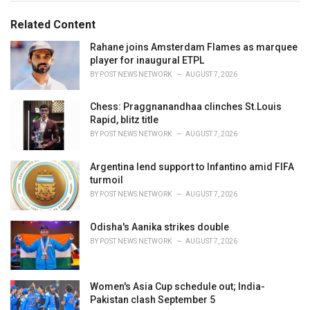
g
g
s
o
Related Content
:
r
i
Rahane joins Amsterdam Flames as marquee
e
player for inaugural ETPL
s
BY
POST NEWS NETWORK
AUGUST 7, 2026
:
Chess: Praggnanandhaa clinches St.Louis
Rapid, blitz title
BY
POST NEWS NETWORK
AUGUST 7, 2026
Argentina lend support to Infantino amid FIFA
turmoil
BY
POST NEWS NETWORK
AUGUST 7, 2026
Odisha's Aanika strikes double
BY
POST NEWS NETWORK
AUGUST 7, 2026
Women's Asia Cup schedule out; India-
Pakistan clash September 5