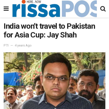
India won’t travel to Pakistan
for Asia Cup: Jay Shah
PTI
4 years Ago