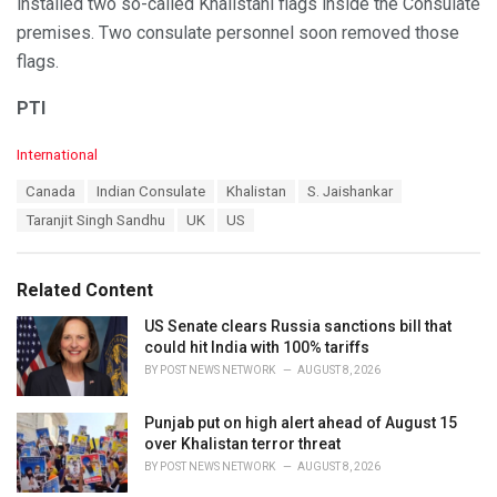
installed two so-called Khalistani flags inside the Consulate
premises. Two consulate personnel soon removed those
flags.
PTI
C
International
a
T
Canada
Indian Consulate
Khalistan
S. Jaishankar
t
a
e
Taranjit Singh Sandhu
UK
US
g
g
s
o
:
r
Related Content
i
e
US Senate clears Russia sanctions bill that
s
could hit India with 100% tariffs
:
BY
POST NEWS NETWORK
AUGUST 8, 2026
Punjab put on high alert ahead of August 15
over Khalistan terror threat
BY
POST NEWS NETWORK
AUGUST 8, 2026