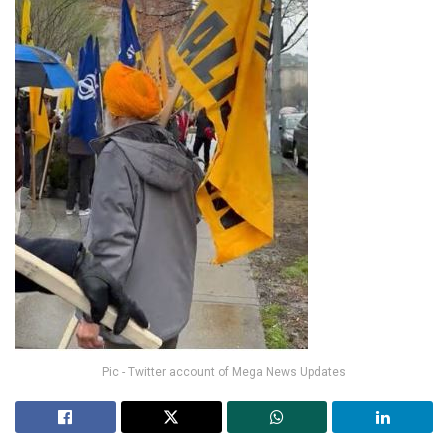
Pic - Twitter account of Mega News Updates