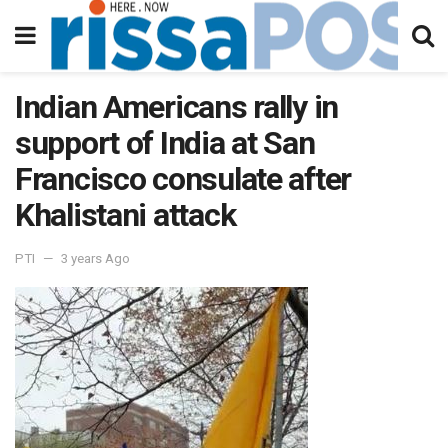
Indian Americans rally in
support of India at San
Francisco consulate after
Khalistani attack
PTI
3 years Ago