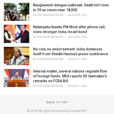
Bangladesh dengue outbreak: Death toll rises
to 59 as cases near 18,000
BY
POST NEWS NETWORK
AUGUST 8, 2026
Netanyahu thanks PM Modi after phone call,
vows stronger India-Israel bond
BY
POST NEWS NETWORK
AUGUST 8, 2026
No role, no endorsement: India distances
itself from Sheikh Hasina's press conference
BY
POST NEWS NETWORK
AUGUST 7, 2026
Internal matter, several nations regulate flow
of foreign funds: MEA rejects US lawmaker's
remarks on FCRA Bill
BY
POST NEWS NETWORK
AUGUST 7, 2026
BACK TO TOP
© 2025 All rights Reserved by OrissaPOST