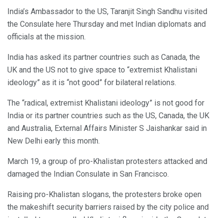
India’s Ambassador to the US, Taranjit Singh Sandhu visited
the Consulate here Thursday and met Indian diplomats and
officials at the mission.
India has asked its partner countries such as Canada, the
UK and the US not to give space to “extremist Khalistani
ideology” as it is “not good” for bilateral relations.
The “radical, extremist Khalistani ideology” is not good for
India or its partner countries such as the US, Canada, the UK
and Australia, External Affairs Minister S Jaishankar said in
New Delhi early this month.
March 19, a group of pro-Khalistan protesters attacked and
damaged the Indian Consulate in San Francisco.
Raising pro-Khalistan slogans, the protesters broke open
the makeshift security barriers raised by the city police and