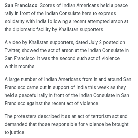
San Francisco
: Scores of Indian Americans held a peace
rally in front of the Indian Consulate here to express
solidarity with India following a recent attempted arson at
the diplomatic facility by Khalistan supporters.
A video by Khalistan supporters, dated July 2 posted on
Twitter, showed the act of arson at the Indian Consulate in
San Francisco. It was the second such act of violence
within months.
A large number of Indian Americans from in and around San
Francisco came out in support of India this week as they
held a peaceful rally in front of the Indian Consulate in San
Francisco against the recent act of violence.
The protesters described it as an act of terrorism act and
demanded that those responsible for violence be brought
to justice.