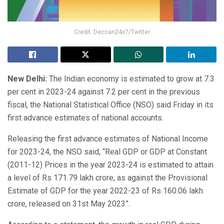
Credit: Deccan24x7/Twitter
New Delhi:
The Indian economy is estimated to grow at 7.3
per cent in 2023-24 against 7.2 per cent in the previous
fiscal, the National Statistical Office (NSO) said Friday in its
first advance estimates of national accounts.
Releasing the first advance estimates of National Income
for 2023-24, the NSO said, “Real GDP or GDP at Constant
(2011-12) Prices in the year 2023-24 is estimated to attain
a level of Rs 171.79 lakh crore, as against the Provisional
Estimate of GDP for the year 2022-23 of Rs 160.06 lakh
crore, released on 31st May 2023”.