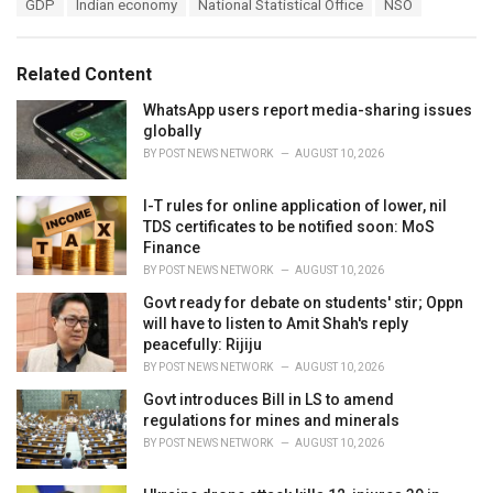
T
GDP
Indian economy
National Statistical Office
NSO
t
a
e
g
g
s
o
Related Content
:
r
i
WhatsApp users report media-sharing issues
e
globally
s
BY
POST NEWS NETWORK
AUGUST 10, 2026
:
I-T rules for online application of lower, nil
TDS certificates to be notified soon: MoS
Finance
BY
POST NEWS NETWORK
AUGUST 10, 2026
Govt ready for debate on students' stir; Oppn
will have to listen to Amit Shah's reply
peacefully: Rijiju
BY
POST NEWS NETWORK
AUGUST 10, 2026
Govt introduces Bill in LS to amend
regulations for mines and minerals
BY
POST NEWS NETWORK
AUGUST 10, 2026