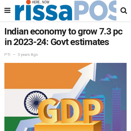
Indian economy to grow 7.3 pc
in 2023-24: Govt estimates
PTI
3 years Ago