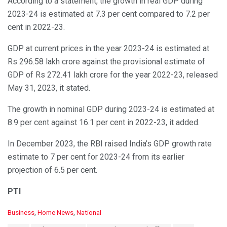
According to a statement, the growth in real GDP during
2023-24 is estimated at 7.3 per cent compared to 7.2 per
cent in 2022-23.
GDP at current prices in the year 2023-24 is estimated at
Rs 296.58 lakh crore against the provisional estimate of
GDP of Rs 272.41 lakh crore for the year 2022-23, released
May 31, 2023, it stated.
The growth in nominal GDP during 2023-24 is estimated at
8.9 per cent against 16.1 per cent in 2022-23, it added.
In December 2023, the RBI raised India’s GDP growth rate
estimate to 7 per cent for 2023-24 from its earlier
projection of 6.5 per cent.
PTI
C
Business
,
Home News
,
National
a