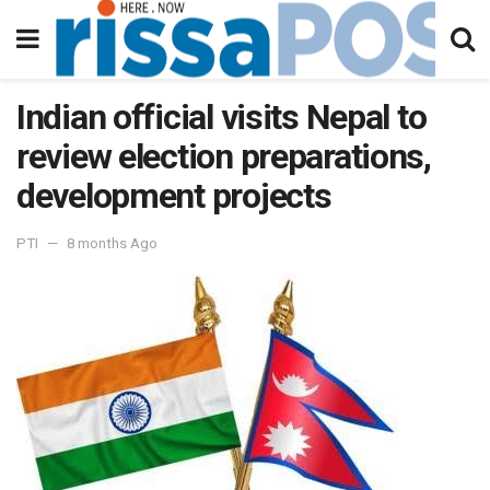
Indian official visits Nepal to
review election preparations,
development projects
PTI
8 months Ago