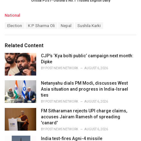
Orissa POST- Odisha’s No.1 Trusted English Daily
C
National
a
T
Election
K P Sharma Oli
Nepal
Sushila Karki
t
a
e
g
g
s
o
Related Content
:
r
i
CJP’s ‘Kya bolti public’ campaign next month:
e
Dipke
s
BY
POST NEWS NETWORK
AUGUST 6, 2026
:
Netanyahu dials PM Modi, discusses West
Asia situation and progress in India-Israel
ties
BY
POST NEWS NETWORK
AUGUST 6, 2026
FM Sitharaman rejects UPI charge claims,
accuses Jairam Ramesh of spreading
'canard'
BY
POST NEWS NETWORK
AUGUST 6, 2026
India test-fires Agni-4 missile