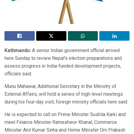
Kathmandu:
A senior Indian government official arrived
here Sunday to review Nepal’s election preparations and
assess progress in India-funded development projects,
officials said.
Munu Mahawar, Additional Secretary in the Ministry of
External Affairs, will hold a series of high-level meetings
during his four-day visit, foreign ministry officials here said.
He is expected to call on Prime Minister Sushila Karki and
meet Finance Minister Rameshwor Khanal, Commerce
Minister Anil Kumar Sinha and Home Minister Om Prakash