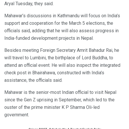
Aryal Tuesday, they said.
Mahawar’s discussions in Kathmandu will focus on India’s
support and cooperation for the March 5 elections, the
officials said, adding that he will also assess progress in
India-funded development projects in Nepal.
Besides meeting Foreign Secretary Amrit Bahadur Rai, he
will travel to Lumbini, the birthplace of Lord Buddha, to
attend an official event. He will also inspect the integrated
check post in Bhairahawa, constructed with India’s
assistance, the officials said.
Mahawar is the senior-most Indian official to visit Nepal
since the Gen Z uprising in September, which led to the
ouster of the prime minister K P Sharma Oli-led
government.