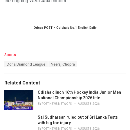
the ongoing West Asia conflict.
Orissa POST – Odisha’s No.1 English Daily
C
Sports
a
T
Doha Diamond League
Neeraj Chopra
t
a
e
g
g
s
o
Related Content
:
r
i
Odisha clinch 16th Hockey India Junior Men
e
National Championship 2026 title
s
BY
POST NEWS NETWORK
AUGUST 8, 2026
:
Sai Sudharsan ruled out of Sri Lanka Tests
with big toe injury
BY
POST NEWS NETWORK
AUGUST 8, 2026