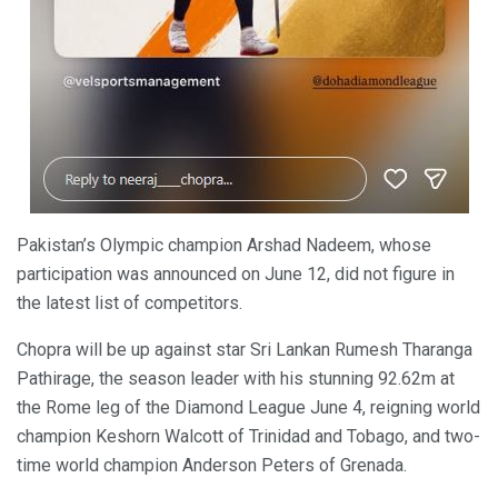
Pakistan’s Olympic champion Arshad Nadeem, whose
participation was announced on June 12, did not figure in
the latest list of competitors.
Chopra will be up against star Sri Lankan Rumesh Tharanga
Pathirage, the season leader with his stunning 92.62m at
the Rome leg of the Diamond League June 4, reigning world
champion Keshorn Walcott of Trinidad and Tobago, and two-
time world champion Anderson Peters of Grenada.