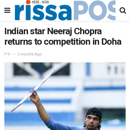
Indian star Neeraj Chopra
returns to competition in Doha
PTI
2 months Ago