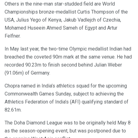
Others in the nine-man star-studded field are World
Championships bronze-medallist Curtis Thompson of the
USA, Julius Yego of Kenya, Jakub Vadlejch of Czechia,
Mohamed Huseein Ahmed Sameh of Egypt and Artur
Felfner.
In May last year, the two-time Olympic medallist Indian had
breached the coveted 90m mark at the same venue. He had
recorded 90.23m to finish second behind Julian Weber
(91.06m) of Germany.
Chopra named in India’s athletics squad for the upcoming
Commonwealth Games Sunday, subject to achieving the
Athletics Federation of India’s (AFI) qualifying standard of
82.61m.
The Doha Diamond League was to be originally held May 8
as the season-opening event, but was postponed due to