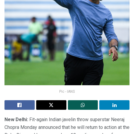
Pic - IANS
New Delhi:
Fit-again Indian javelin throw superstar Neeraj
Chopra Monday announced that he will return to action at the