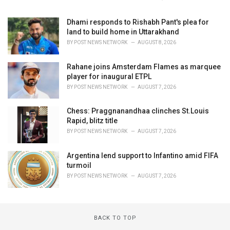
Dhami responds to Rishabh Pant's plea for
land to build home in Uttarakhand
BY
POST NEWS NETWORK
AUGUST 8, 2026
Rahane joins Amsterdam Flames as marquee
player for inaugural ETPL
BY
POST NEWS NETWORK
AUGUST 7, 2026
Chess: Praggnanandhaa clinches St.Louis
Rapid, blitz title
BY
POST NEWS NETWORK
AUGUST 7, 2026
Argentina lend support to Infantino amid FIFA
turmoil
BY
POST NEWS NETWORK
AUGUST 7, 2026
BACK TO TOP