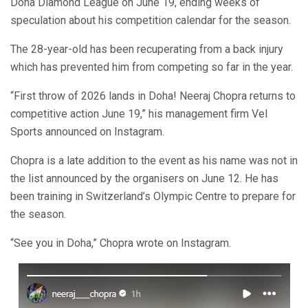
Doha Diamond League on June 19, ending weeks of
speculation about his competition calendar for the season.
The 28-year-old has been recuperating from a back injury
which has prevented him from competing so far in the year.
“First throw of 2026 lands in Doha! Neeraj Chopra returns to
competitive action June 19,” his management firm Vel
Sports announced on Instagram.
Chopra is a late addition to the event as his name was not in
the list announced by the organisers on June 12. He has
been training in Switzerland’s Olympic Centre to prepare for
the season.
“See you in Doha,” Chopra wrote on Instagram.