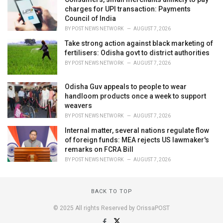
charges for UPI transaction: Payments
Council of India
BY
POST NEWS NETWORK
AUGUST 7, 2026
Take strong action against black marketing of
fertilisers: Odisha govt to district authorities
BY
POST NEWS NETWORK
AUGUST 7, 2026
Odisha Guv appeals to people to wear
handloom products once a week to support
weavers
BY
POST NEWS NETWORK
AUGUST 7, 2026
Internal matter, several nations regulate flow
of foreign funds: MEA rejects US lawmaker's
remarks on FCRA Bill
BY
POST NEWS NETWORK
AUGUST 7, 2026
BACK TO TOP
© 2025 All rights Reserved by OrissaPOST