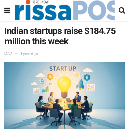
Indian startups raise $184.75
million this week
IANS
1 year Ago