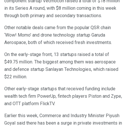
component startup Vecmocon raised a total of $18 million
in its Series A round, with $8 million coming in this week
through both primary and secondary transactions.
Other notable deals came from the popular QSR chain
‘Wow! Momo’ and drone technology startup Garuda
Aerospace, both of which received fresh investments.
On the early-stage front, 13 startups raised a total of
$49.75 million. The biggest among them was aerospace
and defence startup Sanlayan Technologies, which raised
$22 million.
Other early-stage startups that received funding include
wealth tech firm PowerUp, fintech players Piston and Zype,
and OTT platform FlickTV.
Earlier this week, Commerce and Industry Minister Piyush
Goyal said there has been a surge in private investments in