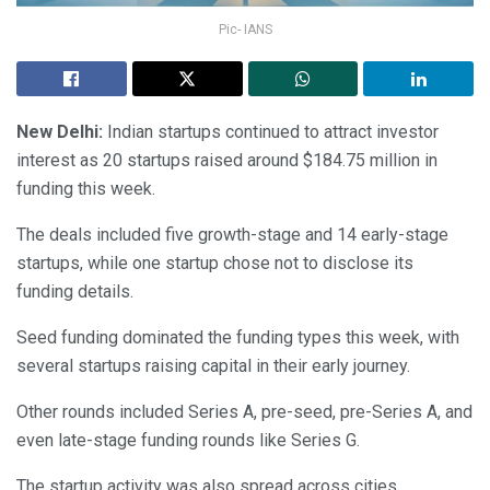
Pic- IANS
New Delhi:
Indian startups continued to attract investor
interest as 20 startups raised around $184.75 million in
funding this week.
The deals included five growth-stage and 14 early-stage
startups, while one startup chose not to disclose its
funding details.
Seed funding dominated the funding types this week, with
several startups raising capital in their early journey.
Other rounds included Series A, pre-seed, pre-Series A, and
even late-stage funding rounds like Series G.
The startup activity was also spread across cities.