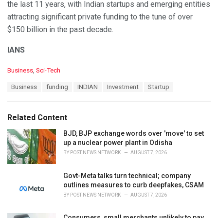
the last 11 years, with Indian startups and emerging entities
attracting significant private funding to the tune of over
$150 billion in the past decade.
IANS
C
Business
,
Sci-Tech
a
T
Business
funding
INDIAN
Investment
Startup
t
a
e
g
g
s
o
Related Content
:
r
i
BJD, BJP exchange words over 'move' to set
e
up a nuclear power plant in Odisha
s
BY
POST NEWS NETWORK
AUGUST 7, 2026
:
Govt-Meta talks turn technical; company
outlines measures to curb deepfakes, CSAM
BY
POST NEWS NETWORK
AUGUST 7, 2026
Consumers, small merchants unlikely to pay