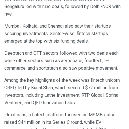
Bengaluru led with nine deals, followed by Delhi-NCR with
five.
Mumbai, Kolkata, and Chennai also saw their startups
securing investments. Sector-wise, fintech startups
emerged at the top with six funding deals.
Deeptech and OTT sectors followed with two deals each,
while other sectors such as aerospace, foodtech, e-
commerce, and sportstech also saw positive movement.
Among the key highlights of the week was fintech unicorn
CRED, led by Kunal Shah, which secured $72 million from
investors, including Lathe Investment, RTP Global, Sofina
Ventures, and QED Innovation Labs.
FlexiLoans, a fintech platform focused on MSMEs, also
raised $44 million in its Series C round, while EV