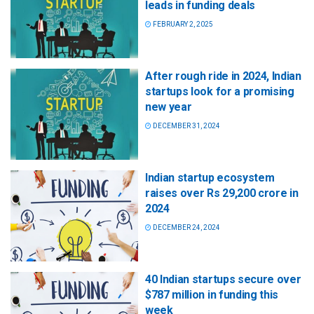
leads in funding deals
FEBRUARY 2, 2025
After rough ride in 2024, Indian
startups look for a promising
new year
DECEMBER 31, 2024
Indian startup ecosystem
raises over Rs 29,200 crore in
2024
DECEMBER 24, 2024
40 Indian startups secure over
$787 million in funding this
week