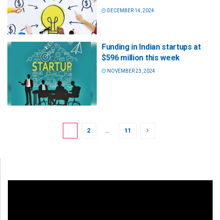
DECEMBER 14, 2024
Funding in Indian startups at
$596 million this week
NOVEMBER 23, 2024
1
2
…
11