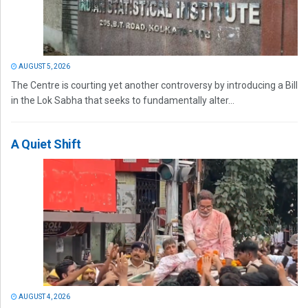
AUGUST 5, 2026
The Centre is courting yet another controversy by introducing a Bill
in the Lok Sabha that seeks to fundamentally alter...
A Quiet Shift
AUGUST 4, 2026