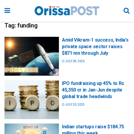
Tag:
funding
Amid Vikram-1 success, India’s
private space sector raises
$871 mn through July
JULY 28, 2026
IPO fundraising up 45% to Rs
45,350 cr in Jan-Jun despite
global trade headwinds
JULY 20, 2025
Indian startups raise $184.75
million this week