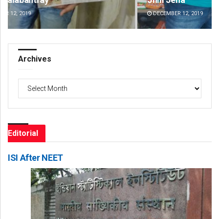
DECEMBER 12, 2019
DE
Archives
Archives
Editorial
ISI After NEET