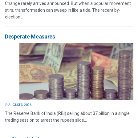
Change rarely arrives announced. But when a popular movement
stirs, transformation can sweep in like a tide. The recent by-
election...
Desperate Measures
AUGUST 3, 2026
The Reserve Bank of India (RBI) selling about $7 billion in a single
trading session to arrest the rupee’s slide...