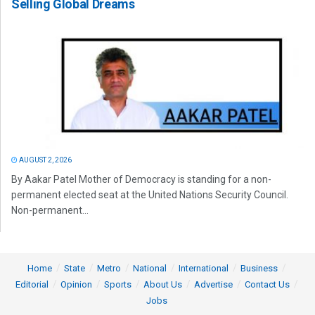
Selling Global Dreams
AUGUST 2, 2026
By Aakar Patel Mother of Democracy is standing for a non-
permanent elected seat at the United Nations Security Council.
Non-permanent...
Home
State
Metro
National
International
Business
Editorial
Opinion
Sports
About Us
Advertise
Contact Us
Jobs