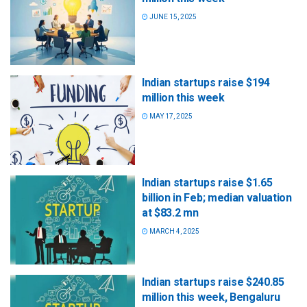
JUNE 15, 2025
Indian startups raise $194
million this week
MAY 17, 2025
Indian startups raise $1.65
billion in Feb; median valuation
at $83.2 mn
MARCH 4, 2025
Indian startups raise $240.85
million this week, Bengaluru