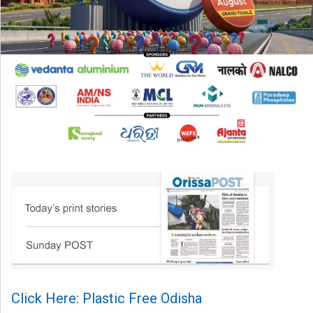
Click Here: Plastic Free Odisha