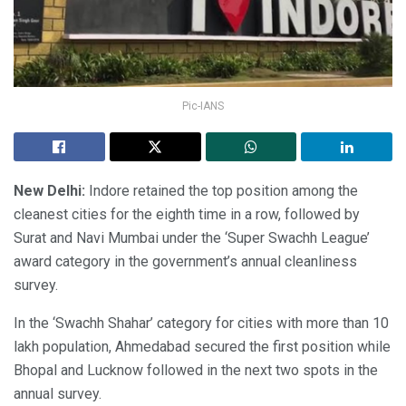
Pic-IANS
New Delhi:
Indore retained the top position among the
cleanest cities for the eighth time in a row, followed by
Surat and Navi Mumbai under the ‘Super Swachh League’
award category in the government’s annual cleanliness
survey.
In the ‘Swachh Shahar’ category for cities with more than 10
lakh population, Ahmedabad secured the first position while
Bhopal and Lucknow followed in the next two spots in the
annual survey.