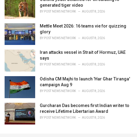
generated tiger video
BY
POST NEWS NETWORK
AUGUST 8, 2026
Mettle Meet 2026: 16 teams vie for quizzing
glory
BY
POST NEWS NETWORK
AUGUST 8, 2026
Iran attacks vessel in Strait of Hormuz, UAE
says
BY
POST NEWS NETWORK
AUGUST 8, 2026
Odisha CM Majhi to launch 'Har Ghar Tiranga'
campaign Aug 9
BY
POST NEWS NETWORK
AUGUST 8, 2026
Gurcharan Das becomes first Indian writer to
receive Lifetime Libertarian Award
BY
POST NEWS NETWORK
AUGUST 8, 2026