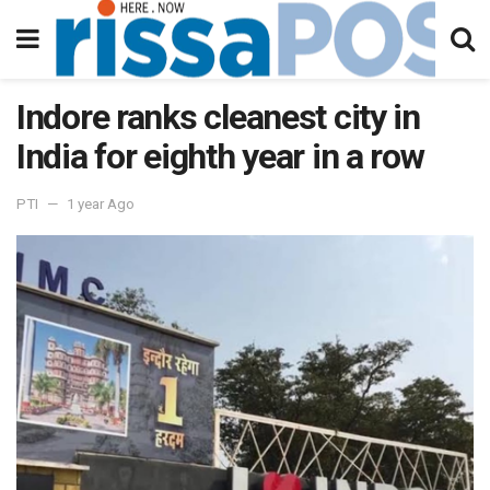
Indore ranks cleanest city in
India for eighth year in a row
PTI
1 year Ago