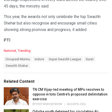
45 days, the ministry said.
This year, the awards not only celebrate the top Swachh
Shehar but also recognise and encourage small cities
showing strong promise and progress, it added.
PTI
C
National
,
Trending
a
T
Droupadi Murmu
Indore
Super Swachh League
Surat
t
a
e
Swachh Shahar
g
g
s
o
:
r
Related Content
i
e
TN CM Vijay-led meeting of MPs resolves to
s
oppose in toto Centre's proposed delimitation
:
exercise
BY
POST NEWS NETWORK
AUGUST 8, 2026
Odisha youth detained for circulating AI-