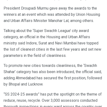
President Droupadi Murmu gave away the awards to the
winners at an event which was attended by Union Housing
and Urban Affairs Minister Manohar Lal, among others.
Talking about the ‘Super Swachh League’ city award
category, an official in the Housing and Urban Affairs
ministry said Indore, Surat and Navi Mumbai have topped
the list of cleanest cities in the last few years and set new
parameters in the field of cleanliness.
To promote new cities towards cleanliness, the ‘Swachh
Shahar’ category has also been introduced, the official said,
adding Ahmedabad has secured the first position, followed
by Bhopal and Lucknow.
“SS 2024-25 awards” has put the spotlight on the theme of
reduce, reuse, recycle. Over 3,000 assessors conducted
thorough inspections in every ward across the country over