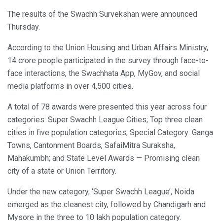
The results of the Swachh Survekshan were announced
Thursday.
According to the Union Housing and Urban Affairs Ministry,
14 crore people participated in the survey through face-to-
face interactions, the Swachhata App, MyGov, and social
media platforms in over 4,500 cities.
A total of 78 awards were presented this year across four
categories: Super Swachh League Cities; Top three clean
cities in five population categories; Special Category: Ganga
Towns, Cantonment Boards, SafaiMitra Suraksha,
Mahakumbh; and State Level Awards — Promising clean
city of a state or Union Territory.
Under the new category, ‘Super Swachh League’, Noida
emerged as the cleanest city, followed by Chandigarh and
Mysore in the three to 10 lakh population category.