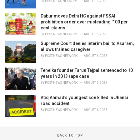
BY
POST NEWS NETWORK
AUGUST 6, 2026
Dabur moves Delhi HC against FSSAI
prohibition order over misleading '100 per
cent' claims
BY
POST NEWS NETWORK
AUGUST 6, 2026
Supreme Court denies interim bail to Asaram,
allows trained caregiver
BY
POST NEWS NETWORK
AUGUST 6, 2026
Tehelka founder Tarun Tejpal sentenced to 10
years in 2013 rape case
BY
POST NEWS NETWORK
AUGUST 6, 2026
Atiq Ahmad’s youngest son killed in Jhansi
road accident
BY
POST NEWS NETWORK
AUGUST 6, 2026
BACK TO TOP