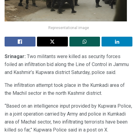
Representational image
Srinagar:
Two militants were killed as security forces
foiled an infiltration bid along the Line of Control in Jammu
and Kashmir’s Kupwara district Saturday, police said.
The infiltration attempt took place in the Kumkadi area of
the Machil sector in the north Kashmir district.
“Based on an intelligence input provided by Kupwara Police,
in a joint operation carried by Army and police in Kumkadi
area of Machal sector, two infiltrating terrorists have been
killed so far,” Kupwara Police said in a post on X.