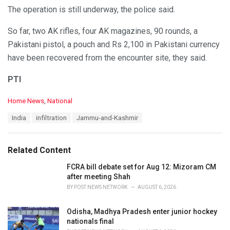
The operation is still underway, the police said.
So far, two AK rifles, four AK magazines, 90 rounds, a
Pakistani pistol, a pouch and Rs 2,100 in Pakistani currency
have been recovered from the encounter site, they said.
PTI
C
Home News
,
National
a
T
India
infiltration
Jammu-and-Kashmir
t
a
e
g
g
s
o
Related Content
:
r
i
FCRA bill debate set for Aug 12: Mizoram CM
e
after meeting Shah
s
BY
POST NEWS NETWORK
AUGUST 6, 2026
:
Odisha, Madhya Pradesh enter junior hockey
nationals final