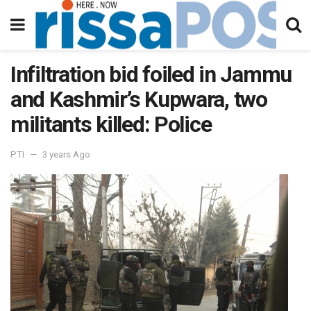
Infiltration bid foiled in Jammu
and Kashmir’s Kupwara, two
militants killed: Police
PTI
3 years Ago