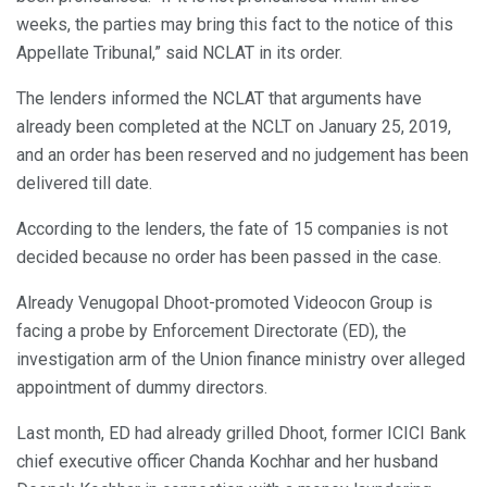
weeks, the parties may bring this fact to the notice of this
Appellate Tribunal,” said NCLAT in its order.
The lenders informed the NCLAT that arguments have
already been completed at the NCLT on January 25, 2019,
and an order has been reserved and no judgement has been
delivered till date.
According to the lenders, the fate of 15 companies is not
decided because no order has been passed in the case.
Already Venugopal Dhoot-promoted Videocon Group is
facing a probe by Enforcement Directorate (ED), the
investigation arm of the Union finance ministry over alleged
appointment of dummy directors.
Last month, ED had already grilled Dhoot, former ICICI Bank
chief executive officer Chanda Kochhar and her husband