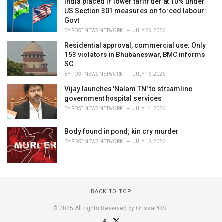
India placed in lower tariff tier at 10% under
US Section 301 measures on forced labour:
Govt
BY
POST NEWS NETWORK
JULY 25, 2026
Residential approval, commercial use: Only
153 violators in Bhubaneswar, BMC informs
SC
BY
POST NEWS NETWORK
JULY 16, 2026
Vijay launches 'Nalam TN' to streamline
government hospital services
BY
POST NEWS NETWORK
JULY 14, 2026
Body found in pond; kin cry murder
BY
POST NEWS NETWORK
JULY 13, 2026
BACK TO TOP
© 2025 All rights Reserved by OrissaPOST