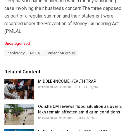
Deepak Kochhar in connection with a money laundering
case involving their business concern The three deposed
as part of a regular summon and their statement were
recorded under the Prevention of Money Laundering Act
(PMLA).
C
Uncategorized
a
T
Insolvency
NCLAT
Videocon group
t
a
e
g
g
s
o
Related Content
:
r
i
MIDDLE-INCOME HEALTH TRAP
e
BY
POST NEWS NETWORK
AUGUST 3, 2026
s
:
Odisha CM reviews flood situation as over 2
lakh remain affected amid grim conditions
BY
POST NEWS NETWORK
JULY 29, 2026