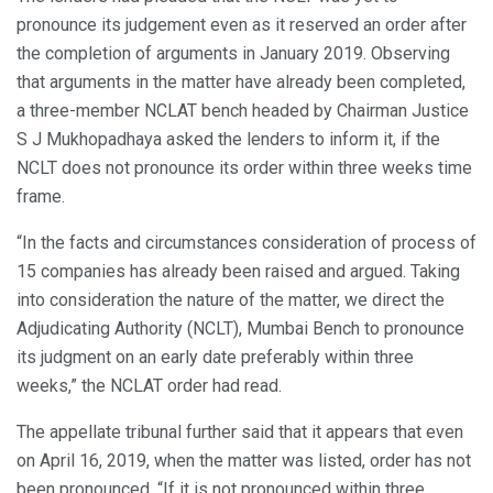
pronounce its judgement even as it reserved an order after
the completion of arguments in January 2019. Observing
that arguments in the matter have already been completed,
a three-member NCLAT bench headed by Chairman Justice
S J Mukhopadhaya asked the lenders to inform it, if the
NCLT does not pronounce its order within three weeks time
frame.
“In the facts and circumstances consideration of process of
15 companies has already been raised and argued. Taking
into consideration the nature of the matter, we direct the
Adjudicating Authority (NCLT), Mumbai Bench to pronounce
its judgment on an early date preferably within three
weeks,” the NCLAT order had read.
The appellate tribunal further said that it appears that even
on April 16, 2019, when the matter was listed, order has not
been pronounced. “If it is not pronounced within three