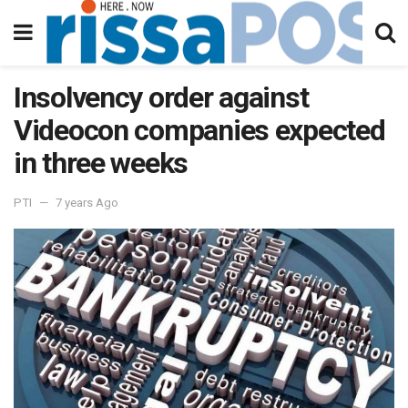
Insolvency order against
Videocon companies expected
in three weeks
PTI
7 years Ago