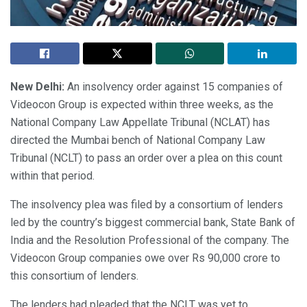
New Delhi:
An insolvency order against 15 companies of
Videocon Group is expected within three weeks, as the
National Company Law Appellate Tribunal (NCLAT) has
directed the Mumbai bench of National Company Law
Tribunal (NCLT) to pass an order over a plea on this count
within that period.
The insolvency plea was filed by a consortium of lenders
led by the country’s biggest commercial bank, State Bank of
India and the Resolution Professional of the company. The
Videocon Group companies owe over Rs 90,000 crore to
this consortium of lenders.
The lenders had pleaded that the NCLT was yet to