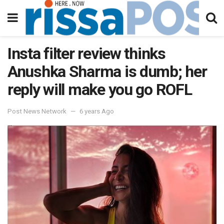
Insta filter review thinks
Anushka Sharma is dumb; her
reply will make you go ROFL
Post News Network
6 years Ago