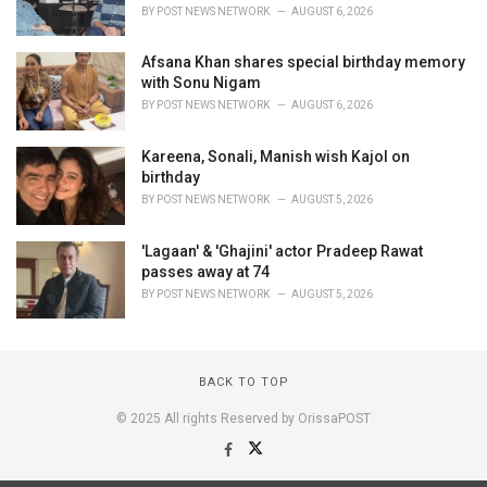
BY
POST NEWS NETWORK
AUGUST 6, 2026
Afsana Khan shares special birthday memory
with Sonu Nigam
BY
POST NEWS NETWORK
AUGUST 6, 2026
Kareena, Sonali, Manish wish Kajol on
birthday
BY
POST NEWS NETWORK
AUGUST 5, 2026
'Lagaan' & 'Ghajini' actor Pradeep Rawat
passes away at 74
BY
POST NEWS NETWORK
AUGUST 5, 2026
BACK TO TOP
© 2025 All rights Reserved by OrissaPOST