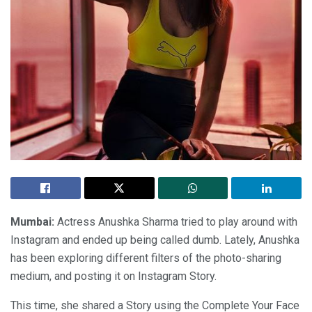
Mumbai:
Actress Anushka Sharma tried to play around with
Instagram and ended up being called dumb. Lately, Anushka
has been exploring different filters of the photo-sharing
medium, and posting it on Instagram Story.
This time, she shared a Story using the Complete Your Face