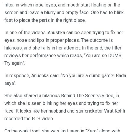
filter, in which nose, eyes, and mouth start floating on the
screen and leave a blurry and empty face. One has to blink
fast to place the parts in the right place.
In one of the videos, Anushka can be seen trying to fix her
eyes, nose and lips in proper places. The outcome is
hilarious, and she fails in her attempt. In the end, the filter
reviews her performance which reads, “You are so DUMB.
Try again”.
In response, Anushka said: “No you are a dumb game! Bada
aaya”.
She also shared a hilarious Behind The Scenes video, in
which she is seen blinking her eyes and trying to fix her
face. It looks like her husband and star cricketer Virat Kohli
recorded the BTS video.
On the work front, she was last seen in “Zero” along with