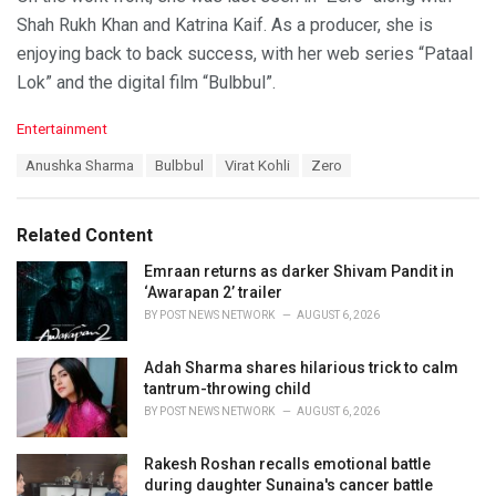
Shah Rukh Khan and Katrina Kaif. As a producer, she is
enjoying back to back success, with her web series “Pataal
Lok” and the digital film “Bulbbul”.
C
Entertainment
a
T
Anushka Sharma
Bulbbul
Virat Kohli
Zero
t
a
e
g
g
s
o
Related Content
:
r
i
Emraan returns as darker Shivam Pandit in
e
‘Awarapan 2’ trailer
s
BY
POST NEWS NETWORK
AUGUST 6, 2026
:
Adah Sharma shares hilarious trick to calm
tantrum-throwing child
BY
POST NEWS NETWORK
AUGUST 6, 2026
Rakesh Roshan recalls emotional battle
during daughter Sunaina's cancer battle