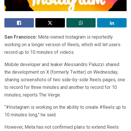
San Francisco:
Meta-owned Instagram is reportedly
working on a longer version of Reels, which will let users
record up to 10 minutes of videos.
Mobile developer and leaker Alessandro Paluzzi shared
the development on X (formerly Twitter) on Wednesday,
sharing screenshots of two side-by-side Reels pages, one
to record for three minutes and another to record for 10
minutes, reports The Verge.
“#Instagram is working on the ability to create #Reels up to
10 minutes long,” he said.
However, Meta has not confirmed plans to extend Reels