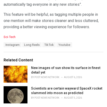
automatically tag everyone in any new stories”.
This feature will be helpful, as tagging multiple people in
one mention will make stories cleaner and less cluttered,
providing a better viewing experience for followers.
C
Sci-Tech
a
T
Instagram
Long Reels
TikTok
Youtube
t
a
e
g
g
s
o
Related Content
:
r
i
New images of sun show its surface in finest
e
detail yet
s
BY
POST NEWS NETWORK
AUGUST 6, 2026
:
Scientists are certain wayward SpaceX rocket
slammed into moon as predicted
BY
POST NEWS NETWORK
AUGUST 5, 2026