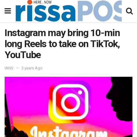
Instagram may bring 10-min
long Reels to take on TikTok,
YouTube
IANS
3 years Ago