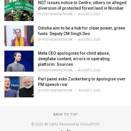
NGT issues notice to Centre, others on alleged
diversion of protected forest land in Nicobar
BY
POST NEWS NETWORK
AUGUST 5, 2026
Odisha aim to be a hub for clean power, green
fuels: Deputy CM Singh Deo
BY
POST NEWS NETWORK
AUGUST 5, 2026
Meta CEO apologises for child abuse,
deepfake content; errors in operating
platform: Sources
BY
POST NEWS NETWORK
AUGUST 5, 2026
Parl panel asks Zuckerberg to apologise over
PM speech row
BY
POST NEWS NETWORK
AUGUST 5, 2026
BACK TO TOP
© 2025 All rights Reserved by OrissaPOST