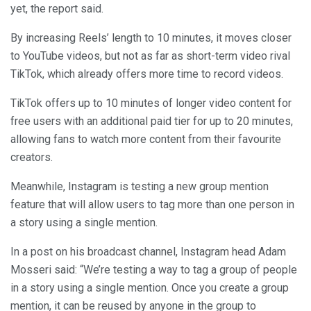
yet, the report said.
By increasing Reels’ length to 10 minutes, it moves closer
to YouTube videos, but not as far as short-term video rival
TikTok, which already offers more time to record videos.
TikTok offers up to 10 minutes of longer video content for
free users with an additional paid tier for up to 20 minutes,
allowing fans to watch more content from their favourite
creators.
Meanwhile, Instagram is testing a new group mention
feature that will allow users to tag more than one person in
a story using a single mention.
In a post on his broadcast channel, Instagram head Adam
Mosseri said: “We’re testing a way to tag a group of people
in a story using a single mention. Once you create a group
mention, it can be reused by anyone in the group to