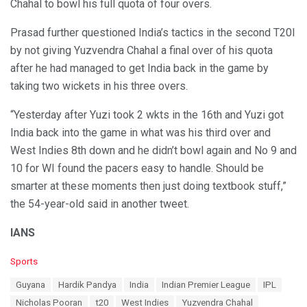
Chahal to bowl his full quota of four overs.
Prasad further questioned India’s tactics in the second T20I
by not giving Yuzvendra Chahal a final over of his quota
after he had managed to get India back in the game by
taking two wickets in his three overs.
“Yesterday after Yuzi took 2 wkts in the 16th and Yuzi got
India back into the game in what was his third over and
West Indies 8th down and he didn’t bowl again and No 9 and
10 for WI found the pacers easy to handle. Should be
smarter at these moments then just doing textbook stuff,”
the 54-year-old said in another tweet.
IANS
C
Sports
a
T
Guyana
Hardik Pandya
India
Indian Premier League
IPL
t
a
e
Nicholas Pooran
t20
West Indies
Yuzvendra Chahal