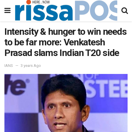
Intensity & hunger to win needs
to be far more: Venkatesh
Prasad slams Indian T20 side
IANS
3 years Ago