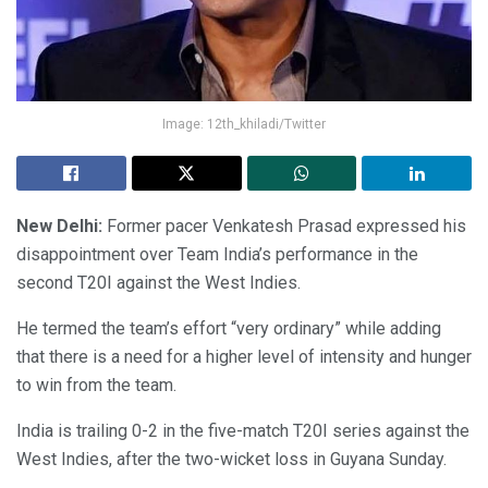
Image: 12th_khiladi/Twitter
New Delhi:
Former pacer Venkatesh Prasad expressed his
disappointment over Team India’s performance in the
second T20I against the West Indies.
He termed the team’s effort “very ordinary” while adding
that there is a need for a higher level of intensity and hunger
to win from the team.
India is trailing 0-2 in the five-match T20I series against the
West Indies, after the two-wicket loss in Guyana Sunday.