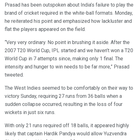
Prasad has been outspoken about India’s failure to play the
brand of cricket required in the white-ball formats. Monday,
he reiterated his point and emphasized how lackluster and
flat the players appeared on the field.
“Very very ordinary. No point in brushing it aside. After the
2007 T20 World Cup, IPL started and we haven’t won a T20
World Cup in 7 attempts since, making only 1 final. The
intensity and hunger to win needs to be far more,” Prasad
tweeted.
The West Indies seemed to be comfortably on their way to
victory Sunday, requiring 27 runs from 36 balls when a
sudden collapse occurred, resulting in the loss of four
wickets in just six runs.
With only 21 runs required off 18 balls, it appeared highly
likely that captain Hardik Pandya would allow Yuzvendra