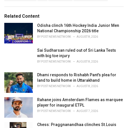
g
g
s
o
:
r
Related Content
i
e
Odisha clinch 16th Hockey India Junior Men
s
National Championship 2026 title
:
BY
POST NEWS NETWORK
AUGUST 8, 2026
Sai Sudharsan ruled out of Sri Lanka Tests
with big toe injury
BY
POST NEWS NETWORK
AUGUST 8, 2026
Dhami responds to Rishabh Pant's plea for
land to build home in Uttarakhand
BY
POST NEWS NETWORK
AUGUST 8, 2026
Rahane joins Amsterdam Flames as marquee
player for inaugural ETPL
BY
POST NEWS NETWORK
AUGUST 7, 2026
Chess: Praggnanandhaa clinches St.Louis