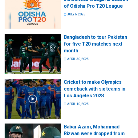
of Odisha Pro T20 League
JULY 6, 2025
Bangladesh to tour Pakistan
for five T20 matches next
month
APRIL 30, 2025
Cricket to make Olympics
comeback with six teams in
Los Angeles 2028
APRIL 10, 2025
Babar Azam, Mohammad
Rizwan were dropped from