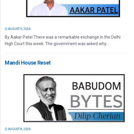
AUGUST 9, 2026
By Aakar Patel There was a remarkable exchange in the Delhi
High Court this week. The government was asked why...
Mandi House Reset
AUGUST 8, 2026