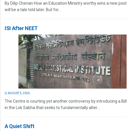
By Dilip Cherian How an Education Ministry worthy wins a new post
will be a tale told later. But for...
ISI After NEET
AUGUST 5, 2026
The Centre is courting yet another controversy by introducing a Bill
in the Lok Sabha that seeks to fundamentally alter...
A Quiet Shift