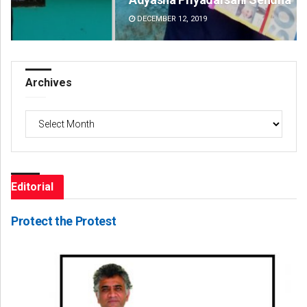
DECEMBER 12, 2019
DE
Archives
Archives
Editorial
Protect the Protest