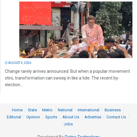
AUGUST 4, 2026
Change rarely arrives announced. But when a popular movement
stirs, transformation can sweep in like a tide. The recent by-
election...
Home
State
Metro
National
International
Business
Editorial
Opinion
Sports
About Us
Advertise
Contact Us
Jobs
Developed By
Ratna Technology