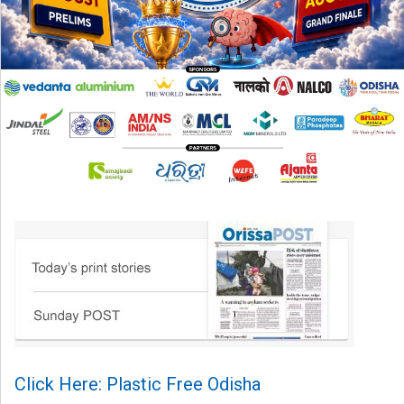
Click Here: Plastic Free Odisha