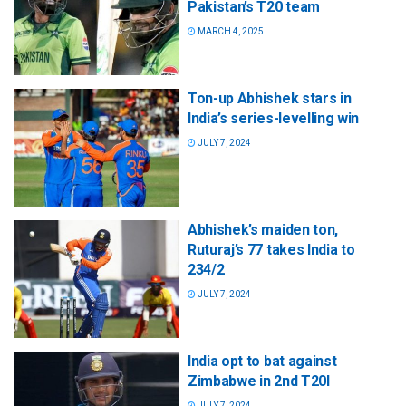
Pakistan’s T20 team
MARCH 4, 2025
Ton-up Abhishek stars in
India’s series-levelling win
JULY 7, 2024
Abhishek’s maiden ton,
Ruturaj’s 77 takes India to
234/2
JULY 7, 2024
India opt to bat against
Zimbabwe in 2nd T20I
JULY 7, 2024