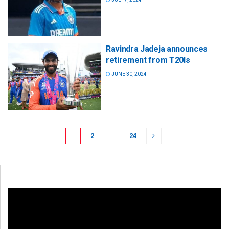
Ravindra Jadeja announces
retirement from T20Is
JUNE 30, 2024
1
2
…
24