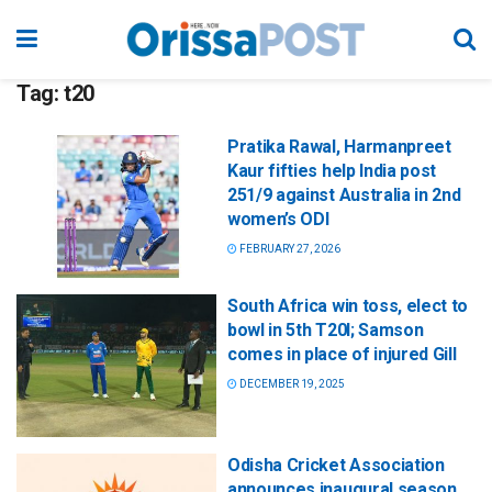
Tag:
t20
Pratika Rawal, Harmanpreet
Kaur fifties help India post
251/9 against Australia in 2nd
women’s ODI
FEBRUARY 27, 2026
South Africa win toss, elect to
bowl in 5th T20I; Samson
comes in place of injured Gill
DECEMBER 19, 2025
Odisha Cricket Association
announces inaugural season