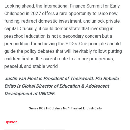
Looking ahead, the International Finance Summit for Early
Childhood in 2027 offers a rare opportunity to raise new
funding, redirect domestic investment, and unlock private
capital. Crucially, it could demonstrate that investing in
preschool education is not a secondary concern but a
precondition for achieving the SDGs. One principle should
guide the policy debates that will inevitably follow: putting
children first is the surest route to a more prosperous,
peaceful, and stable world.
Justin van Fleet is President of Theirworld. Pia Rebello
Britto is Global Director of Education & Adolescent
Development at UNICEF.
Orissa POST- Odisha’s No.1 Trusted English Daily
C
Opinion
a