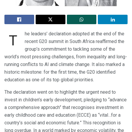
he leaders’ declaration adopted at the end of the
T
recent G20 summit in South Africa reaffirmed the
group’s commitment to tackling some of the
world’s most pressing challenges, from inequality and long-
running conflicts to AI and climate change. It also marked a
historic milestone: for the first time, the G20 identified
education as one of its top global priorities.
The declaration went on to highlight the urgent need to
invest in children’s early development, pledging to “advance
a comprehensive approach” that recognises investment in
early childhood care and education (ECCE) as “vital…for a
country’s social and economic future.” This recognition is
long overdue. In a world marked by economic volatility, the