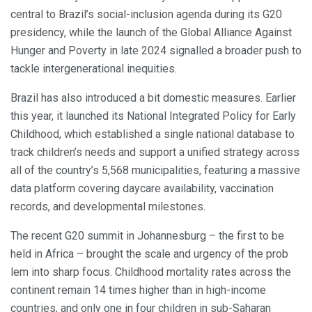
central to Brazil’s social-inclusion agenda during its G20
presidency, while the launch of the Global Alliance Against
Hunger and Poverty in late 2024 signalled a broader push to
tackle intergenerational inequities.
Brazil has also introduced a bit domestic measures. Earlier
this year, it launched its National Integrated Policy for Early
Childhood, which established a single national database to
track children’s needs and support a unified strategy across
all of the country’s 5,568 municipalities, featuring a massive
data platform covering daycare availability, vaccination
records, and developmental milestones.
The recent G20 summit in Johannesburg – the first to be
held in Africa – brought the scale and urgency of the prob
lem into sharp focus. Childhood mortality rates across the
continent remain 14 times higher than in high-income
countries, and only one in four children in sub-Saharan