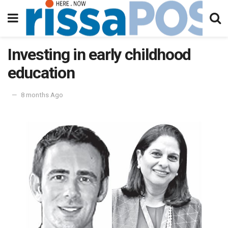
Investing in early childhood
education
8 months Ago