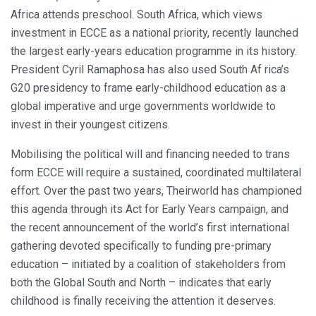
Africa attends preschool. South Africa, which views
investment in ECCE as a national priority, recently launched
the largest early-years education programme in its history.
President Cyril Ramaphosa has also used South Af rica’s
G20 presidency to frame early-childhood education as a
global imperative and urge governments worldwide to
invest in their youngest citizens.
Mobilising the political will and financing needed to trans
form ECCE will require a sustained, coordinated multilateral
effort. Over the past two years, Theirworld has championed
this agenda through its Act for Early Years campaign, and
the recent announcement of the world’s first international
gathering devoted specifically to funding pre-primary
education – initiated by a coalition of stakeholders from
both the Global South and North – indicates that early
childhood is finally receiving the attention it deserves.