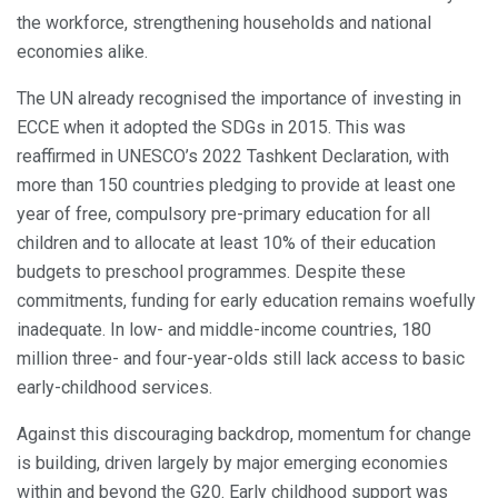
the workforce, strengthening households and national
economies alike.
The UN already recognised the importance of investing in
ECCE when it adopted the SDGs in 2015. This was
reaffirmed in UNESCO’s 2022 Tashkent Declaration, with
more than 150 countries pledging to provide at least one
year of free, compulsory pre-primary education for all
children and to allocate at least 10% of their education
budgets to preschool programmes. Despite these
commitments, funding for early education remains woefully
inadequate. In low- and middle-income countries, 180
million three- and four-year-olds still lack access to basic
early-childhood services.
Against this discouraging backdrop, momentum for change
is building, driven largely by major emerging economies
within and beyond the G20. Early childhood support was