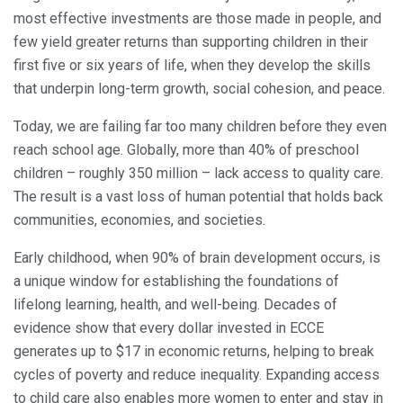
most effective investments are those made in people, and
few yield greater returns than supporting children in their
first five or six years of life, when they develop the skills
that underpin long-term growth, social cohesion, and peace.
Today, we are failing far too many children before they even
reach school age. Globally, more than 40% of preschool
children – roughly 350 million – lack access to quality care.
The result is a vast loss of human potential that holds back
communities, economies, and societies.
Early childhood, when 90% of brain development occurs, is
a unique window for establishing the foundations of
lifelong learning, health, and well-being. Decades of
evidence show that every dollar invested in ECCE
generates up to $17 in economic returns, helping to break
cycles of poverty and reduce inequality. Expanding access
to child care also enables more women to enter and stay in