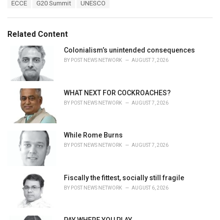
T
ECCE
G20 Summit
UNESCO
t
a
e
g
g
s
o
Related Content
:
r
i
Colonialism’s unintended consequences
e
BY
POST NEWS NETWORK
AUGUST 7, 2026
s
:
WHAT NEXT FOR COCKROACHES?
BY
POST NEWS NETWORK
AUGUST 7, 2026
While Rome Burns
BY
POST NEWS NETWORK
AUGUST 7, 2026
Fiscally the fittest, socially still fragile
BY
POST NEWS NETWORK
AUGUST 6, 2026