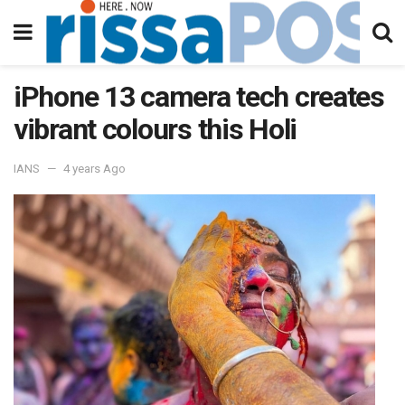
iPhone 13 camera tech creates
vibrant colours this Holi
IANS
4 years Ago