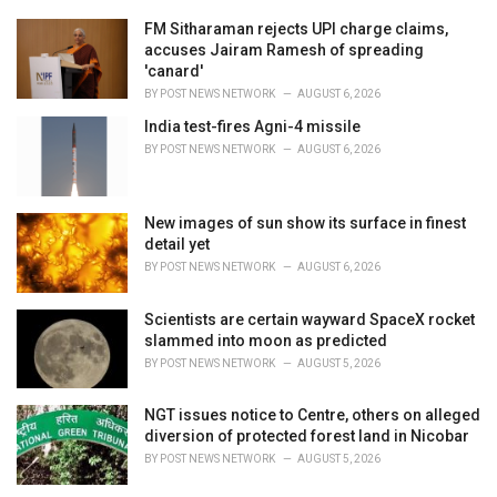
r
i
FM Sitharaman rejects UPI charge claims,
e
accuses Jairam Ramesh of spreading
s
'canard'
:
BY
POST NEWS NETWORK
AUGUST 6, 2026
India test-fires Agni-4 missile
BY
POST NEWS NETWORK
AUGUST 6, 2026
New images of sun show its surface in finest
detail yet
BY
POST NEWS NETWORK
AUGUST 6, 2026
Scientists are certain wayward SpaceX rocket
slammed into moon as predicted
BY
POST NEWS NETWORK
AUGUST 5, 2026
NGT issues notice to Centre, others on alleged
diversion of protected forest land in Nicobar
BY
POST NEWS NETWORK
AUGUST 5, 2026