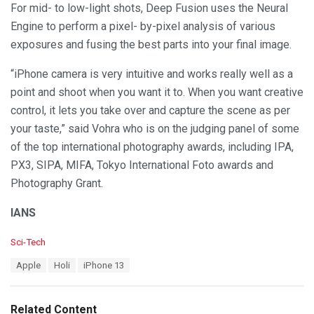
For mid- to low-light shots, Deep Fusion uses the Neural
Engine to perform a pixel- by-pixel analysis of various
exposures and fusing the best parts into your final image.
“iPhone camera is very intuitive and works really well as a
point and shoot when you want it to. When you want creative
control, it lets you take over and capture the scene as per
your taste,” said Vohra who is on the judging panel of some
of the top international photography awards, including IPA,
PX3, SIPA, MIFA, Tokyo International Foto awards and
Photography Grant.
IANS
C
Sci-Tech
a
T
Apple
Holi
iPhone 13
t
a
e
g
g
s
o
Related Content
: