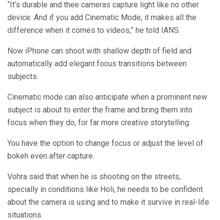
“It’s durable and thee cameras capture light like no other
device. And if you add Cinematic Mode, it makes all the
difference when it comes to videos,” he told IANS.
Now iPhone can shoot with shallow depth of field and
automatically add elegant focus transitions between
subjects.
Cinematic mode can also anticipate when a prominent new
subject is about to enter the frame and bring them into
focus when they do, for far more creative storytelling.
You have the option to change focus or adjust the level of
bokeh even after capture.
Vohra said that when he is shooting on the streets,
specially in conditions like Holi, he needs to be confident
about the camera is using and to make it survive in real-life
situations.