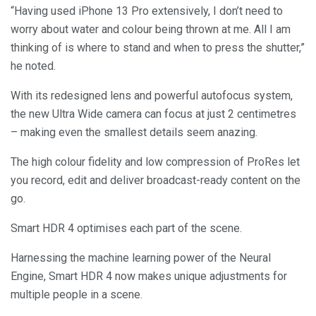
“Having used iPhone 13 Pro extensively, I don’t need to
worry about water and colour being thrown at me. All I am
thinking of is where to stand and when to press the shutter,”
he noted.
With its redesigned lens and powerful autofocus system,
the new Ultra Wide camera can focus at just 2 centimetres
– making even the smallest details seem anazing.
The high colour fidelity and low compression of ProRes let
you record, edit and deliver broadcast-ready content on the
go.
Smart HDR 4 optimises each part of the scene.
Harnessing the machine learning power of the Neural
Engine, Smart HDR 4 now makes unique adjustments for
multiple people in a scene.