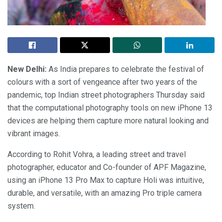
New Delhi:
As India prepares to celebrate the festival of
colours with a sort of vengeance after two years of the
pandemic, top Indian street photographers Thursday said
that the computational photography tools on new iPhone 13
devices are helping them capture more natural looking and
vibrant images.
According to Rohit Vohra, a leading street and travel
photographer, educator and Co-founder of APF Magazine,
using an iPhone 13 Pro Max to capture Holi was intuitive,
durable, and versatile, with an amazing Pro triple camera
system.