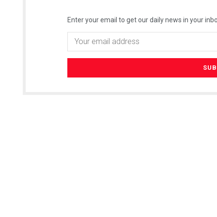
Enter your email to get our daily news in your inbo