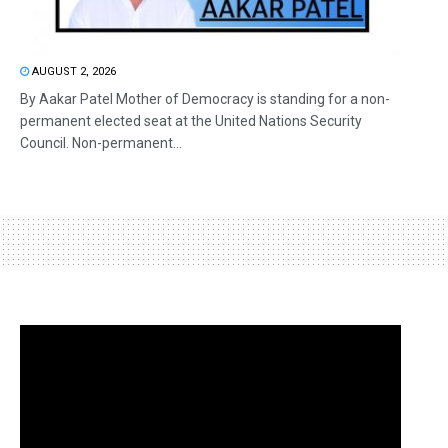
AUGUST 2, 2026
By Aakar Patel Mother of Democracy is standing for a non-
permanent elected seat at the United Nations Security
Council. Non-permanent...