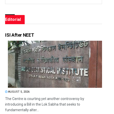
Editorial
ISI After NEET
AUGUST 5, 2026
The Centre is courting yet another controversy by
introducing a Bill in the Lok Sabha that seeks to
fundamentally alter...