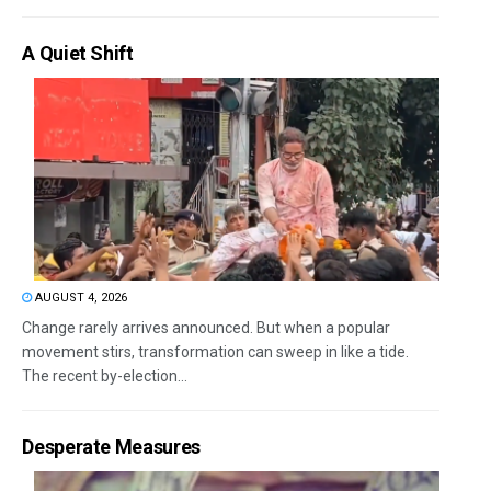
A Quiet Shift
AUGUST 4, 2026
Change rarely arrives announced. But when a popular
movement stirs, transformation can sweep in like a tide.
The recent by-election...
Desperate Measures