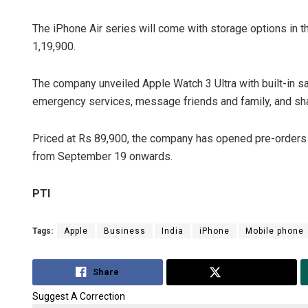
The iPhone Air series will come with storage options in t
1,19,900.
The company unveiled Apple Watch 3 Ultra with built-in sat
emergency services, message friends and family, and share 
Priced at Rs 89,900, the company has opened pre-orders for
from September 19 onwards.
PTI
Tags:
Apple
Business
India
iPhone
Mobile phone
Share
Tweet
Suggest A Correction