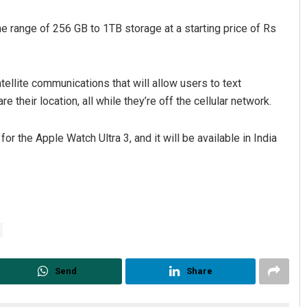
he range of 256 GB to 1TB storage at a starting price of Rs
ellite communications that will allow users to text
their location, all while they’re off the cellular network.
 the Apple Watch Ultra 3, and it will be available in India
Send
Share