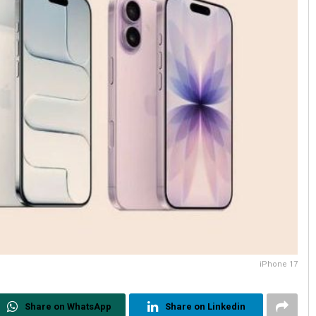
iPhone 17
Share on WhatsApp
Share on Linkedin