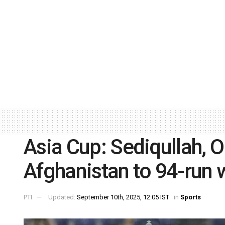
Asia Cup: Sediqullah, 
Afghanistan to 94-run
PTI
Updated:
September 10th, 2025, 12:05 IST
in
Sports