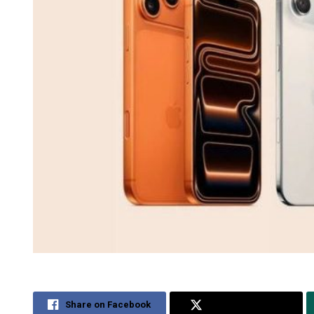
Share on Facebook
Share on Twitter