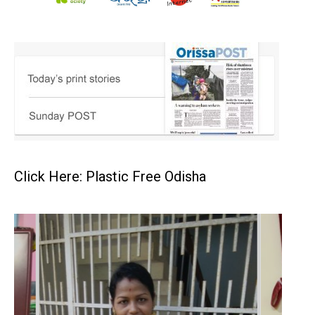
Click Here: Plastic Free Odisha