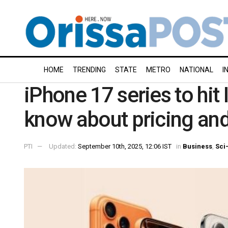
HOME
TRENDING
STATE
METRO
NATIONAL
I
iPhone 17 series to hit
know about pricing and
PTI
Updated:
September 10th, 2025, 12:06 IST
in
Business
,
Sci