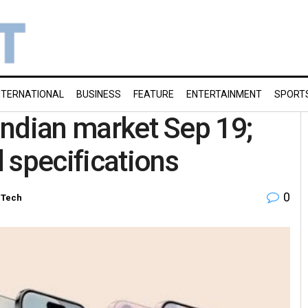
NTERNATIONAL
BUSINESS
FEATURE
ENTERTAINMENT
SPORT
 Indian market Sep 19;
 specifications
0
-Tech