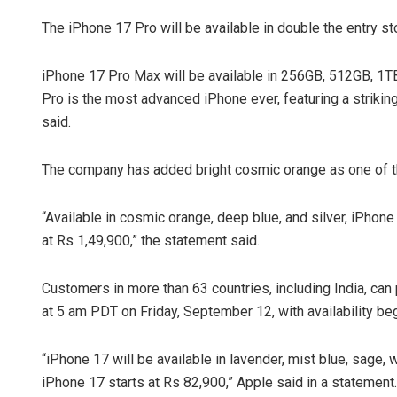
The iPhone 17 Pro will be available in double the entry 
iPhone 17 Pro Max will be available in 256GB, 512GB, 1TB,
Pro is the most advanced iPhone ever, featuring a striki
said.
The company has added bright cosmic orange as one of th
“Available in cosmic orange, deep blue, and silver, iPhon
at Rs 1,49,900,” the statement said.
Customers in more than 63 countries, including India, ca
at 5 am PDT on Friday, September 12, with availability be
“iPhone 17 will be available in lavender, mist blue, sage,
iPhone 17 starts at Rs 82,900,” Apple said in a statement.