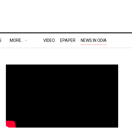
S
MORE..
VIDEO
EPAPER
NEWS IN ODIA