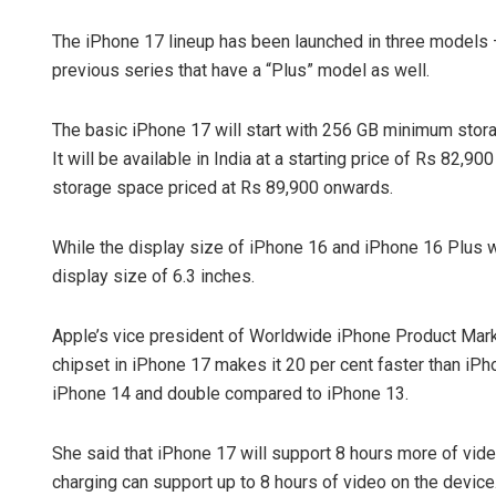
The iPhone 17 lineup has been launched in three models 
previous series that have a “Plus” model as well.
The basic iPhone 17 will start with 256 GB minimum storag
It will be available in India at a starting price of Rs 82
storage space priced at Rs 89,900 onwards.
While the display size of iPhone 16 and iPhone 16 Plus w
display size of 6.3 inches.
Apple’s vice president of Worldwide iPhone Product Marke
chipset in iPhone 17 makes it 20 per cent faster than iP
iPhone 14 and double compared to iPhone 13.
She said that iPhone 17 will support 8 hours more of vi
charging can support up to 8 hours of video on the device