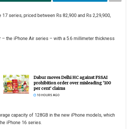
e 17 series, priced between Rs 82,900 and Rs 2,29,900,
– the iPhone Air series – with a 5.6 millimeter thickness
Dabur moves Delhi HC against FSSAI
prohibition order over misleading ‘100
per cent’ claims
10 HOURS AGO
orage capacity of 128GB in the new iPhone models, which
the iPhone 16 series.