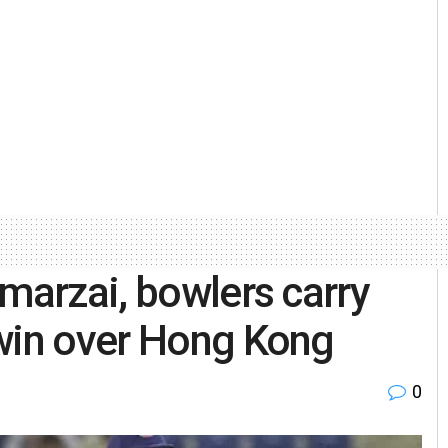
Omarzai, bowlers carry
 win over Hong Kong
0