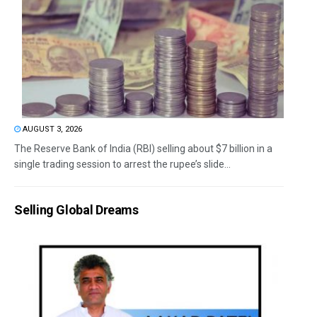
AUGUST 3, 2026
The Reserve Bank of India (RBI) selling about $7 billion in a
single trading session to arrest the rupee’s slide...
Selling Global Dreams