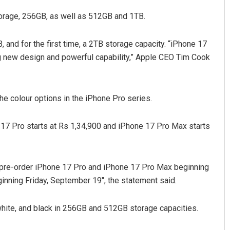
storage, 256GB, as well as 512GB and 1TB.
 and for the first time, a 2TB storage capacity. “iPhone 17
ng new design and powerful capability,” Apple CEO Tim Cook
e colour options in the iPhone Pro series.
Diptiranjan Biswal
e 17 Pro starts at Rs 1,34,900 and iPhone 17 Pro Max starts
DECEMBER 12, 2019
n pre-order iPhone 17 Pro and iPhone 17 Pro Max beginning
ginning Friday, September 19″, the statement said.
 white, and black in 256GB and 512GB storage capacities.