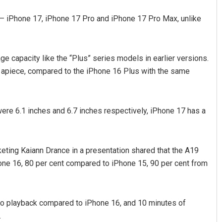
— iPhone 17, iPhone 17 Pro and iPhone 17 Pro Max, unlike
e capacity like the “Plus” series models in earlier versions.
,900 apiece, compared to the iPhone 16 Plus with the same
ere 6.1 inches and 6.7 inches respectively, iPhone 17 has a
ting Kaiann Drance in a presentation shared that the A19
hone 16, 80 per cent compared to iPhone 15, 90 per cent from
deo playback compared to iPhone 16, and 10 minutes of
.