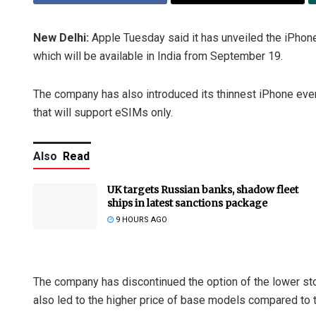
New Delhi:
Apple Tuesday said it has unveiled the iPhon
which will be available in India from September 19.
The company has also introduced its thinnest iPhone ever 
that will support eSIMs only.
Also
Read
UK targets Russian banks, shadow fleet
ships in latest sanctions package
9 HOURS AGO
The company has discontinued the option of the lower st
also led to the higher price of base models compared to 