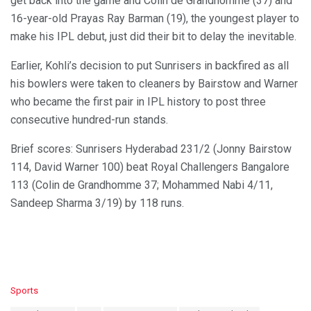
get back into the game and Colin de Grandhomme (37) and
16-year-old Prayas Ray Barman (19), the youngest player to
make his IPL debut, just did their bit to delay the inevitable.
Earlier, Kohli’s decision to put Sunrisers in backfired as all
his bowlers were taken to cleaners by Bairstow and Warner
who became the first pair in IPL history to post three
consecutive hundred-run stands.
Brief scores: Sunrisers Hyderabad 231/2 (Jonny Bairstow
114, David Warner 100) beat Royal Challengers Bangalore
113 (Colin de Grandhomme 37; Mohammed Nabi 4/11,
Sandeep Sharma 3/19) by 118 runs.
C
Sports
a