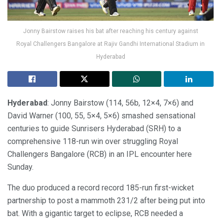
Jonny Bairstow raises his bat after reaching his century against
Royal Challengers Bangalore at Rajiv Gandhi International Stadium in
Hyderabad
Hyderabad
: Jonny Bairstow (114, 56b, 12×4, 7×6) and
David Warner (100, 55, 5×4, 5×6) smashed sensational
centuries to guide Sunrisers Hyderabad (SRH) to a
comprehensive 118-run win over struggling Royal
Challengers Bangalore (RCB) in an IPL encounter here
Sunday.
The duo produced a record record 185-run first-wicket
partnership to post a mammoth 231/2 after being put into
bat. With a gigantic target to eclipse, RCB needed a