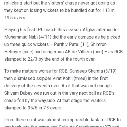
rollicking start but the visitors’ chase never got going as
they kept on losing wickets to be bundled out for 113 in
19.5 overs.
Playing his first IPL match this season, Afghan all-rounder
Mohammad Nabi (4/11) did the early damage as he picked
up three quick wickets – Parthiv Patel (11), Shimron
Hetmyer (nine) and dangerous AB de Villiers (one) – as RCB
slumped to 22/3 by the end of the fourth over.
To make matters worse for RCB, Sandeep Sharma (3/19)
then dismissed skipper Virat Kohli (three) in the first
delivery of the seventh over. As if that was not enough,
Shivam Dubey was run out in the very next ball as RCB’s
chase fell by the wayside. At that stage the visitors
slumped to 35/6 in 7.3 overs.
From there on, it was almost an impossible task for RCB to