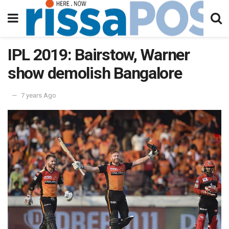
IPL 2019: Bairstow, Warner
show demolish Bangalore
7 years Ago