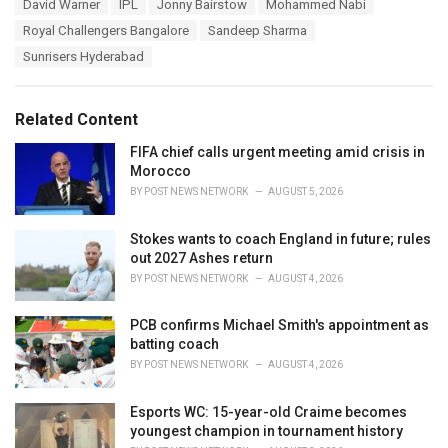
T
David Warner
IPL
Jonny Bairstow
Mohammed Nabi
t
a
e
Royal Challengers Bangalore
Sandeep Sharma
g
g
s
Sunrisers Hyderabad
o
:
r
i
e
Related Content
s
:
FIFA chief calls urgent meeting amid crisis in
Morocco
BY
POST NEWS NETWORK
AUGUST 5, 2026
Stokes wants to coach England in future; rules
out 2027 Ashes return
BY
POST NEWS NETWORK
AUGUST 4, 2026
PCB confirms Michael Smith's appointment as
batting coach
BY
POST NEWS NETWORK
AUGUST 4, 2026
Esports WC: 15-year-old Craime becomes
youngest champion in tournament history