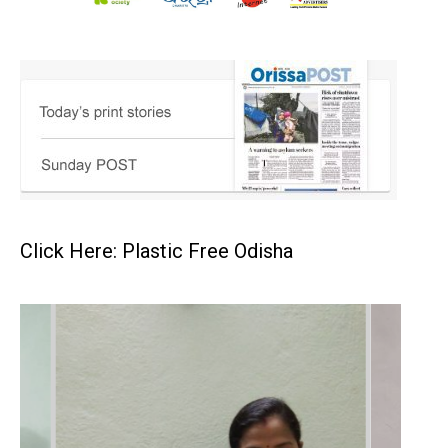
Click Here: Plastic Free Odisha