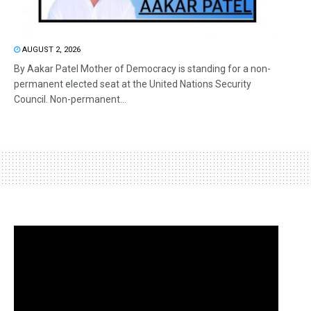
AUGUST 2, 2026
By Aakar Patel Mother of Democracy is standing for a non-
permanent elected seat at the United Nations Security
Council. Non-permanent...