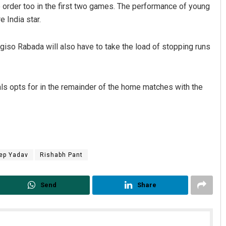
 order too in the first two games. The performance of young
e India star.
giso Rabada will also have to take the load of stopping runs
itals opts for in the remainder of the home matches with the
ep Yadav
Rishabh Pant
Send
Share