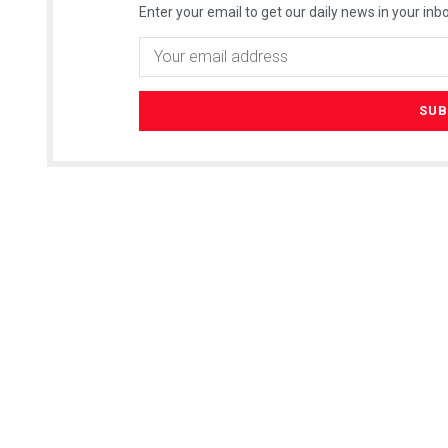
Enter your email to get our daily news in your inbo