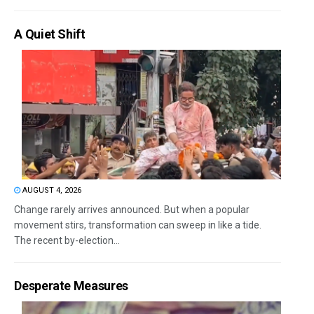
A Quiet Shift
AUGUST 4, 2026
Change rarely arrives announced. But when a popular
movement stirs, transformation can sweep in like a tide.
The recent by-election...
Desperate Measures