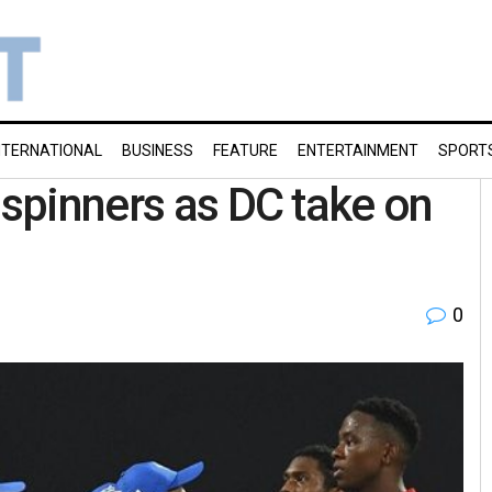
NTERNATIONAL
BUSINESS
FEATURE
ENTERTAINMENT
SPORT
 spinners as DC take on
0