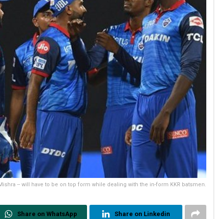
 Mishra -- will have to be on top form while dealing with the in-form KKR batsmen.
Share on WhatsApp
Share on Linkedin