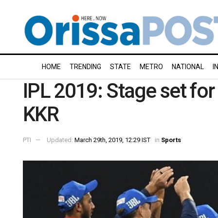
HOME
TRENDING
STATE
METRO
NATIONAL
I
IPL 2019: Stage set for
KKR
PTI
Updated:
March 29th, 2019, 12:29 IST
in
Sports