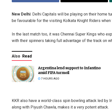
New Delhi
: Delhi Capitals will be playing on their home tu
be favourable for the visiting Kolkata Knight Riders when
In the last match too, it was Chennai Super Kings who exp
with their spinners taking full advantage of the track on
Also
Read
Argentina lend support to Infantino
amid FIFA turmoil
7 HOURS AGO
KKR also have a world-class spin bowling attack led by In
along with Piyush Chawla, makes it a very potent attack.