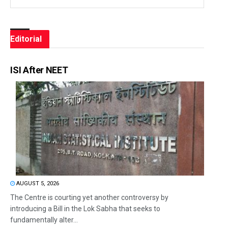
Editorial
ISI After NEET
AUGUST 5, 2026
The Centre is courting yet another controversy by
introducing a Bill in the Lok Sabha that seeks to
fundamentally alter...