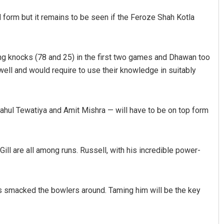
form but it remains to be seen if the Feroze Shah Kotla
ing knocks (78 and 25) in the first two games and Dhawan too
ell and would require to use their knowledge in suitably
Rahul Tewatiya and Amit Mishra — will have to be on top form
Praptimayee Biswal
DECEMBER 12, 2019
ll are all among runs. Russell, with his incredible power-
s smacked the bowlers around. Taming him will be the key