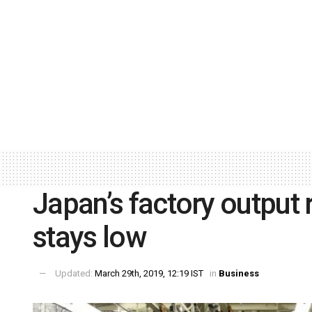
Japan’s factory output
stays low
Updated:
March 29th, 2019, 12:19 IST
in
Business