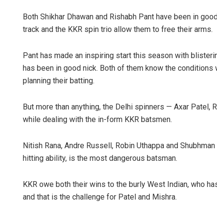
Both Shikhar Dhawan and Rishabh Pant have been in good 
track and the KKR spin trio allow them to free their arms.
Pant has made an inspiring start this season with blister
has been in good nick. Both of them know the conditions w
planning their batting.
But more than anything, the Delhi spinners — Axar Patel, 
while dealing with the in-form KKR batsmen.
Nitish Rana, Andre Russell, Robin Uthappa and Shubhman Gi
hitting ability, is the most dangerous batsman.
KKR owe both their wins to the burly West Indian, who ha
and that is the challenge for Patel and Mishra.