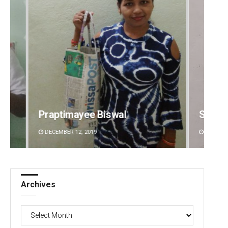
Sibarama Khotei
Manas
DECEMBER 12, 2019
DECEMBE
Archives
Archives