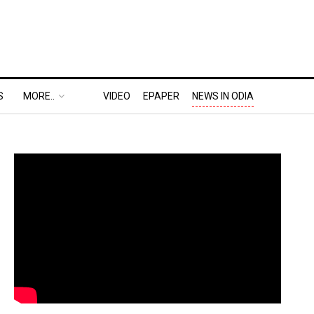
S
MORE..
VIDEO
EPAPER
NEWS IN ODIA