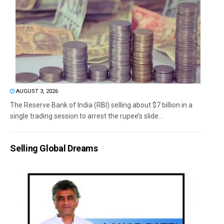
AUGUST 3, 2026
The Reserve Bank of India (RBI) selling about $7 billion in a
single trading session to arrest the rupee’s slide...
Selling Global Dreams