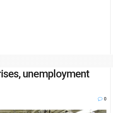
 rises, unemployment
0