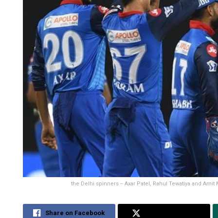
the Delhi spinners -- Axar Patel, Rahul Tewatiya and Amit
Share on Facebook
Share on Twitter