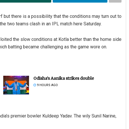
rf but there is a possibility that the conditions may turn out to
 the two teams clash in an IPL match here Saturday.
loited the slow conditions at Kotla better than the home side
 which batting became challenging as the game wore on.
Odisha’s Aanika strikes double
9 HOURS AGO
dia’s premier bowler Kuldeep Yadav. The wily Sunil Narine,