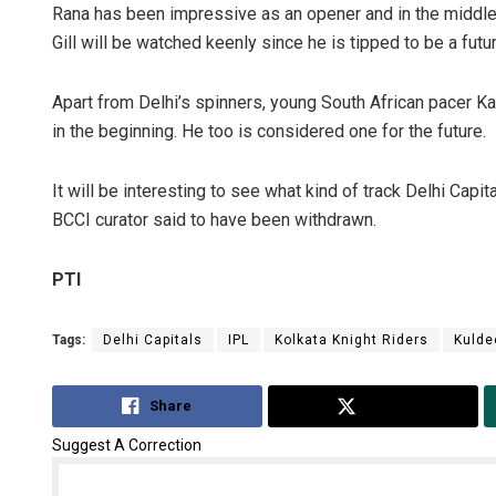
Rana has been impressive as an opener and in the middle
Gill will be watched keenly since he is tipped to be a futur
Apart from Delhi’s spinners, young South African pacer Ka
in the beginning. He too is considered one for the future.
It will be interesting to see what kind of track Delhi Cap
BCCI curator said to have been withdrawn.
PTI
Tags:
Delhi Capitals
IPL
Kolkata Knight Riders
Kulde
Share
Tweet
Suggest A Correction