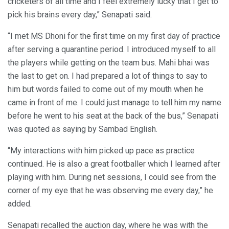
cricketers of all time and I feel extremely lucky that I get to
pick his brains every day,” Senapati said.
“I met MS Dhoni for the first time on my first day of practice
after serving a quarantine period. I introduced myself to all
the players while getting on the team bus. Mahi bhai was
the last to get on. I had prepared a lot of things to say to
him but words failed to come out of my mouth when he
came in front of me. I could just manage to tell him my name
before he went to his seat at the back of the bus,” Senapati
was quoted as saying by Sambad English.
“My interactions with him picked up pace as practice
continued. He is also a great footballer which I learned after
playing with him. During net sessions, I could see from the
corner of my eye that he was observing me every day,” he
added.
Senapati recalled the auction day, where he was with the