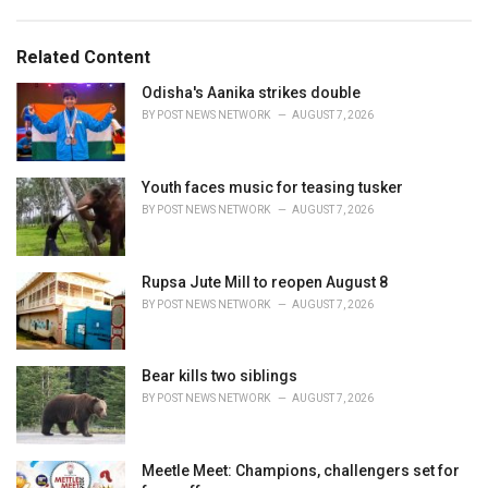
a
e
g
g
s
o
Related Content
:
r
i
Odisha's Aanika strikes double
e
BY
POST NEWS NETWORK
AUGUST 7, 2026
s
:
Youth faces music for teasing tusker
BY
POST NEWS NETWORK
AUGUST 7, 2026
Rupsa Jute Mill to reopen August 8
BY
POST NEWS NETWORK
AUGUST 7, 2026
Bear kills two siblings
BY
POST NEWS NETWORK
AUGUST 7, 2026
Meetle Meet: Champions, challengers set for