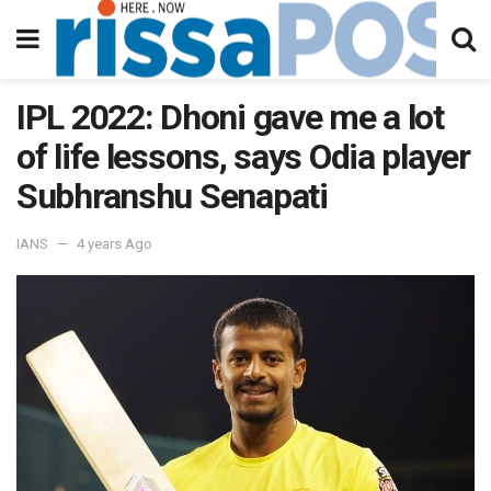
IPL 2022: Dhoni gave me a lot
of life lessons, says Odia player
Subhranshu Senapati
IANS
4 years Ago