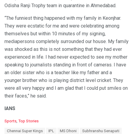
Odisha Ranji Trophy team in quarantine in Ahmedabad.
“The funniest thing happened with my family in Keonjhar.
They were ecstatic for me and were celebrating among
themselves but within 10 minutes of my signing,
mediapersons completely surrounded our house. My family
was shocked as this is not something that they had ever
experienced in life. I had never expected to see my mother
speaking to journalists standing in front of cameras. I have
an older sister who is a teacher like my father and a
younger brother who is playing district level cricket. They
were all very happy and I am glad that I could put smiles on
their faces,” he said.
IANS
C
Sports
,
Top Stories
a
T
Chennai Super Kings
IPL
MS Dhoni
Subhranshu Senapati
t