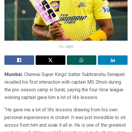
Pic- IANS
Mumbai:
Chennai Super Kings’ batter Subhranshu Senapati
recalled his first interaction with captain MS Dhoni during
the pre-season camp in Surat, saying the four-time league
winning captain gave him a lot of life lessons.
“He gave me a lot of life lessons drawing from his own
personal experiences in cricket. It was just incredible to sit
across from him and soak it all in. He is one of the greatest