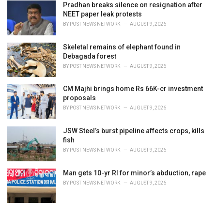
Pradhan breaks silence on resignation after
NEET paper leak protests
BY
POST NEWS NETWORK
AUGUST 9, 2026
Skeletal remains of elephant found in
Debagada forest
BY
POST NEWS NETWORK
AUGUST 9, 2026
CM Majhi brings home Rs 66K-cr investment
proposals
BY
POST NEWS NETWORK
AUGUST 9, 2026
JSW Steel’s burst pipeline affects crops, kills
fish
BY
POST NEWS NETWORK
AUGUST 9, 2026
Man gets 10-yr RI for minor’s abduction, rape
BY
POST NEWS NETWORK
AUGUST 9, 2026