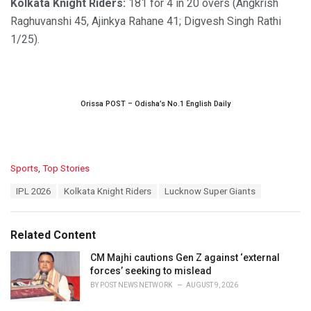
Kolkata Knight Riders:
181 for 4 in 20 overs (Angkrish
Raghuvanshi 45, Ajinkya Rahane 41; Digvesh Singh Rathi
1/25).
Orissa POST – Odisha’s No.1 English Daily
C
Sports
,
Top Stories
a
T
IPL 2026
Kolkata Knight Riders
Lucknow Super Giants
t
a
e
g
g
s
o
Related Content
:
r
i
CM Majhi cautions Gen Z against ‘external
e
forces’ seeking to mislead
s
BY
POST NEWS NETWORK
AUGUST 9, 2026
: