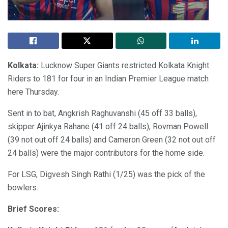
Kolkata:
Lucknow Super Giants restricted Kolkata Knight
Riders to 181 for four in an Indian Premier League match
here Thursday.
Sent in to bat, Angkrish Raghuvanshi (45 off 33 balls),
skipper Ajinkya Rahane (41 off 24 balls), Rovman Powell
(39 not out off 24 balls) and Cameron Green (32 not out off
24 balls) were the major contributors for the home side.
For LSG, Digvesh Singh Rathi (1/25) was the pick of the
bowlers.
Brief Scores: