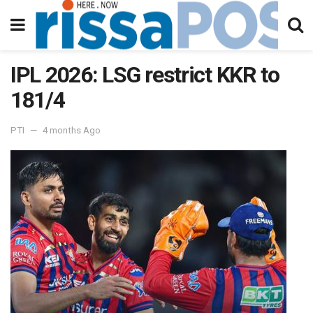
IPL 2026: LSG restrict KKR to
181/4
PTI
4 months Ago