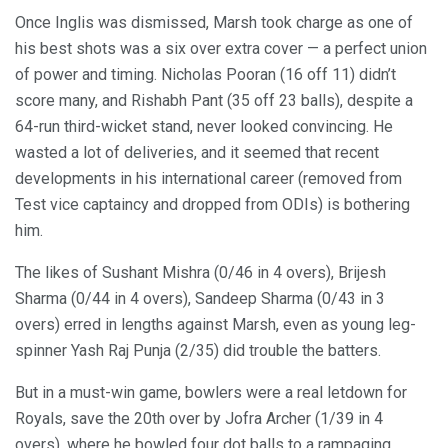
Once Inglis was dismissed, Marsh took charge as one of
his best shots was a six over extra cover — a perfect union
of power and timing. Nicholas Pooran (16 off 11) didn’t
score many, and Rishabh Pant (35 off 23 balls), despite a
64-run third-wicket stand, never looked convincing. He
wasted a lot of deliveries, and it seemed that recent
developments in his international career (removed from
Test vice captaincy and dropped from ODIs) is bothering
him.
The likes of Sushant Mishra (0/46 in 4 overs), Brijesh
Sharma (0/44 in 4 overs), Sandeep Sharma (0/43 in 3
overs) erred in lengths against Marsh, even as young leg-
spinner Yash Raj Punja (2/35) did trouble the batters.
But in a must-win game, bowlers were a real letdown for
Royals, save the 20th over by Jofra Archer (1/39 in 4
overs), where he bowled four dot balls to a rampaging