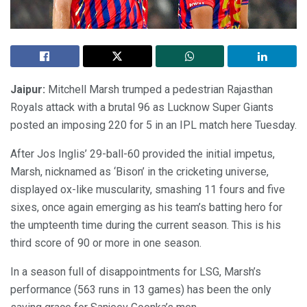
Jaipur:
Mitchell Marsh trumped a pedestrian Rajasthan
Royals attack with a brutal 96 as Lucknow Super Giants
posted an imposing 220 for 5 in an IPL match here Tuesday.
After Jos Inglis’ 29-ball-60 provided the initial impetus,
Marsh, nicknamed as ‘Bison’ in the cricketing universe,
displayed ox-like muscularity, smashing 11 fours and five
sixes, once again emerging as his team’s batting hero for
the umpteenth time during the current season. This is his
third score of 90 or more in one season.
In a season full of disappointments for LSG, Marsh’s
performance (563 runs in 13 games) has been the only