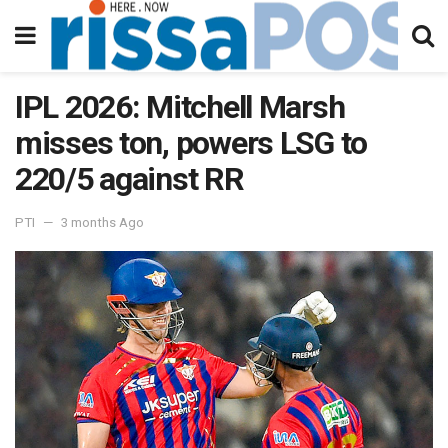
IPL 2026: Mitchell Marsh
misses ton, powers LSG to
220/5 against RR
PTI
3 months Ago