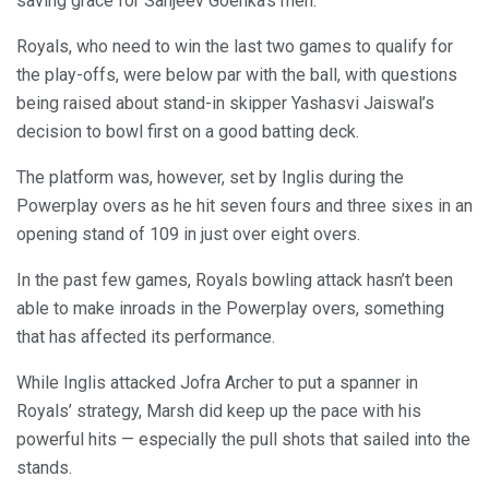
saving grace for Sanjeev Goenka’s men.
Royals, who need to win the last two games to qualify for
the play-offs, were below par with the ball, with questions
being raised about stand-in skipper Yashasvi Jaiswal’s
decision to bowl first on a good batting deck.
The platform was, however, set by Inglis during the
Powerplay overs as he hit seven fours and three sixes in an
opening stand of 109 in just over eight overs.
In the past few games, Royals bowling attack hasn’t been
able to make inroads in the Powerplay overs, something
that has affected its performance.
While Inglis attacked Jofra Archer to put a spanner in
Royals’ strategy, Marsh did keep up the pace with his
powerful hits — especially the pull shots that sailed into the
stands.