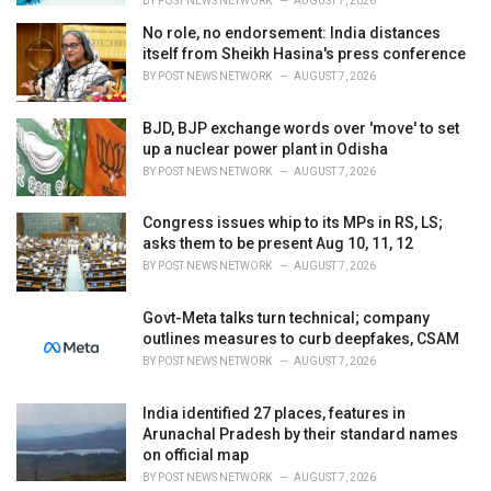
BY
POST NEWS NETWORK
AUGUST 7, 2026
No role, no endorsement: India distances
itself from Sheikh Hasina's press conference
BY
POST NEWS NETWORK
AUGUST 7, 2026
BJD, BJP exchange words over 'move' to set
up a nuclear power plant in Odisha
BY
POST NEWS NETWORK
AUGUST 7, 2026
Congress issues whip to its MPs in RS, LS;
asks them to be present Aug 10, 11, 12
BY
POST NEWS NETWORK
AUGUST 7, 2026
Govt-Meta talks turn technical; company
outlines measures to curb deepfakes, CSAM
BY
POST NEWS NETWORK
AUGUST 7, 2026
India identified 27 places, features in
Arunachal Pradesh by their standard names
on official map
BY
POST NEWS NETWORK
AUGUST 7, 2026