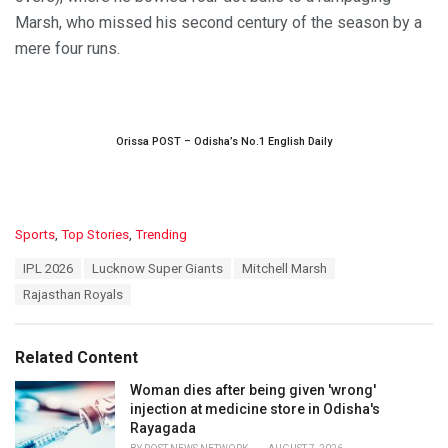
Marsh, who missed his second century of the season by a
mere four runs.
Orissa POST – Odisha’s No.1 English Daily
C
Sports
,
Top Stories
,
Trending
a
T
IPL 2026
Lucknow Super Giants
Mitchell Marsh
t
a
e
Rajasthan Royals
g
g
s
o
:
r
Related Content
i
e
Woman dies after being given 'wrong'
s
injection at medicine store in Odisha's
:
Rayagada