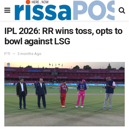
IPL 2026: RR wins toss, opts to
bowl against LSG
PTI
3 months Ago