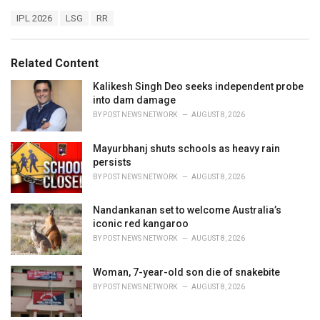
a
T
IPL 2026
LSG
RR
t
a
e
g
g
s
o
Related Content
:
r
i
Kalikesh Singh Deo seeks independent probe
e
into dam damage
s
BY
POST NEWS NETWORK
AUGUST 8, 2026
:
Mayurbhanj shuts schools as heavy rain
persists
BY
POST NEWS NETWORK
AUGUST 8, 2026
Nandankanan set to welcome Australia’s
iconic red kangaroo
BY
POST NEWS NETWORK
AUGUST 8, 2026
Woman, 7-year-old son die of snakebite
BY
POST NEWS NETWORK
AUGUST 8, 2026