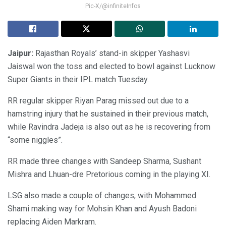
Pic-X/@infiniteInfos
Jaipur:
Rajasthan Royals’ stand-in skipper Yashasvi
Jaiswal won the toss and elected to bowl against Lucknow
Super Giants in their IPL match Tuesday.
RR regular skipper Riyan Parag missed out due to a
hamstring injury that he sustained in their previous match,
while Ravindra Jadeja is also out as he is recovering from
“some niggles”.
RR made three changes with Sandeep Sharma, Sushant
Mishra and Lhuan-dre Pretorious coming in the playing XI.
LSG also made a couple of changes, with Mohammed
Shami making way for Mohsin Khan and Ayush Badoni
replacing Aiden Markram.