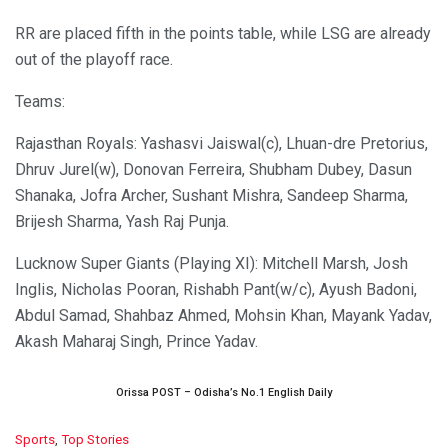
RR are placed fifth in the points table, while LSG are already
out of the playoff race.
Teams:
Rajasthan Royals: Yashasvi Jaiswal(c), Lhuan-dre Pretorius,
Dhruv Jurel(w), Donovan Ferreira, Shubham Dubey, Dasun
Shanaka, Jofra Archer, Sushant Mishra, Sandeep Sharma,
Brijesh Sharma, Yash Raj Punja.
Lucknow Super Giants (Playing XI): Mitchell Marsh, Josh
Inglis, Nicholas Pooran, Rishabh Pant(w/c), Ayush Badoni,
Abdul Samad, Shahbaz Ahmed, Mohsin Khan, Mayank Yadav,
Akash Maharaj Singh, Prince Yadav.
Orissa POST – Odisha’s No.1 English Daily
C
Sports
,
Top Stories