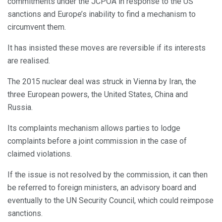
commitments under the JCPOA in response to the US
sanctions and Europe’s inability to find a mechanism to
circumvent them.
It has insisted these moves are reversible if its interests
are realised.
The 2015 nuclear deal was struck in Vienna by Iran, the
three European powers, the United States, China and
Russia.
Its complaints mechanism allows parties to lodge
complaints before a joint commission in the case of
claimed violations.
If the issue is not resolved by the commission, it can then
be referred to foreign ministers, an advisory board and
eventually to the UN Security Council, which could reimpose
sanctions.