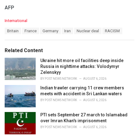
AFP
C
International
a
T
Britain
France
Germany
Iran
Nuclear deal
RACISM
t
a
e
g
g
s
o
Related Content
:
r
i
Ukraine hit more oil facilities deep inside
e
Russia in nighttime attacks: Volodymyr
s
Zelenskyy
:
BY
POST NEWS NETWORK
AUGUST 6, 2026
Indian trawler carrying 11 crew members
meets with accident in Sri Lankan waters
BY
POST NEWS NETWORK
AUGUST 6, 2026
PTI sets September 27 march to Islamabad
over Imran Khan's imprisonment
BY
POST NEWS NETWORK
AUGUST 6, 2026