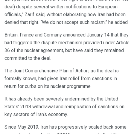
deal) despite several written notifications to European
officials,” Zarif said, without elaborating how Iran had been
denied that right. “We do not accept such racism,” he added.
Britain, France and Germany announced January 14 that they
had triggered the dispute mechanism provided under Article
36 of the nuclear agreement, but have said they remained
committed to the deal.
The Joint Comprehensive Plan of Action, as the deal is
formally known, had given Iran relief from sanctions in
return for curbs on its nuclear programme.
It has already been severely undermined by the United
States’ 2018 withdrawal and reimposition of sanctions on
key sectors of Iran’s economy.
Since May 2019, Iran has progressively scaled back some