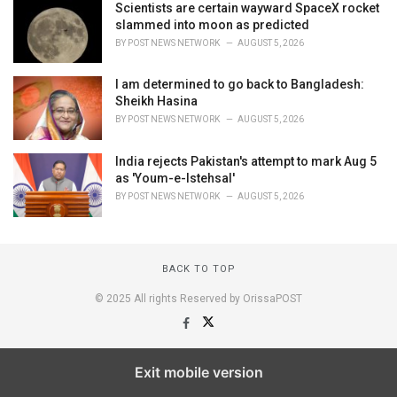
Scientists are certain wayward SpaceX rocket
slammed into moon as predicted
BY
POST NEWS NETWORK
AUGUST 5, 2026
I am determined to go back to Bangladesh:
Sheikh Hasina
BY
POST NEWS NETWORK
AUGUST 5, 2026
India rejects Pakistan's attempt to mark Aug 5
as 'Youm-e-Istehsal'
BY
POST NEWS NETWORK
AUGUST 5, 2026
BACK TO TOP
© 2025 All rights Reserved by OrissaPOST
Exit mobile version