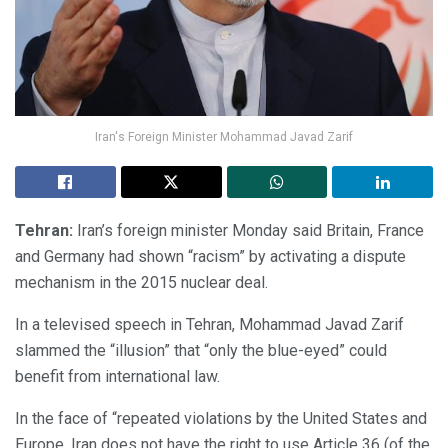
Iran's Foreign Minister Mohammad Javad Zarif
Tehran:
Iran’s foreign minister Monday said Britain, France
and Germany had shown “racism” by activating a dispute
mechanism in the 2015 nuclear deal.
In a televised speech in Tehran, Mohammad Javad Zarif
slammed the “illusion” that “only the blue-eyed” could
benefit from international law.
In the face of “repeated violations by the United States and
Europe, Iran does not have the right to use Article 36 (of the