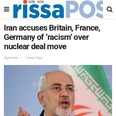
Iran accuses Britain, France,
Germany of ‘racism’ over
nuclear deal move
Agencies
7 years Ago