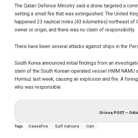
The Qatari Defence Ministry said a drone targeted a comm
setting a small fire that was extinguished. The United K
happened 23 nautical miles (43 kilometres) northeast of Qa
owner or origin, and there was no claim of responsibility.
There have been several attacks against ships in the Per
South Korea announced initial findings from an investigati
stern of the South Korean-operated vessel HMM NAMU abou
Hormuz last week, causing an explosion and fire. A foreig
who was responsible.
Orissa POST – Odis
Tags:
Ceasefire
Gulf nations
Iran