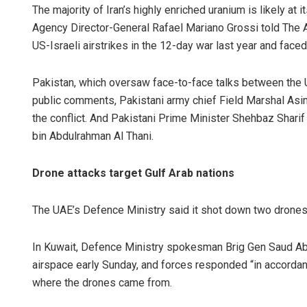
The majority of Iran’s highly enriched uranium is likely at
Agency Director-General Rafael Mariano Grossi told The 
US-Israeli airstrikes in the 12-day war last year and faced
Pakistan, which oversaw face-to-face talks between the US
public comments, Pakistani army chief Field Marshal As
the conflict. And Pakistani Prime Minister Shehbaz Shar
bin Abdulrahman Al Thani.
Drone attacks target Gulf Arab nations
The UAE’s Defence Ministry said it shot down two drones 
In Kuwait, Defence Ministry spokesman Brig Gen Saud Abd
airspace early Sunday, and forces responded “in accordan
where the drones came from.