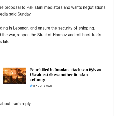
ire proposal to Pakistani mediators and wants negotiations
media said Sunday.
uding in Lebanon, and ensure the security of shipping.
the war, reopen the Strait of Hormuz and roll back Iran’s
 later.
Four killed in Russian attacks on Kyiv as
Ukraine strikes another Russian
refinery
8 HOURS AGO
out Iran’s reply.