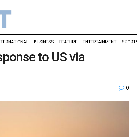
NTERNATIONAL
BUSINESS
FEATURE
ENTERTAINMENT
SPORT
sponse to US via
0