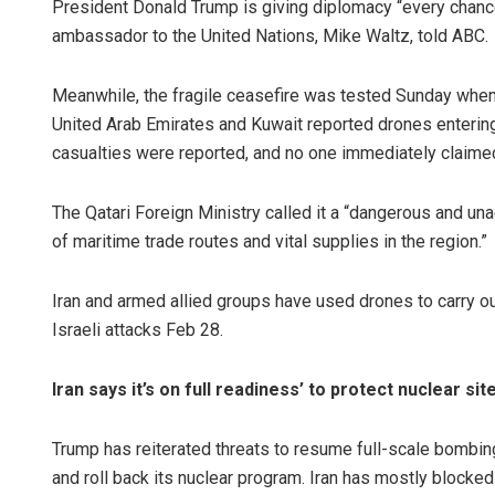
President Donald Trump is giving diplomacy “every chance
ambassador to the United Nations, Mike Waltz, told ABC.
Meanwhile, the fragile ceasefire was tested Sunday when a 
United Arab Emirates and Kuwait reported drones entering 
casualties were reported, and no one immediately claimed
The Qatari Foreign Ministry called it a “dangerous and un
of maritime trade routes and vital supplies in the region.”
Iran and armed allied groups have used drones to carry o
Israeli attacks Feb 28.
Iran says it’s on full readiness’ to protect nuclear sit
Trump has reiterated threats to resume full-scale bombing
and roll back its nuclear program. Iran has mostly blocked