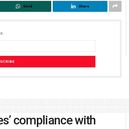
Send
Share
x.
s’ compliance with