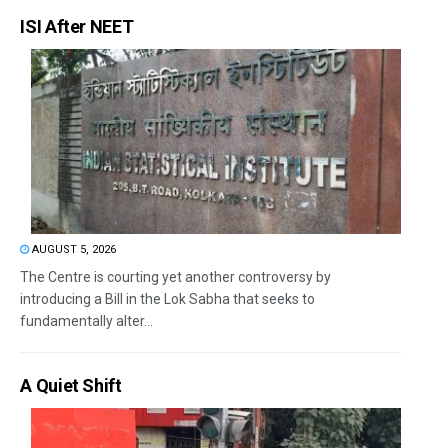
ISI After NEET
AUGUST 5, 2026
The Centre is courting yet another controversy by
introducing a Bill in the Lok Sabha that seeks to
fundamentally alter...
A Quiet Shift