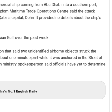
ercial ship coming from Abu Dhabi into a southern port,
ingdom Maritime Trade Operations Centre said the attack
tar’s capital, Doha. It provided no details about the ship’s
sian Gulf over the past week.
on that said two unidentified airborne objects struck the
t one minute apart while it was anchored in the Strait of
n ministry spokesperson said officials have yet to determine
ha’s No.1 English Daily