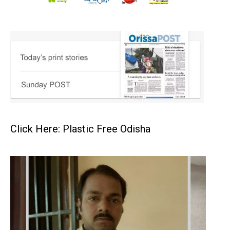
Click Here: Plastic Free Odisha