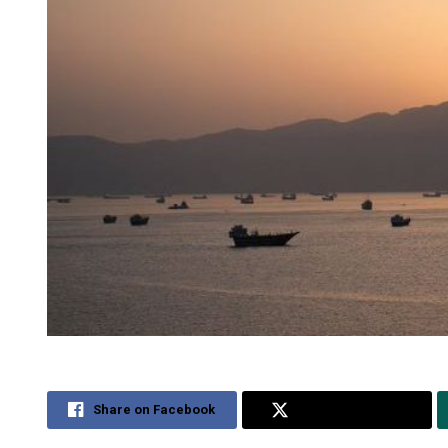
Share on Facebook
Share on Twitter