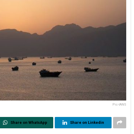
Pic-IANS
Share on WhatsApp
Share on Linkedin