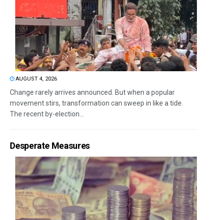
AUGUST 4, 2026
Change rarely arrives announced. But when a popular
movement stirs, transformation can sweep in like a tide.
The recent by-election...
Desperate Measures