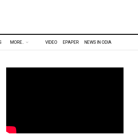
S
MORE..
VIDEO
EPAPER
NEWS IN ODIA