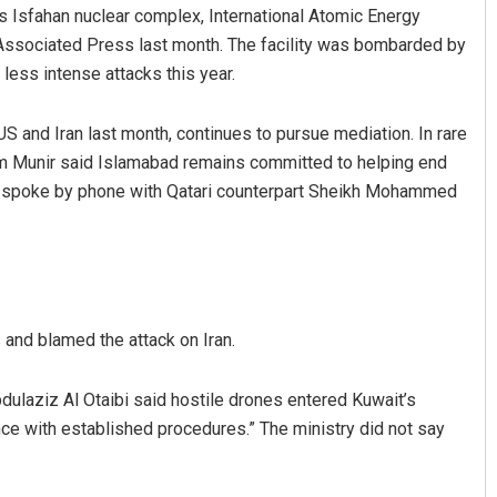
 its Isfahan nuclear complex, International Atomic Energy
Associated Press last month. The facility was bombarded by
 less intense attacks this year.
 and Iran last month, continues to pursue mediation. In rare
im Munir said Islamabad remains committed to helping end
if spoke by phone with Qatari counterpart Sheikh Mohammed
and blamed the attack on Iran.
ulaziz Al Otaibi said hostile drones entered Kuwait’s
ce with established procedures.” The ministry did not say