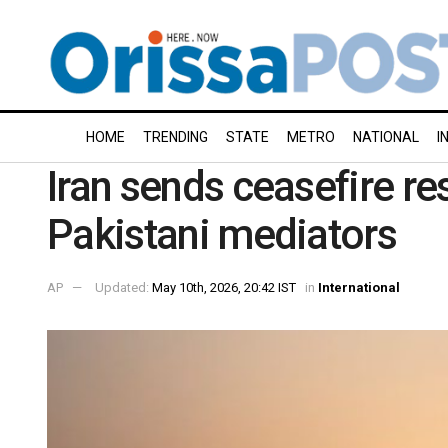
HOME
TRENDING
STATE
METRO
NATIONAL
I
Iran sends ceasefire re
Pakistani mediators
AP
Updated:
May 10th, 2026, 20:42 IST
in
International