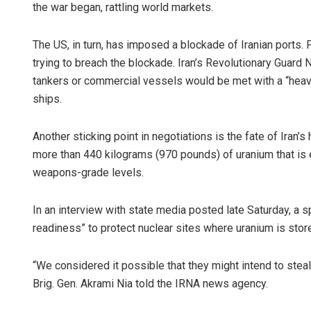
the war began, rattling world markets.
The US, in turn, has imposed a blockade of Iranian ports. F
trying to breach the blockade. Iran’s Revolutionary Guard N
tankers or commercial vessels would be met with a “heav
ships.
Another sticking point in negotiations is the fate of Iran
more than 440 kilograms (970 pounds) of uranium that is en
weapons-grade levels.
In an interview with state media posted late Saturday, a sp
readiness” to protect nuclear sites where uranium is stor
“We considered it possible that they might intend to steal 
Brig. Gen. Akrami Nia told the IRNA news agency.