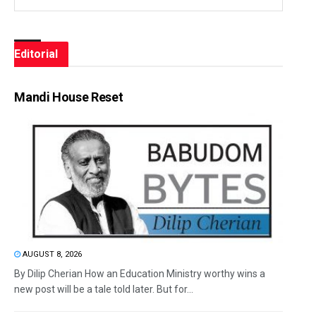
Editorial
Mandi House Reset
AUGUST 8, 2026
By Dilip Cherian How an Education Ministry worthy wins a
new post will be a tale told later. But for...