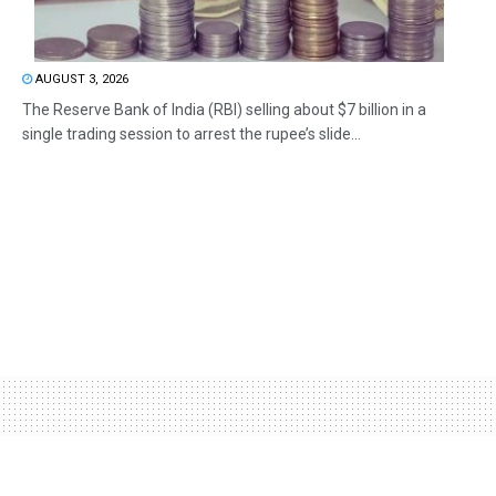
AUGUST 3, 2026
The Reserve Bank of India (RBI) selling about $7 billion in a
single trading session to arrest the rupee’s slide...