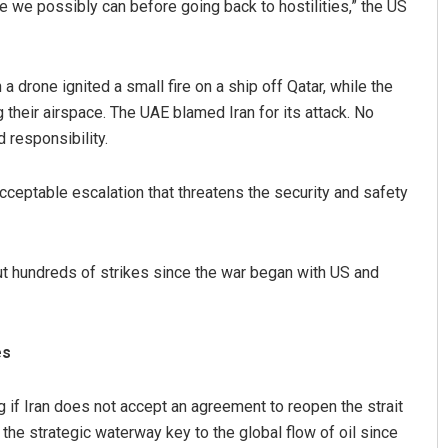
 we possibly can before going back to hostilities,” the US
drone ignited a small fire on a ship off Qatar, while the
their airspace. The UAE blamed Iran for its attack. No
 responsibility.
acceptable escalation that threatens the security and safety
Sitakanta Mohanty
DECEMBER 12, 2019
ut hundreds of strikes since the war began with US and
es
 if Iran does not accept an agreement to reopen the strait
 the strategic waterway key to the global flow of oil since