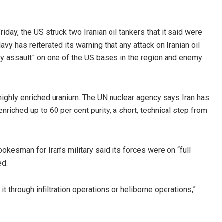
riday, the US struck two Iranian oil tankers that it said were
avy has reiterated its warning that any attack on Iranian oil
y assault” on one of the US bases in the region and enemy
’s highly enriched uranium. The UN nuclear agency says Iran has
riched up to 60 per cent purity, a short, technical step from
okesman for Iran’s military said its forces were on “full
ed.
it through infiltration operations or heliborne operations,”