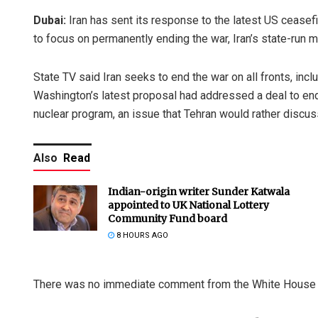
Dubai:
Iran has sent its response to the latest US ceasef
to focus on permanently ending the war, Iran’s state-run 
State TV said Iran seeks to end the war on all fronts, incl
Washington’s latest proposal had addressed a deal to end 
nuclear program, an issue that Tehran would rather discuss
Also
Read
Indian-origin writer Sunder Katwala
appointed to UK National Lottery
Community Fund board
8 HOURS AGO
There was no immediate comment from the White House ab