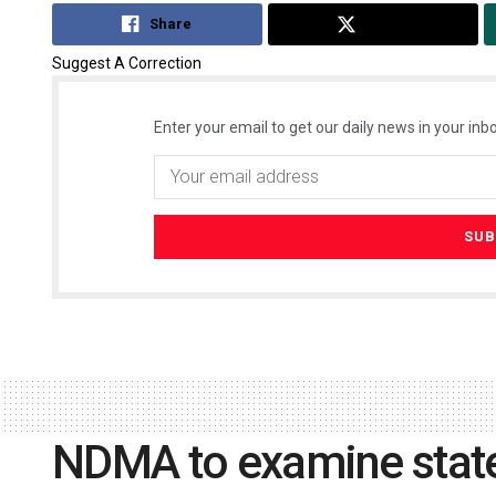
Share
Tweet
Suggest A Correction
Enter your email to get our daily news in your inbo
NDMA to examine state